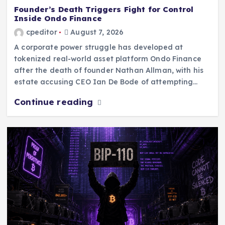
Founder’s Death Triggers Fight for Control
Inside Ondo Finance
cpeditor
August 7, 2026
A corporate power struggle has developed at
tokenized real-world asset platform Ondo Finance
after the death of founder Nathan Allman, with his
estate accusing CEO Ian De Bode of attempting…
Continue reading