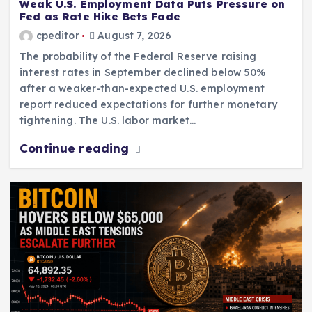
Weak U.S. Employment Data Puts Pressure on
Fed as Rate Hike Bets Fade
cpeditor
August 7, 2026
The probability of the Federal Reserve raising
interest rates in September declined below 50%
after a weaker-than-expected U.S. employment
report reduced expectations for further monetary
tightening. The U.S. labor market…
Continue reading