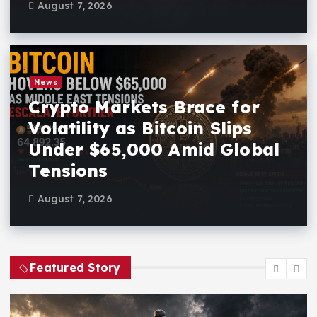
August 7, 2026
News
Crypto Markets Brace for
Volatility as Bitcoin Slips
Under $65,000 Amid Global
Tensions
August 7, 2026
Featured Story