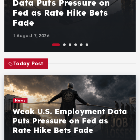
Data Puts Pressure on
Fed as Rate Hike Bets
Fade
August 7, 2026
Today Post
News
Weak U.S. Employment Data
Puts Pressure on Fed as
Rate Hike Bets Fade