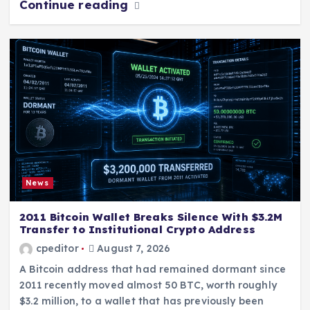
Continue reading
News
2011 Bitcoin Wallet Breaks Silence With $3.2M
Transfer to Institutional Crypto Address
cpeditor
August 7, 2026
A Bitcoin address that had remained dormant since
2011 recently moved almost 50 BTC, worth roughly
$3.2 million, to a wallet that has previously been