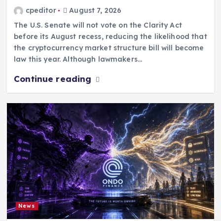
cpeditor
August 7, 2026
The U.S. Senate will not vote on the Clarity Act
before its August recess, reducing the likelihood that
the cryptocurrency market structure bill will become
law this year. Although lawmakers…
Continue reading
News