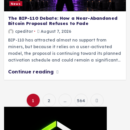
News
The BIP-110 Debate: How a Near-Abandoned
Bitcoin Proposal Refuses to Fade
cpeditor
August 7, 2026
BIP-110 has attracted almost no support from
miners, but because it relies on a user-activated
model, the proposal is continuing toward its planned
activation schedule and could remain a significant…
Continue reading
1
2
…
564
P
o