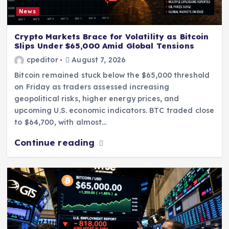
News
Crypto Markets Brace for Volatility as Bitcoin
Slips Under $65,000 Amid Global Tensions
cpeditor
August 7, 2026
Bitcoin remained stuck below the $65,000 threshold
on Friday as traders assessed increasing
geopolitical risks, higher energy prices, and
upcoming U.S. economic indicators. BTC traded close
to $64,700, with almost…
Continue reading