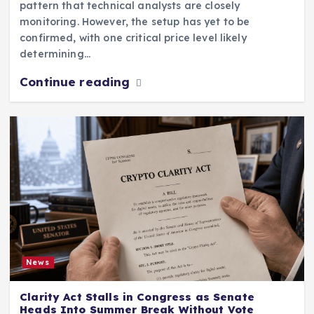
pattern that technical analysts are closely
monitoring. However, the setup has yet to be
confirmed, with one critical price level likely
determining…
Continue reading
News
Clarity Act Stalls in Congress as Senate
Heads Into Summer Break Without Vote