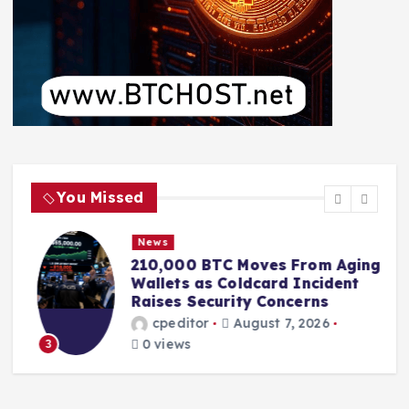
You Missed
News
210,000 BTC Moves From Aging
r
Wallets as Coldcard Incident
Raises Security Concerns
cpeditor
August 7, 2026
0 views
3