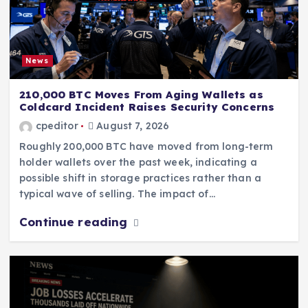
News
210,000 BTC Moves From Aging Wallets as
Coldcard Incident Raises Security Concerns
cpeditor
August 7, 2026
Roughly 200,000 BTC have moved from long-term
holder wallets over the past week, indicating a
possible shift in storage practices rather than a
typical wave of selling. The impact of…
Continue reading