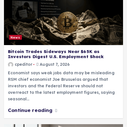
News
Bitcoin Trades Sideways Near $65K as
Investors Digest U.S. Employment Shock
cpeditor
August 7, 2026
Economist says weak jobs data may be misleading
RSM chief economist Joe Brusuelas argued that
investors and the Federal Reserve should not
overreact to the latest employment figures, saying
seasonal…
Continue reading