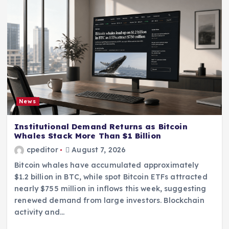
News
Institutional Demand Returns as Bitcoin
Whales Stack More Than $1 Billion
cpeditor
August 7, 2026
Bitcoin whales have accumulated approximately
$1.2 billion in BTC, while spot Bitcoin ETFs attracted
nearly $755 million in inflows this week, suggesting
renewed demand from large investors. Blockchain
activity and…