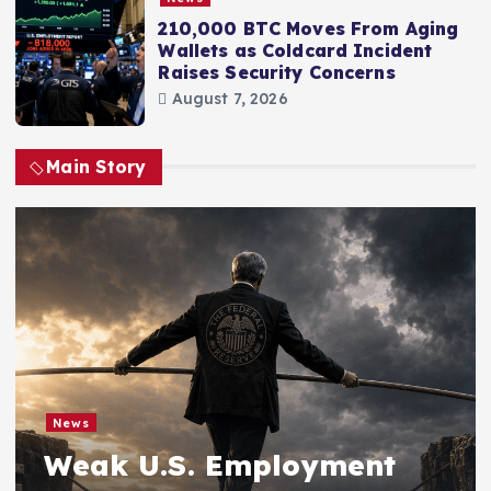
210,000 BTC Moves From Aging
Wallets as Coldcard Incident
Raises Security Concerns
August 7, 2026
Main Story
News
Weak U.S. Employment