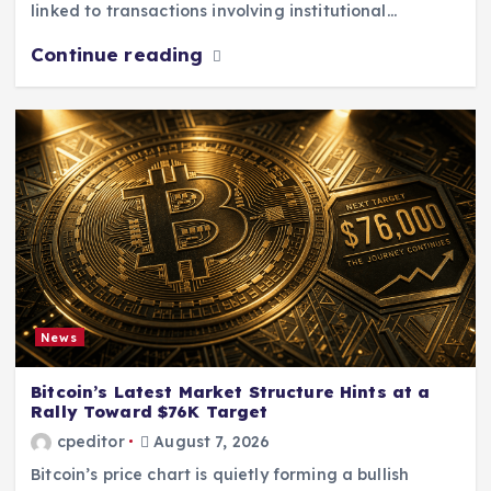
linked to transactions involving institutional…
Continue reading
News
Bitcoin’s Latest Market Structure Hints at a
Rally Toward $76K Target
cpeditor
August 7, 2026
Bitcoin’s price chart is quietly forming a bullish