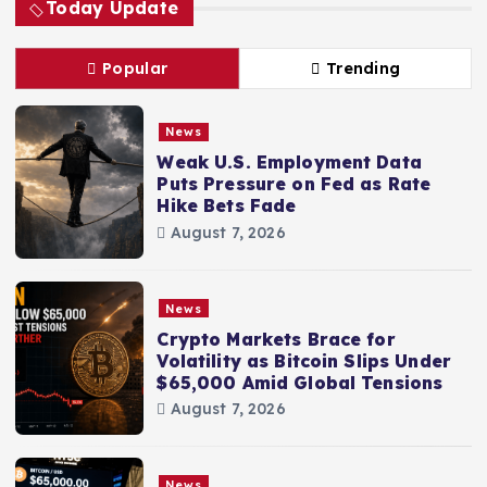
Today Update
Popular
Trending
News
Weak U.S. Employment Data
Puts Pressure on Fed as Rate
Hike Bets Fade
August 7, 2026
News
Crypto Markets Brace for
Volatility as Bitcoin Slips Under
$65,000 Amid Global Tensions
August 7, 2026
News