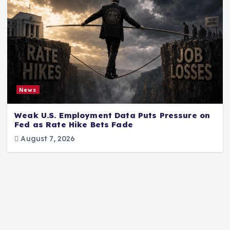
News
Weak U.S. Employment Data Puts Pressure on
Fed as Rate Hike Bets Fade
August 7, 2026