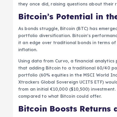
they once did, raising questions about their r
Bitcoin’s Potential in t
As bonds struggle, Bitcoin (BTC) has emerged 
portfolio diversification. Bitcoin’s performan
it an edge over traditional bonds in terms o
inflation.
Using data from Curvo, a financial analytics
that adding Bitcoin to a traditional 60/40 p
portfolio (60% equities in the MSCI World I
Xtrackers Global Sovereign UCITS ETF) would
from an initial €10,000 ($10,500) investment. 
compared to what Bitcoin could offer.
Bitcoin Boosts Returns 