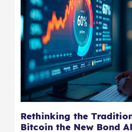
Rethinking the Tradition
Bitcoin the New Bond Al