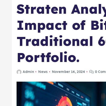
Straten Anal
Impact of Bi
Traditional 
Portfolio.
Admin
News
November 14, 2024
0 Com