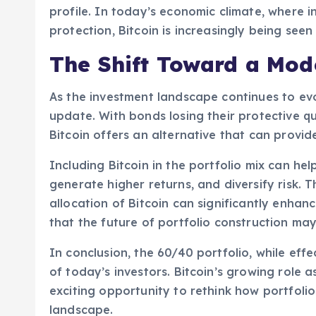
profile. In today’s economic climate, where in
protection, Bitcoin is increasingly being seen 
The Shift Toward a Mode
As the investment landscape continues to ev
update. With bonds losing their protective qua
Bitcoin offers an alternative that can provi
Including Bitcoin in the portfolio mix can he
generate higher returns, and diversify risk. 
allocation of Bitcoin can significantly enhan
that the future of portfolio construction may
In conclusion, the 60/40 portfolio, while eff
of today’s investors. Bitcoin’s growing role 
exciting opportunity to rethink how portfol
landscape.