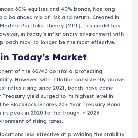
lanced 60% equities and 40% bonds, has long
g a balanced mix of risk and return. Created in
 Modern Portfolio Theory (MPT), this model has
owever, in today’s inflationary environment with
approach may no longer be the most effective.
 in Today’s Market
onent of the 60/40 portfolio, protecting
ility. However, with inflation consistently above
est rates rising since 2021, bonds have come
Treasury yield surged to its highest level in
. The BlackRock iShares 20+ Year Treasury Bond
its peak in 2020 to the trough in 2023—
vironment of rising rates.
ocations less effective at providing the stability