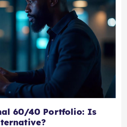
al 60/40 Portfolio: Is
ternative?