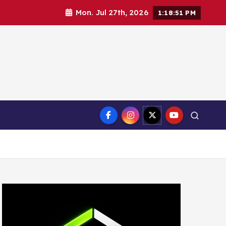
Mon. Jul 27th, 2026
1:18:52 PM
ct