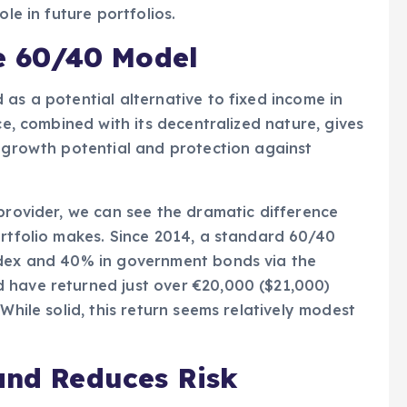
ole in future portfolios.
he 60/40 Model
as a potential alternative to fixed income in
ce, combined with its decentralized nature, gives
f growth potential and protection against
 provider, we can see the dramatic difference
ortfolio makes. Since 2014, a standard 60/40
ndex and 40% in government bonds via the
 have returned just over €20,000 ($21,000)
While solid, this return seems relatively modest
and Reduces Risk