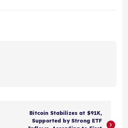
Bitcoin Stabilizes at $91K,
Supported by Strong ETF