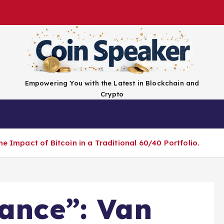
Empowering You with the Latest in Blockchain and
Crypto
Top Coins
Exchanges
Advertise
Conta
e Impact of Bitcoin in a Traditional 60/40 Portfolio.
lance”: Van