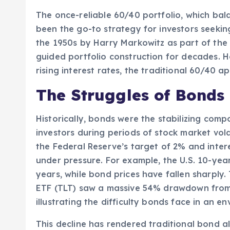
The once-reliable 60/40 portfolio, which ba
been the go-to strategy for investors seekin
the 1950s by Harry Markowitz as part of the
guided portfolio construction for decades. H
rising interest rates, the traditional 60/40 
The Struggles of Bonds
Historically, bonds were the stabilizing comp
investors during periods of stock market volat
the Federal Reserve’s target of 2% and inter
under pressure. For example, the U.S. 10-year 
years, while bond prices have fallen sharply
ETF (TLT) saw a massive 54% drawdown from 
illustrating the difficulty bonds face in an en
This decline has rendered traditional bond all