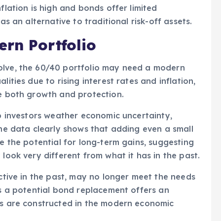
flation is high and bonds offer limited
as an alternative to traditional risk-off assets.
rn Portfolio
olve, the 60/40 portfolio may need a modern
lities due to rising interest rates and inflation,
de both growth and protection.
lp investors weather economic uncertainty,
The data clearly shows that adding even a small
ce the potential for long-term gains, suggesting
 look very different from what it has in the past.
ective in the past, may no longer meet the needs
as a potential bond replacement offers an
ios are constructed in the modern economic