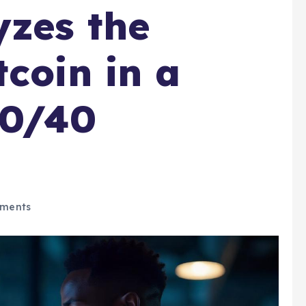
yzes the
tcoin in a
60/40
ments