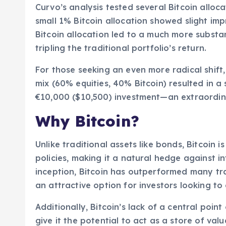
Curvo’s analysis tested several Bitcoin alloca
small 1% Bitcoin allocation showed slight im
Bitcoin allocation led to a much more subst
tripling the traditional portfolio’s return.
For those seeking an even more radical shift,
mix (60% equities, 40% Bitcoin) resulted in 
€10,000 ($10,500) investment—an extraordin
Why Bitcoin?
Unlike traditional assets like bonds, Bitcoin
policies, making it a natural hedge against in
inception, Bitcoin has outperformed many trad
an attractive option for investors looking to 
Additionally, Bitcoin’s lack of a central point
give it the potential to act as a store of valu