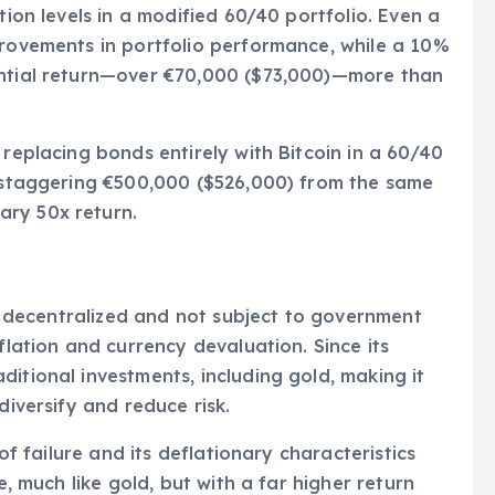
tion levels in a modified 60/40 portfolio. Even a
provements in portfolio performance, while a 10%
antial return—over €70,000 ($73,000)—more than
 replacing bonds entirely with Bitcoin in a 60/40
a staggering €500,000 ($526,000) from the same
ary 50x return.
 is decentralized and not subject to government
flation and currency devaluation. Since its
itional investments, including gold, making it
diversify and reduce risk.
 of failure and its deflationary characteristics
e, much like gold, but with a far higher return