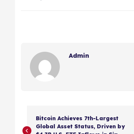
Admin
P
Bitcoin Achieves 7th-Largest
o
Global Asset Status, Driven by