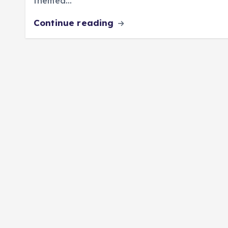
themed…
Continue reading