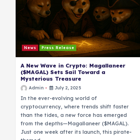
News
Press Release
A New Wave in Crypto: Magallaneer
($MAGAL) Sets Sail Toward a
Mysterious Treasure
Admin
July 2, 2025
In the ever-evolving world of
cryptocurrency, where trends shift faster
than the tides, a new force has emerged
from the depths—Magallaneer ($MAGAL).
Just one week after its launch, this pirate-