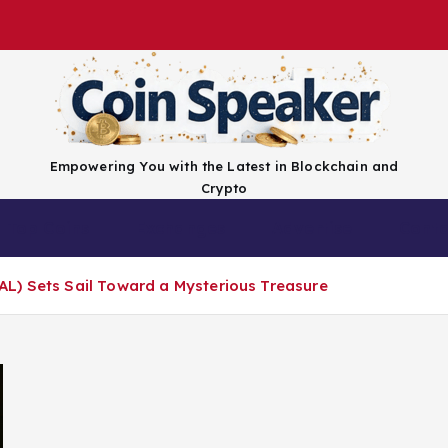
Empowering You with the Latest in Blockchain and
Crypto
Top Coins
Exchanges
Advertise
Conta
L) Sets Sail Toward a Mysterious Treasure