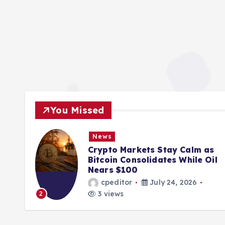
You Missed
News
ions
Crypto Markets Stay Calm as
K
Bitcoin Consolidates While Oil
Nears $100
cpeditor
July 24, 2026
3 views
2