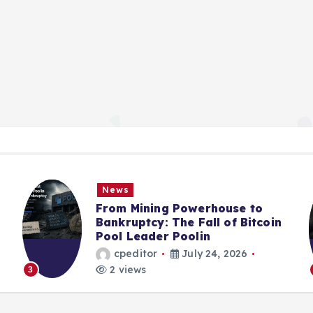
News
From Mining Powerhouse to
Bankruptcy: The Fall of Bitcoin
Pool Leader Poolin
cpeditor
July 24, 2026
2 views
3