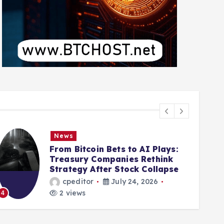
News
From Bitcoin Bets to AI Plays:
Treasury Companies Rethink
Strategy After Stock Collapse
cpeditor
July 24, 2026
2 views
4
5