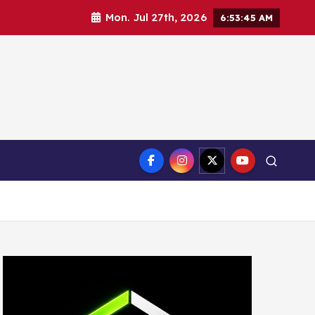
Mon. Jul 27th, 2026
6:53:46 AM
ct