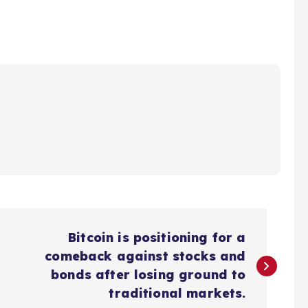
Bitcoin is positioning for a
comeback against stocks and
bonds after losing ground to
traditional markets.