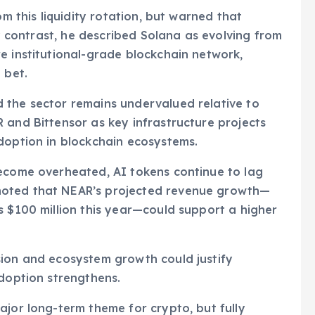
om this liquidity rotation, but warned that
By contrast, he described Solana as evolving from
e institutional-grade blockchain network,
 bet.
 the sector remains undervalued relative to
 and Bittensor as key infrastructure projects
doption in blockchain ecosystems.
become overheated, AI tokens continue to lag
noted that NEAR’s projected revenue growth—
s $100 million this year—could support a higher
sion and ecosystem growth could justify
adoption strengthens.
ajor long-term theme for crypto, but fully