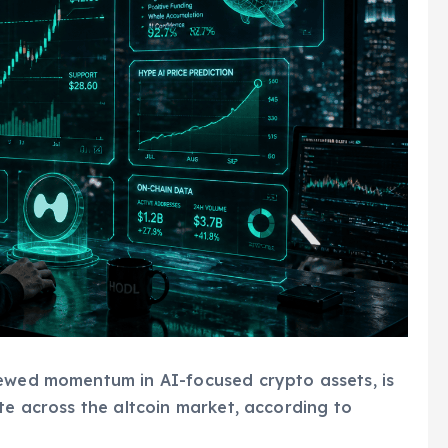
newed momentum in AI-focused crypto assets, is
te across the altcoin market, according to