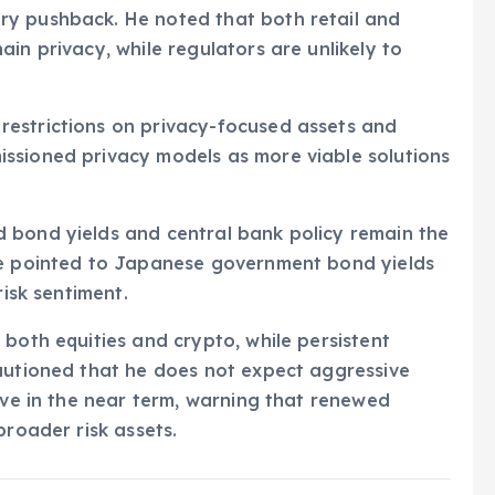
ry pushback. He noted that both retail and
in privacy, while regulators are unlikely to
estrictions on privacy-focused assets and
ssioned privacy models as more viable solutions
 bond yields and central bank policy remain the
He pointed to Japanese government bond yields
risk sentiment.
 both equities and crypto, while persistent
cautioned that he does not expect aggressive
erve in the near term, warning that renewed
broader risk assets.