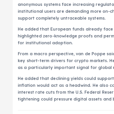
anonymous systems face increasing regulato
institutional users are demanding more on-cha
support completely untraceable systems.
He added that European funds already face r
highlighted zero-knowledge proofs and permi
for institutional adoption.
From a macro perspective, van de Poppe said
key short-term drivers for crypto markets. 
as a particularly important signal for global 
He added that declining yields could support
inflation would act as a headwind. He also 
interest rate cuts from the U.S. Federal Res
tightening could pressure digital assets and 