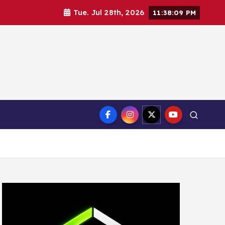
Tue. Jul 28th, 2026
11:38:10 PM
ct