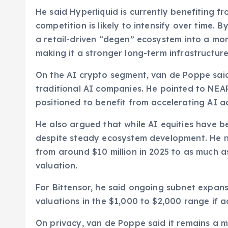
He said Hyperliquid is currently benefiting fr
competition is likely to intensify over time. 
a retail-driven “degen” ecosystem into a mor
making it a stronger long-term infrastructure
On the AI crypto segment, van de Poppe said
traditional AI companies. He pointed to NEAR
positioned to benefit from accelerating AI a
He also argued that while AI equities have 
despite steady ecosystem development. He 
from around $10 million in 2025 to as much a
valuation.
For Bittensor, he said ongoing subnet expan
valuations in the $1,000 to $2,000 range if 
On privacy, van de Poppe said it remains a m