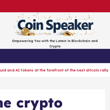
Empowering You with the Latest in Blockchain and
Crypto
Top Coins
Exchanges
Advertise
Conta
id and AI tokens at the forefront of the next altcoin rally.
he crypto