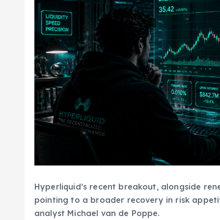
Hyperliquid’s recent breakout, alongside re
pointing to a broader recovery in risk appeti
analyst Michael van de Poppe.