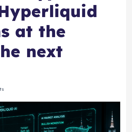
Hyperliquid
s at the
the next
ts