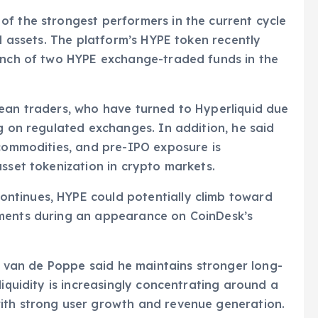
f the strongest performers in the current cycle
al assets. The platform’s HYPE token recently
aunch of two HYPE exchange-traded funds in the
pean traders, who have turned to Hyperliquid due
ng on regulated exchanges. In addition, he said
 commodities, and pre-IPO exposure is
asset tokenization in crypto markets.
ntinues, HYPE could potentially climb toward
mments during an appearance on CoinDesk’s
m, van de Poppe said he maintains stronger long-
liquidity is increasingly concentrating around a
ith strong user growth and revenue generation.