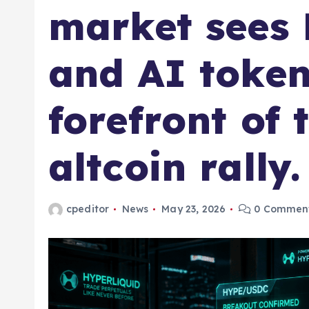
market sees 
and AI token
forefront of 
altcoin rally.
cpeditor
News
May 23, 2026
0 Commen