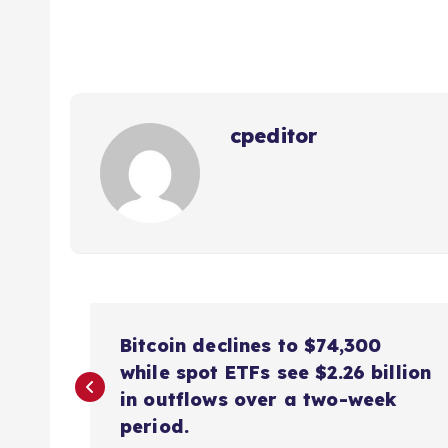
cpeditor
P
Bitcoin declines to $74,300
o
while spot ETFs see $2.26 billion
in outflows over a two-week
s
period.