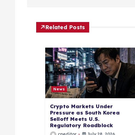
t
n
Related Posts
a
v
i
News
g
Crypto Markets Under
a
Pressure as South Korea
Selloff Meets U.S.
Regulatory Roadblock
t
cpeditor
July 28, 2026