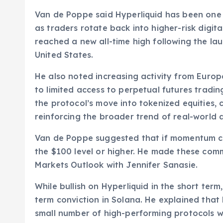
Van de Poppe said Hyperliquid has been one o
as traders rotate back into higher-risk digit
reached a new all-time high following the l
United States.
He also noted increasing activity from Euro
to limited access to perpetual futures tradi
the protocol’s move into tokenized equities,
reinforcing the broader trend of real-world 
Van de Poppe suggested that if momentum co
the $100 level or higher. He made these co
Markets Outlook with Jennifer Sanasie.
While bullish on Hyperliquid in the short ter
term conviction in Solana. He explained that 
small number of high-performing protocols w