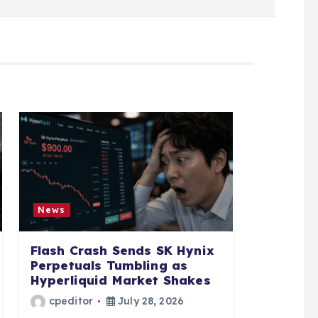
News
Flash Crash Sends SK Hynix
Perpetuals Tumbling as
Hyperliquid Market Shakes
cpeditor
July 28, 2026