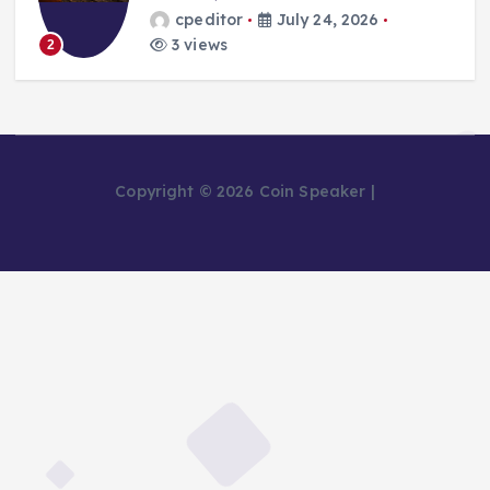
cpeditor
July 24, 2026
3 views
2
Copyright © 2026 Coin Speaker |