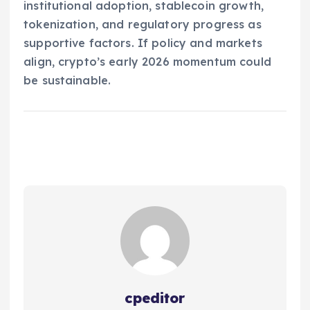
institutional adoption, stablecoin growth,
tokenization, and regulatory progress as
supportive factors. If policy and markets
align, crypto’s early 2026 momentum could
be sustainable.
cpeditor