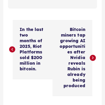
P
In the last
Bitcoin
o
two
miners tap
months of
growing AI
s
2025, Riot
opportuniti
Platforms
es after
t
sold $200
Nvidia
million in
reveals
n
bitcoin.
Rubin is
already
a
being
produced
v