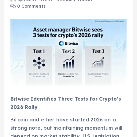
0 Comments
Bitwise Identifies Three Tests for Crypto’s
2026 Rally
Bitcoin and ether have started 2026 on a
strong note, but maintaining momentum will
depend on market stability, U.S. legislation,