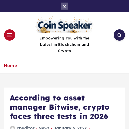
S
k
i
p
t
o
Empowering You with the
c
Latest in Blockchain and
o
Crypto
n
t
Home
e
n
t
According to asset
manager Bitwise, crypto
faces three tests in 2026
cpeditor
News
January 6, 2026