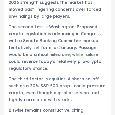
2026 strength suggests the market has
moved past lingering concerns over forced
unwindings by large players.
The second test is Washington. Proposed
crypto legislation is advancing in Congress,
with a Senate Banking Committee markup
tentatively set for mid-January. Passage
would be a critical milestone, while failure
could reverse today’s relatively pro-crypto
regulatory stance.
The third factor is equities. A sharp selloff—
such as a 20% S&P 500 drop—could pressure
crypto, even though digital assets are not
tightly correlated with stocks.
Bitwise remains constructive, citing