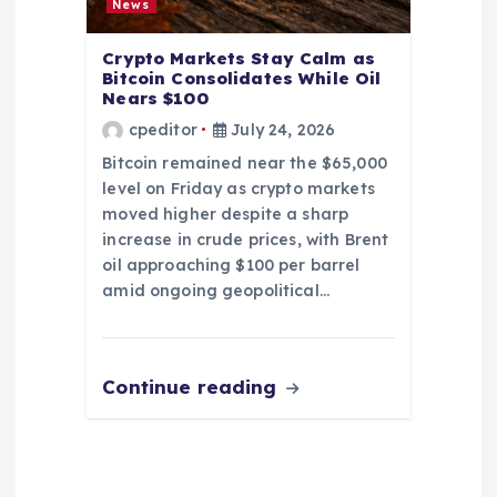
News
Crypto Markets Stay Calm as
Bitcoin Consolidates While Oil
Nears $100
cpeditor
July 24, 2026
Bitcoin remained near the $65,000
level on Friday as crypto markets
moved higher despite a sharp
increase in crude prices, with Brent
oil approaching $100 per barrel
amid ongoing geopolitical…
Continue reading