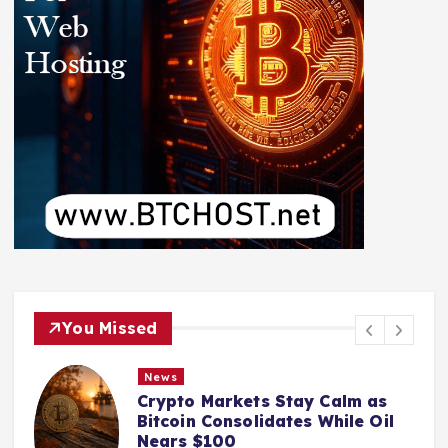
You Missed
News
Crypto Markets Stay Calm as
Bitcoin Consolidates While Oil
Nears $100