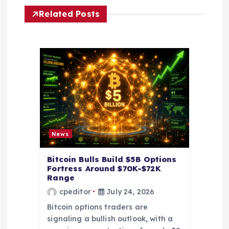
i
Related Posts
g
a
t
i
o
News
n
Bitcoin Bulls Build $5B Options
Fortress Around $70K-$72K
Range
cpeditor
July 24, 2026
Bitcoin options traders are
signaling a bullish outlook, with a