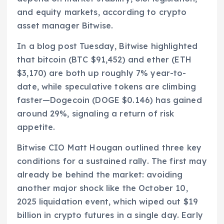
and equity markets, according to crypto
asset manager Bitwise.
In a blog post Tuesday, Bitwise highlighted
that bitcoin (BTC $91,452) and ether (ETH
$3,170) are both up roughly 7% year-to-
date, while speculative tokens are climbing
faster—Dogecoin (DOGE $0.146) has gained
around 29%, signaling a return of risk
appetite.
Bitwise CIO Matt Hougan outlined three key
conditions for a sustained rally. The first may
already be behind the market: avoiding
another major shock like the October 10,
2025 liquidation event, which wiped out $19
billion in crypto futures in a single day. Early