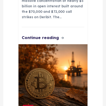
massive concentration of nearly $5
billion in open interest built around
the $70,000 and $72,000 call
strikes on Deribit. The…
Continue reading