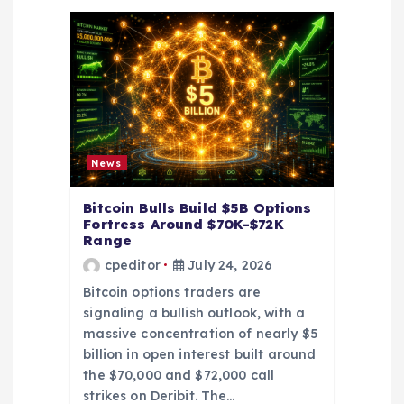
t
i
o
n
News
Bitcoin Bulls Build $5B Options
Fortress Around $70K-$72K
Range
cpeditor
July 24, 2026
Bitcoin options traders are
signaling a bullish outlook, with a
massive concentration of nearly $5
billion in open interest built around
the $70,000 and $72,000 call
strikes on Deribit. The…