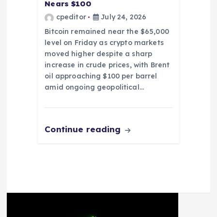
Nears $100
cpeditor
July 24, 2026
Bitcoin remained near the $65,000
level on Friday as crypto markets
moved higher despite a sharp
increase in crude prices, with Brent
oil approaching $100 per barrel
amid ongoing geopolitical…
Continue reading