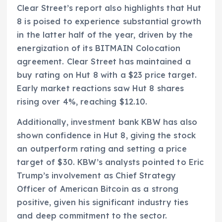
Clear Street’s report also highlights that Hut
8 is poised to experience substantial growth
in the latter half of the year, driven by the
energization of its BITMAIN Colocation
agreement. Clear Street has maintained a
buy rating on Hut 8 with a $23 price target.
Early market reactions saw Hut 8 shares
rising over 4%, reaching $12.10.
Additionally, investment bank KBW has also
shown confidence in Hut 8, giving the stock
an outperform rating and setting a price
target of $30. KBW’s analysts pointed to Eric
Trump’s involvement as Chief Strategy
Officer of American Bitcoin as a strong
positive, given his significant industry ties
and deep commitment to the sector.