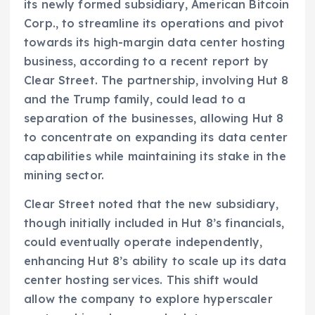
its newly formed subsidiary, American Bitcoin
Corp., to streamline its operations and pivot
towards its high-margin data center hosting
business, according to a recent report by
Clear Street. The partnership, involving Hut 8
and the Trump family, could lead to a
separation of the businesses, allowing Hut 8
to concentrate on expanding its data center
capabilities while maintaining its stake in the
mining sector.
Clear Street noted that the new subsidiary,
though initially included in Hut 8’s financials,
could eventually operate independently,
enhancing Hut 8’s ability to scale up its data
center hosting services. This shift would
allow the company to explore hyperscaler