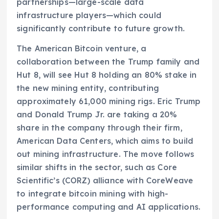
partnerships—large-scale data
infrastructure players—which could
significantly contribute to future growth.
The American Bitcoin venture, a
collaboration between the Trump family and
Hut 8, will see Hut 8 holding an 80% stake in
the new mining entity, contributing
approximately 61,000 mining rigs. Eric Trump
and Donald Trump Jr. are taking a 20%
share in the company through their firm,
American Data Centers, which aims to build
out mining infrastructure. The move follows
similar shifts in the sector, such as Core
Scientific’s (CORZ) alliance with CoreWeave
to integrate bitcoin mining with high-
performance computing and AI applications.