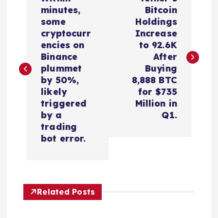
o
minutes,
Bitcoin
some
Holdings
s
cryptocurr
Increase
encies on
to 92.6K
t
Binance
After
plummet
Buying
n
by 50%,
8,888 BTC
likely
for $735
a
triggered
Million in
by a
Q1.
v
trading
bot error.
i
g
Related Posts
a