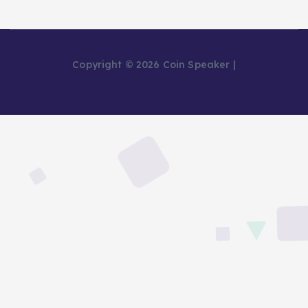
Copyright © 2026 Coin Speaker |