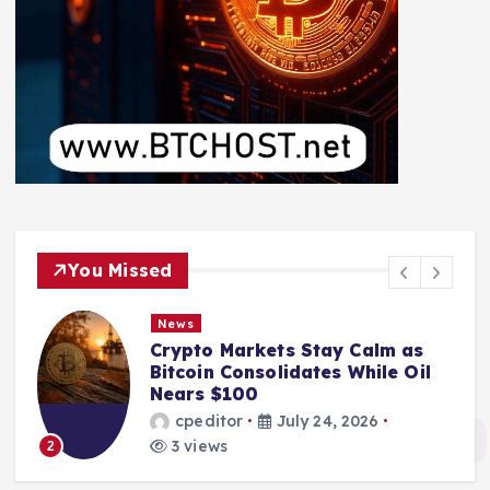
You Missed
News
Crypto Markets Stay Calm as
Bitcoin Consolidates While Oil
Nears $100
cpeditor
July 24, 2026
3 views
2