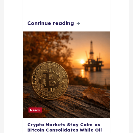
Continue reading
News
Crypto Markets Stay Calm as
Bitcoin Consolidates While Oil