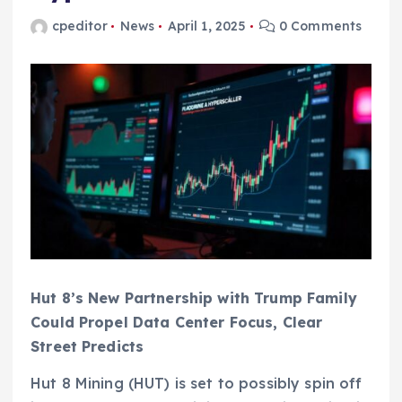
cpeditor
News
April 1, 2025
0 Comments
Hut 8’s New Partnership with Trump Family
Could Propel Data Center Focus, Clear
Street Predicts
Hut 8 Mining (HUT) is set to possibly spin off