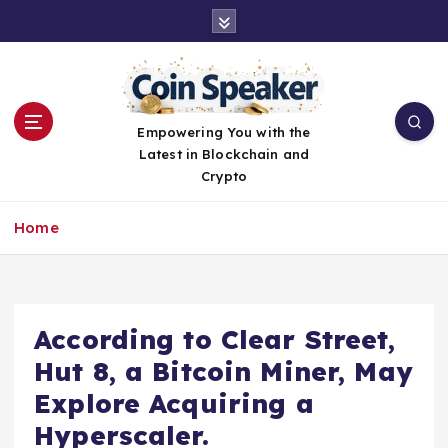
S
k
i
p
t
o
Empowering You with the
c
Latest in Blockchain and
o
Crypto
n
t
Home
e
n
t
According to Clear Street,
Hut 8, a Bitcoin Miner, May
Explore Acquiring a
Hyperscaler.