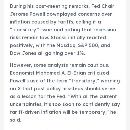
During his post-meeting remarks, Fed Chair
Jerome Powell downplayed concerns over
inflation caused by tariffs, calling it a
“transitory” issue and noting that recession
risks remain low. Stocks initially reacted
positively, with the Nasdaq, S&P 500, and
Dow Jones all gaining over 1%.
However, some analysts remain cautious.
Economist Mohamed A. El-Erian criticized
Powell’s use of the term “transitory,” warning
on X that past policy missteps should serve
as a lesson for the Fed. “With all the current
uncertainties, it’s too soon to confidently say
tariff-driven inflation will be temporary,” he
said.