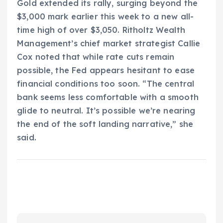
Gold extended its rally, surging beyond the
$3,000 mark earlier this week to a new all-
time high of over $3,050. Ritholtz Wealth
Management’s chief market strategist Callie
Cox noted that while rate cuts remain
possible, the Fed appears hesitant to ease
financial conditions too soon. “The central
bank seems less comfortable with a smooth
glide to neutral. It’s possible we’re nearing
the end of the soft landing narrative,” she
said.