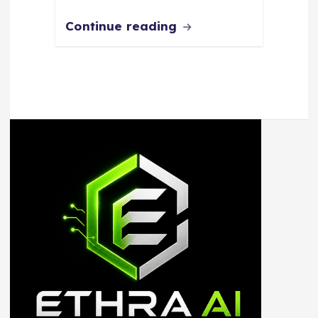
Continue reading