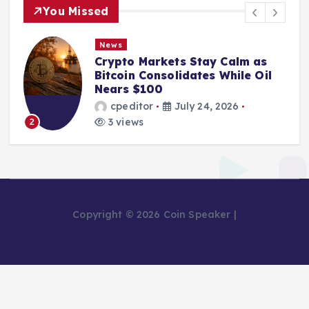
You Missed
News
Crypto Markets Stay Calm as
Bitcoin Consolidates While Oil
Nears $100
cpeditor
July 24, 2026
3 views
2
Copyright © 2026 Coin Speaker |