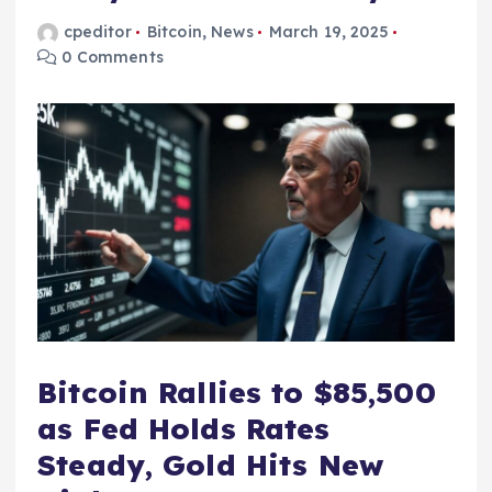
cpeditor
Bitcoin
,
News
March 19, 2025
0 Comments
Bitcoin Rallies to $85,500
as Fed Holds Rates
Steady, Gold Hits New