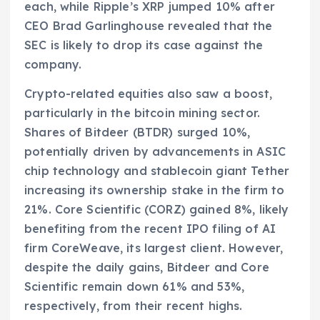
each, while Ripple’s XRP jumped 10% after
CEO Brad Garlinghouse revealed that the
SEC is likely to drop its case against the
company.
Crypto-related equities also saw a boost,
particularly in the bitcoin mining sector.
Shares of Bitdeer (BTDR) surged 10%,
potentially driven by advancements in ASIC
chip technology and stablecoin giant Tether
increasing its ownership stake in the firm to
21%. Core Scientific (CORZ) gained 8%, likely
benefiting from the recent IPO filing of AI
firm CoreWeave, its largest client. However,
despite the daily gains, Bitdeer and Core
Scientific remain down 61% and 53%,
respectively, from their recent highs.