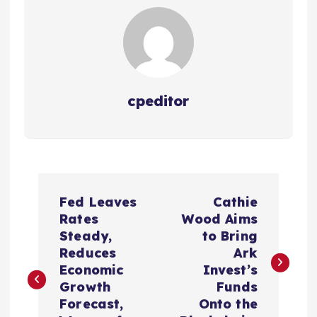
cpeditor
P
Fed Leaves
Cathie
o
Rates
Wood Aims
Steady,
to Bring
s
Reduces
Ark
Economic
Invest’s
t
Growth
Funds
Forecast,
Onto the