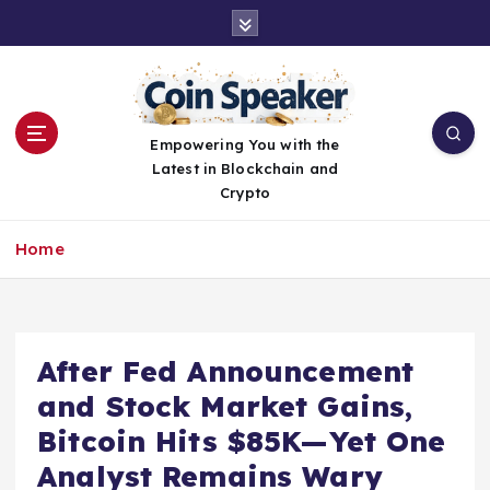
S
k
i
p
t
o
Empowering You with the
c
Latest in Blockchain and
o
Crypto
n
t
Home
e
n
t
After Fed Announcement
and Stock Market Gains,
Bitcoin Hits $85K—Yet One
Analyst Remains Wary