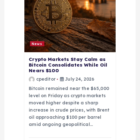
News
Crypto Markets Stay Calm as
Bitcoin Consolidates While Oil
Nears $100
cpeditor
July 24, 2026
Bitcoin remained near the $65,000
level on Friday as crypto markets
moved higher despite a sharp
increase in crude prices, with Brent
oil approaching $100 per barrel
amid ongoing geopolitical…