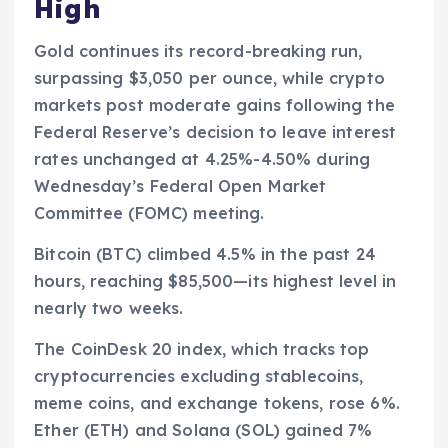
High
Gold continues its record-breaking run,
surpassing $3,050 per ounce, while crypto
markets post moderate gains following the
Federal Reserve’s decision to leave interest
rates unchanged at 4.25%-4.50% during
Wednesday’s Federal Open Market
Committee (FOMC) meeting.
Bitcoin (BTC) climbed 4.5% in the past 24
hours, reaching $85,500—its highest level in
nearly two weeks.
The CoinDesk 20 index, which tracks top
cryptocurrencies excluding stablecoins,
meme coins, and exchange tokens, rose 6%.
Ether (ETH) and Solana (SOL) gained 7%