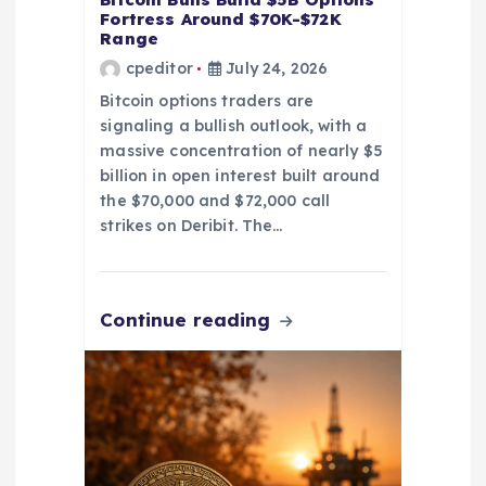
n
Fortress Around $70K-$72K
Range
cpeditor
July 24, 2026
Bitcoin options traders are
signaling a bullish outlook, with a
massive concentration of nearly $5
billion in open interest built around
the $70,000 and $72,000 call
strikes on Deribit. The…
Continue reading