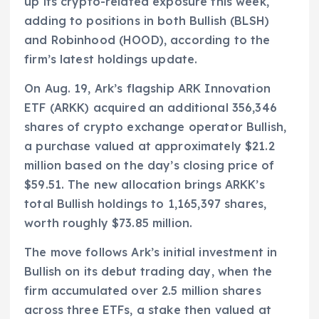
up its crypto-related exposure this week,
adding to positions in both Bullish (BLSH)
and Robinhood (HOOD), according to the
firm’s latest holdings update.
On Aug. 19, Ark’s flagship ARK Innovation
ETF (ARKK) acquired an additional 356,346
shares of crypto exchange operator Bullish,
a purchase valued at approximately $21.2
million based on the day’s closing price of
$59.51. The new allocation brings ARKK’s
total Bullish holdings to 1,165,397 shares,
worth roughly $73.85 million.
The move follows Ark’s initial investment in
Bullish on its debut trading day, when the
firm accumulated over 2.5 million shares
across three ETFs, a stake then valued at