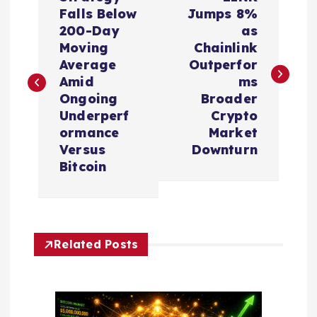
o
Falls Below
Jumps 8%
200-Day
as
s
Moving
Chainlink
Average
Outperfor
t
Amid
ms
Ongoing
Broader
n
Underperf
Crypto
ormance
Market
a
Versus
Downturn
Bitcoin
v
i
Related Posts
g
a