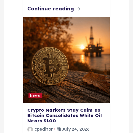
Continue reading
News
Crypto Markets Stay Calm as
Bitcoin Consolidates While Oil
Nears $100
cpeditor
July 24, 2026