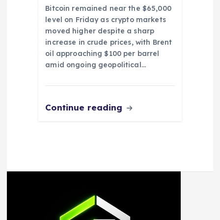
Bitcoin remained near the $65,000
level on Friday as crypto markets
moved higher despite a sharp
increase in crude prices, with Brent
oil approaching $100 per barrel
amid ongoing geopolitical…
Continue reading