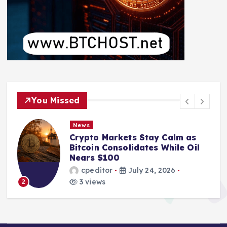
You Missed
News
Crypto Markets Stay Calm as
Bitcoin Consolidates While Oil
Nears $100
cpeditor
July 24, 2026
3 views
2