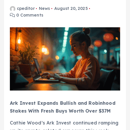
cpeditor
News
August 20, 2025
0 Comments
Ark Invest Expands Bullish and Robinhood
Stakes With Fresh Buys Worth Over $37M
Cathie Wood’s Ark Invest continued ramping