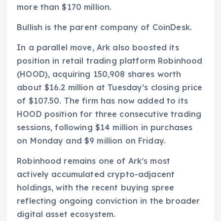
more than $170 million.
Bullish is the parent company of CoinDesk.
In a parallel move, Ark also boosted its
position in retail trading platform Robinhood
(HOOD), acquiring 150,908 shares worth
about $16.2 million at Tuesday’s closing price
of $107.50. The firm has now added to its
HOOD position for three consecutive trading
sessions, following $14 million in purchases
on Monday and $9 million on Friday.
Robinhood remains one of Ark’s most
actively accumulated crypto-adjacent
holdings, with the recent buying spree
reflecting ongoing conviction in the broader
digital asset ecosystem.