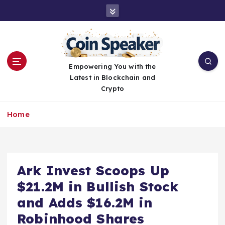
S
k
i
p
t
o
Empowering You with the
c
Latest in Blockchain and
o
Crypto
n
t
Home
e
n
t
Ark Invest Scoops Up
$21.2M in Bullish Stock
and Adds $16.2M in
Robinhood Shares