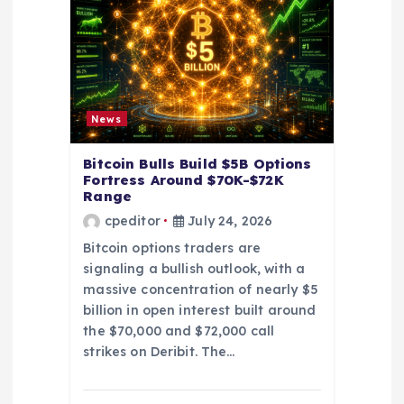
t
i
o
News
n
Bitcoin Bulls Build $5B Options
Fortress Around $70K-$72K
Range
cpeditor
July 24, 2026
Bitcoin options traders are
signaling a bullish outlook, with a
massive concentration of nearly $5
billion in open interest built around
the $70,000 and $72,000 call
strikes on Deribit. The…