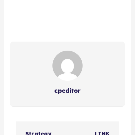
cpeditor
P
Strategy
LINK