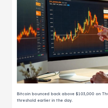
Bitcoin bounced back above $103,000 on Thur
threshold earlier in the day.