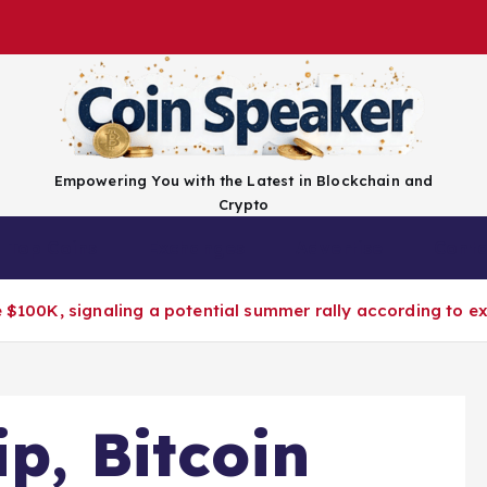
Empowering You with the Latest in Blockchain and
Crypto
Top Coins
Exchanges
Advertise
Conta
e $100K, signaling a potential summer rally according to ex
ip, Bitcoin