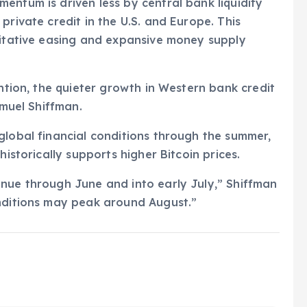
entum is driven less by central bank liquidity
private credit in the U.S. and Europe. This
titative easing and expansive money supply
ention, the quieter growth in Western bank credit
amuel Shiffman.
global financial conditions through the summer,
historically supports higher Bitcoin prices.
inue through June and into early July,” Shiffman
onditions may peak around August.”