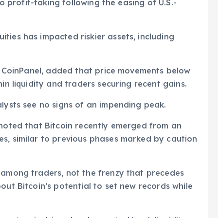
to profit-taking following the easing of U.S.-
ties has impacted riskier assets, including
 at CoinPanel, added that price movements below
in liquidity and traders securing recent gains.
alysts see no signs of an impending peak.
 noted that Bitcoin recently emerged from an
es, similar to previous phases marked by caution
g among traders, not the frenzy that precedes
out Bitcoin’s potential to set new records while