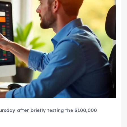
sday after briefly testing the $100,000