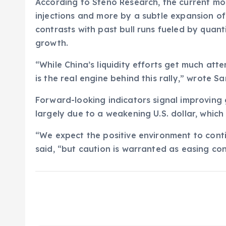
According to Steno Research, the current mom
injections and more by a subtle expansion of 
contrasts with past bull runs fueled by quan
growth.
“While China’s liquidity efforts get much att
is the real engine behind this rally,” wrote S
Forward-looking indicators signal improving 
largely due to a weakening U.S. dollar, which 
“We expect the positive environment to cont
said, “but caution is warranted as easing c