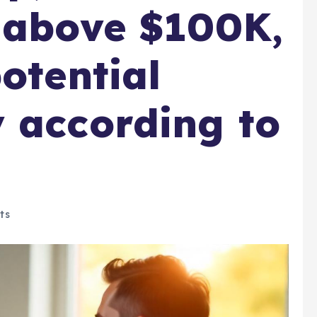
 above $100K,
otential
 according to
ts