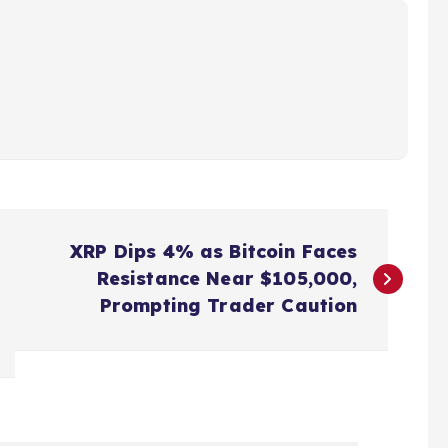
XRP Dips 4% as Bitcoin Faces
Resistance Near $105,000,
Prompting Trader Caution