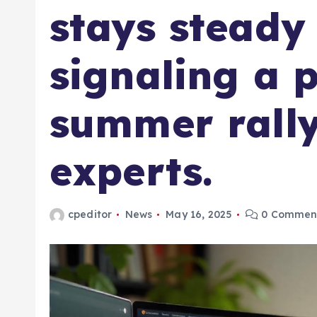
stays steady
signaling a p
summer rally
experts.
cpeditor
News
May 16, 2025
0 Commen