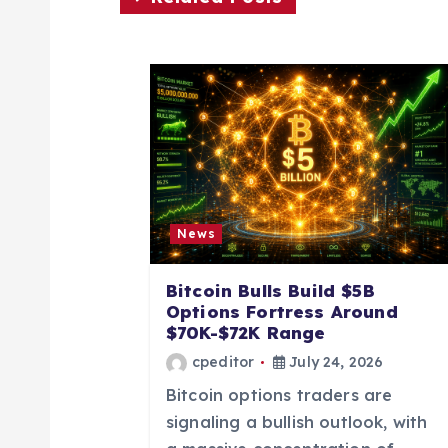
n
a
v
i
g
News
a
Bitcoin Bulls Build $5B
Options Fortress Around
t
$70K-$72K Range
cpeditor
July 24, 2026
i
Bitcoin options traders are
signaling a bullish outlook, with