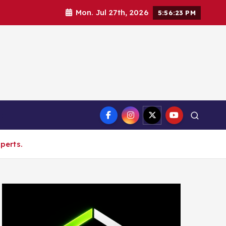
Mon. Jul 27th, 2026
5:56:24 PM
ct
perts.