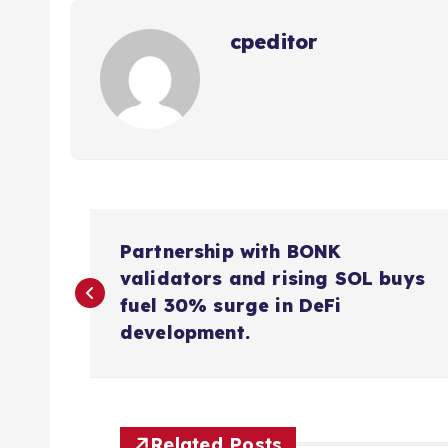
cpeditor
P
Partnership with BONK
o
validators and rising SOL buys
fuel 30% surge in DeFi
s
development.
t
Related Posts