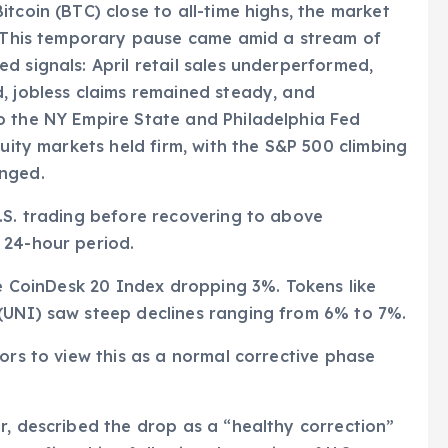
tcoin (BTC) close to all-time highs, the market
s. This temporary pause came amid a stream of
d signals: April retail sales underperformed,
, jobless claims remained steady, and
o the NY Empire State and Philadelphia Fed
quity markets held firm, with the S&P 500 climbing
anged.
.S. trading before recovering to above
 24-hour period.
he CoinDesk 20 Index dropping 3%. Tokens like
(UNI) saw steep declines ranging from 6% to 7%.
ors to view this as a normal corrective phase
r, described the drop as a “healthy correction”