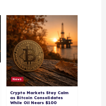
News
Crypto Markets Stay Calm
as Bitcoin Consolidates
While Oil Nears $100