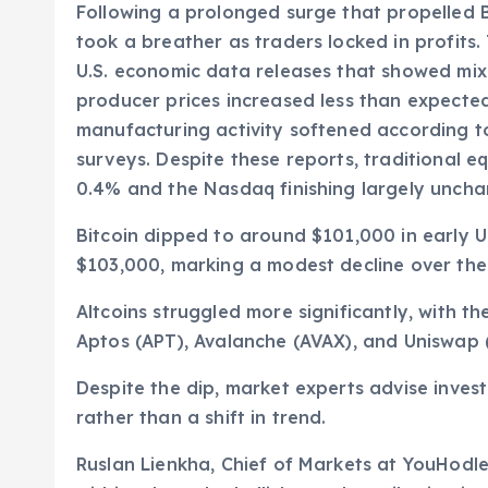
Following a prolonged surge that propelled Bi
took a breather as traders locked in profit
U.S. economic data releases that showed mixe
producer prices increased less than expected
manufacturing activity softened according t
surveys. Despite these reports, traditional e
0.4% and the Nasdaq finishing largely unch
Bitcoin dipped to around $101,000 in early U
$103,000, marking a modest decline over the
Altcoins struggled more significantly, with t
Aptos (APT), Avalanche (AVAX), and Uniswap 
Despite the dip, market experts advise invest
rather than a shift in trend.
Ruslan Lienkha, Chief of Markets at YouHodle