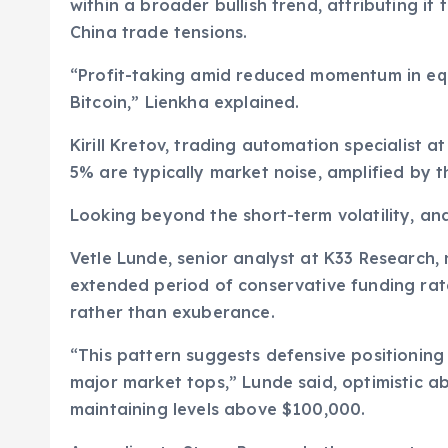
within a broader bullish trend, attributing it 
China trade tensions.
“Profit-taking amid reduced momentum in equi
Bitcoin,” Lienkha explained.
Kirill Kretov, trading automation specialist
5% are typically market noise, amplified by th
Looking beyond the short-term volatility, an
Vetle Lunde, senior analyst at K33 Research,
extended period of conservative funding rat
rather than exuberance.
“This pattern suggests defensive positionin
major market tops,” Lunde said, optimistic ab
maintaining levels above $100,000.