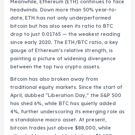
Meanwhile, Ethereum (ETH) continues to face
headwinds. Down more than 50% year-to-
date, ETH has not only underperformed
bitcoin but has also seen its ratio to BTC
drop to just 0.01765 — the weakest reading
since early 2020. The ETH/BTC ratio, a key
gauge of Ethereum’s relative strength, is
painting a picture of widening divergence
between the top two crypto assets.
Bitcoin has also broken away from
traditional equity markets. Since the start of
April, dubbed “Liberation Day,” the S&P 500
has shed 6%, while BTC has quietly added
4%, further underscoring its emerging role as
a standalone macro asset. At present,
bitcoin trades just above $88,000, while