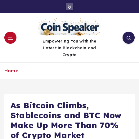
S
k
i
p
t
o
Empowering You with the
c
Latest in Blockchain and
o
Crypto
n
t
Home
e
n
t
As Bitcoin Climbs,
Stablecoins and BTC Now
Make Up More Than 70%
of Crypto Market