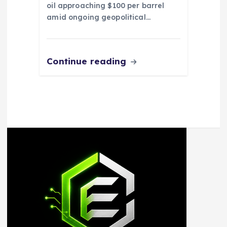
oil approaching $100 per barrel
amid ongoing geopolitical…
Continue reading