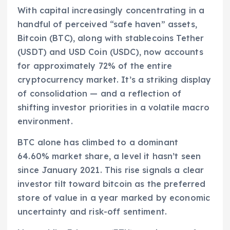
With capital increasingly concentrating in a
handful of perceived “safe haven” assets,
Bitcoin (BTC), along with stablecoins Tether
(USDT) and USD Coin (USDC), now accounts
for approximately 72% of the entire
cryptocurrency market. It’s a striking display
of consolidation — and a reflection of
shifting investor priorities in a volatile macro
environment.
BTC alone has climbed to a dominant
64.60% market share, a level it hasn’t seen
since January 2021. This rise signals a clear
investor tilt toward bitcoin as the preferred
store of value in a year marked by economic
uncertainty and risk-off sentiment.