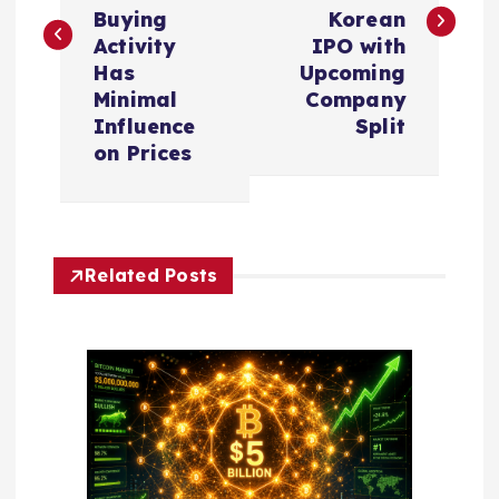
s
Buying
Korean
t
Activity
IPO with
Has
Upcoming
n
Minimal
Company
Influence
Split
a
on Prices
v
i
Related Posts
g
a
t
i