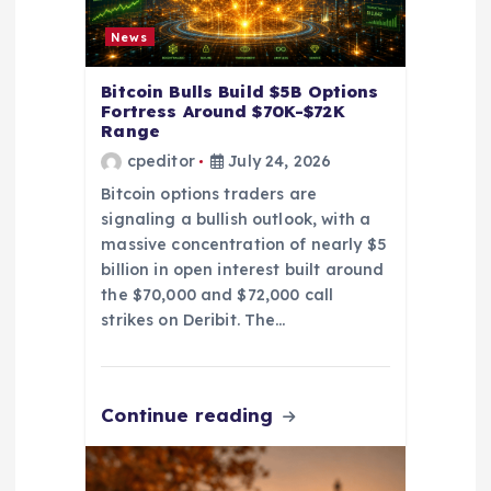
o
News
n
Bitcoin Bulls Build $5B Options
Fortress Around $70K-$72K
Range
cpeditor
July 24, 2026
Bitcoin options traders are
signaling a bullish outlook, with a
massive concentration of nearly $5
billion in open interest built around
the $70,000 and $72,000 call
strikes on Deribit. The…
Continue reading