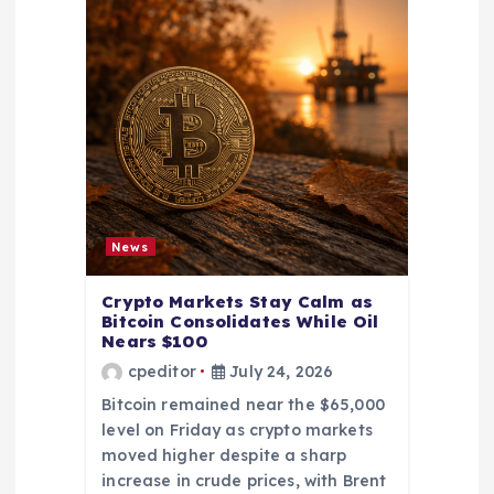
News
Crypto Markets Stay Calm as
Bitcoin Consolidates While Oil
Nears $100
cpeditor
July 24, 2026
Bitcoin remained near the $65,000
level on Friday as crypto markets
moved higher despite a sharp
increase in crude prices, with Brent