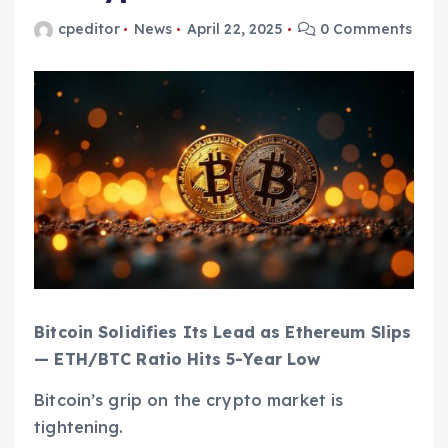
cpeditor
News
April 22, 2025
0 Comments
Bitcoin Solidifies Its Lead as Ethereum Slips
— ETH/BTC Ratio Hits 5-Year Low
Bitcoin’s grip on the crypto market is
tightening.