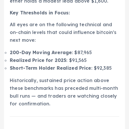
ether holds a modest lead above $1,600.
Key Thresholds in Focus:
All eyes are on the following technical and
on-chain levels that could influence bitcoin’s
next move:
200-Day Moving Average
: $87,965
Realized Price for 2025
: $91,565
Short-Term Holder Realized Price
: $92,385
Historically, sustained price action above
these benchmarks has preceded multi-month
bull runs — and traders are watching closely
for confirmation.