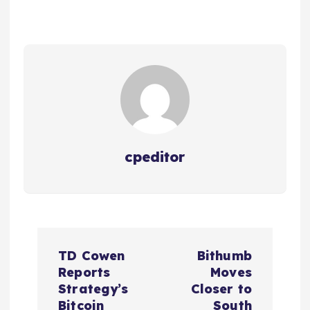
cpeditor
P
TD Cowen
Bithumb
o
Reports
Moves
Strategy’s
Closer to
Bitcoin
South