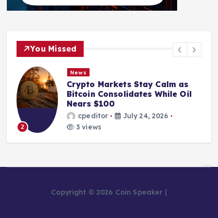
You Missed
News
Crypto Markets Stay Calm as
Bitcoin Consolidates While Oil
Nears $100
cpeditor
July 24, 2026
3 views
2
Copyright © 2026 Coin Speaker |