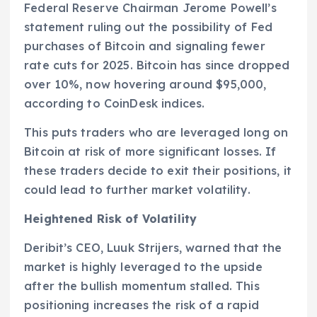
Federal Reserve Chairman Jerome Powell’s
statement ruling out the possibility of Fed
purchases of Bitcoin and signaling fewer
rate cuts for 2025. Bitcoin has since dropped
over 10%, now hovering around $95,000,
according to CoinDesk indices.
This puts traders who are leveraged long on
Bitcoin at risk of more significant losses. If
these traders decide to exit their positions, it
could lead to further market volatility.
Heightened Risk of Volatility
Deribit’s CEO, Luuk Strijers, warned that the
market is highly leveraged to the upside
after the bullish momentum stalled. This
positioning increases the risk of a rapid