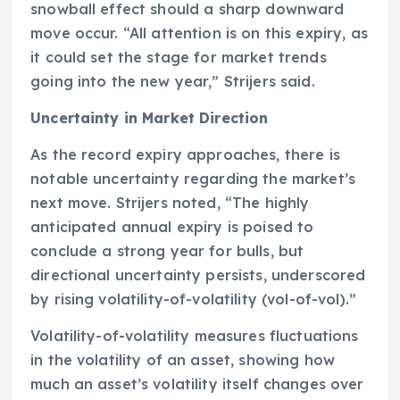
snowball effect should a sharp downward
move occur. “All attention is on this expiry, as
it could set the stage for market trends
going into the new year,” Strijers said.
Uncertainty in Market Direction
As the record expiry approaches, there is
notable uncertainty regarding the market’s
next move. Strijers noted, “The highly
anticipated annual expiry is poised to
conclude a strong year for bulls, but
directional uncertainty persists, underscored
by rising volatility-of-volatility (vol-of-vol).”
Volatility-of-volatility measures fluctuations
in the volatility of an asset, showing how
much an asset’s volatility itself changes over