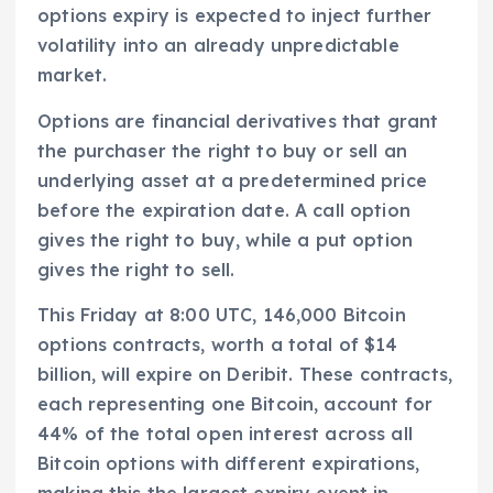
options expiry is expected to inject further
volatility into an already unpredictable
market.
Options are financial derivatives that grant
the purchaser the right to buy or sell an
underlying asset at a predetermined price
before the expiration date. A call option
gives the right to buy, while a put option
gives the right to sell.
This Friday at 8:00 UTC, 146,000 Bitcoin
options contracts, worth a total of $14
billion, will expire on Deribit. These contracts,
each representing one Bitcoin, account for
44% of the total open interest across all
Bitcoin options with different expirations,
making this the largest expiry event in