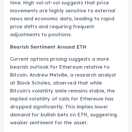
time. High vol-of-vol suggests that price
movements are highly sensitive to external
news and economic data, leading to rapid
price shifts and requiring frequent
adjustments to positions.
Bearish Sentiment Around ETH
Current options pricing suggests a more
bearish outlook for Ethereum relative to
Bitcoin. Andrew Melville, a research analyst
at Block Scholes, observed that while
Bitcoin’s volatility smile remains stable, the
implied volatility of calls for Ethereum has
dropped significantly. This implies lower
demand for bullish bets on ETH, suggesting
weaker sentiment for the asset.