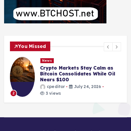
You Missed
News
News
rypto Markets Stay Calm as
From M
itcoin Consolidates While Oil
Bankru
ears $100
Pool L
cpeditor
July 24, 2026
cped
3 views
2 vie
3