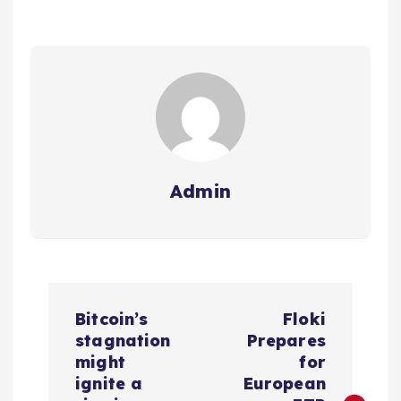
Admin
P
Bitcoin’s
Floki
o
stagnation
Prepares
might
for
s
ignite a
European