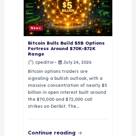
o
n
News
Bitcoin Bulls Build $5B Options
Fortress Around $70K-$72K
Range
cpeditor
July 24, 2026
Bitcoin options traders are
signaling a bullish outlook, with a
massive concentration of nearly $5
billion in open interest built around
the $70,000 and $72,000 call
strikes on Deribit. The…
Continue reading