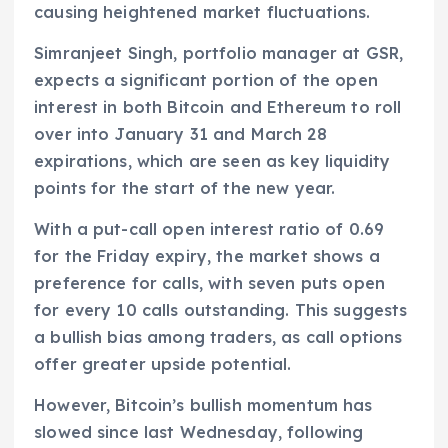
causing heightened market fluctuations.
Simranjeet Singh, portfolio manager at GSR,
expects a significant portion of the open
interest in both Bitcoin and Ethereum to roll
over into January 31 and March 28
expirations, which are seen as key liquidity
points for the start of the new year.
With a put-call open interest ratio of 0.69
for the Friday expiry, the market shows a
preference for calls, with seven puts open
for every 10 calls outstanding. This suggests
a bullish bias among traders, as call options
offer greater upside potential.
However, Bitcoin’s bullish momentum has
slowed since last Wednesday, following