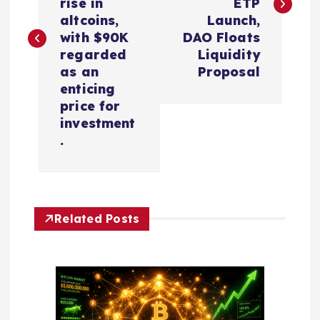
rise in
ETP
t
altcoins,
Launch,
with $90K
DAO Floats
n
regarded
Liquidity
as an
Proposal
a
enticing
price for
v
investment
.
i
g
Related Posts
a
t
i