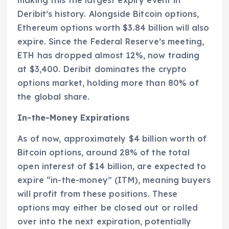
Deribit’s history. Alongside Bitcoin options,
Ethereum options worth $3.84 billion will also
expire. Since the Federal Reserve’s meeting,
ETH has dropped almost 12%, now trading
at $3,400. Deribit dominates the crypto
options market, holding more than 80% of
the global share.
In-the-Money Expirations
As of now, approximately $4 billion worth of
Bitcoin options, around 28% of the total
open interest of $14 billion, are expected to
expire “in-the-money” (ITM), meaning buyers
will profit from these positions. These
options may either be closed out or rolled
over into the next expiration, potentially