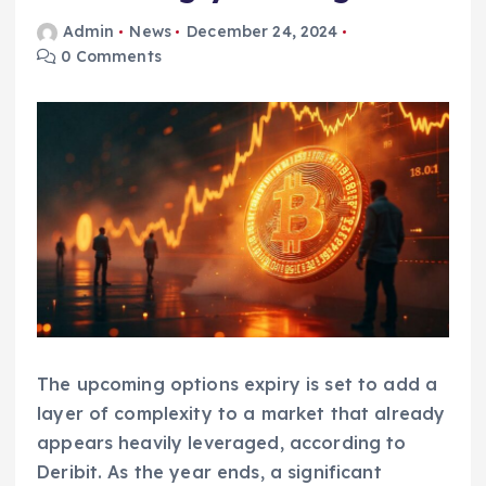
Admin
News
December 24, 2024
0 Comments
The upcoming options expiry is set to add a
layer of complexity to a market that already
appears heavily leveraged, according to
Deribit. As the year ends, a significant