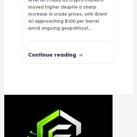
level on Friday as crypto markets
moved higher despite a sharp
increase in crude prices, with Brent
oil approaching $100 per barrel
amid ongoing geopolitical…
Continue reading