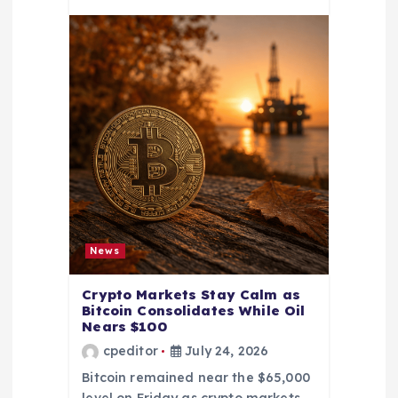
News
Crypto Markets Stay Calm as
Bitcoin Consolidates While Oil
Nears $100
cpeditor
July 24, 2026
Bitcoin remained near the $65,000