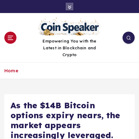
S
k
i
p
t
o
Empowering You with the
c
Latest in Blockchain and
o
Crypto
n
t
Home
e
n
t
As the $14B Bitcoin
options expiry nears, the
market appears
increasingly leveraged.