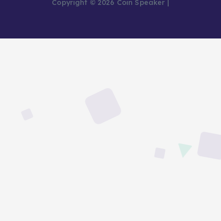
Copyright © 2026 Coin Speaker |