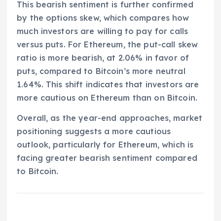
This bearish sentiment is further confirmed
by the options skew, which compares how
much investors are willing to pay for calls
versus puts. For Ethereum, the put-call skew
ratio is more bearish, at 2.06% in favor of
puts, compared to Bitcoin’s more neutral
1.64%. This shift indicates that investors are
more cautious on Ethereum than on Bitcoin.
Overall, as the year-end approaches, market
positioning suggests a more cautious
outlook, particularly for Ethereum, which is
facing greater bearish sentiment compared
to Bitcoin.