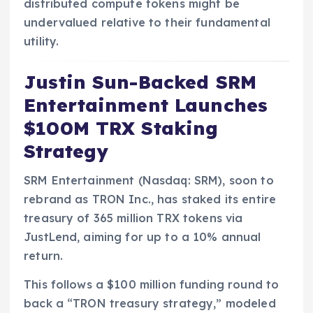
distributed compute tokens might be
undervalued relative to their fundamental
utility.
Justin Sun-Backed SRM
Entertainment Launches
$100M TRX Staking
Strategy
SRM Entertainment (Nasdaq: SRM), soon to
rebrand as TRON Inc., has staked its entire
treasury of 365 million TRX tokens via
JustLend, aiming for up to a 10% annual
return.
This follows a $100 million funding round to
back a “TRON treasury strategy,” modeled