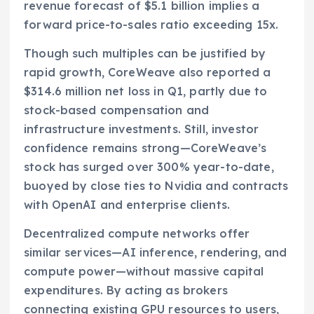
revenue forecast of $5.1 billion implies a
forward price-to-sales ratio exceeding 15x.
Though such multiples can be justified by
rapid growth, CoreWeave also reported a
$314.6 million net loss in Q1, partly due to
stock-based compensation and
infrastructure investments. Still, investor
confidence remains strong—CoreWeave’s
stock has surged over 300% year-to-date,
buoyed by close ties to Nvidia and contracts
with OpenAI and enterprise clients.
Decentralized compute networks offer
similar services—AI inference, rendering, and
compute power—without massive capital
expenditures. By acting as brokers
connecting existing GPU resources to users,