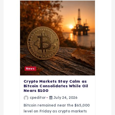
News
Crypto Markets Stay Calm as
Bitcoin Consolidates While Oil
Nears $100
cpeditor
July 24, 2026
Bitcoin remained near the $65,000
level on Friday as crypto markets