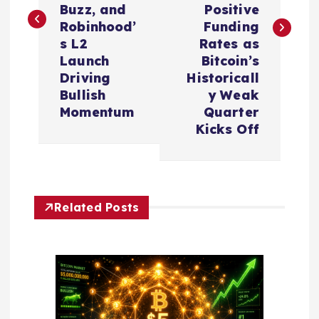
t
Buzz, and
Positive
Robinhood’
Funding
n
s L2
Rates as
Launch
Bitcoin’s
a
Driving
Historicall
Bullish
y Weak
v
Momentum
Quarter
Kicks Off
i
g
Related Posts
a
t
i