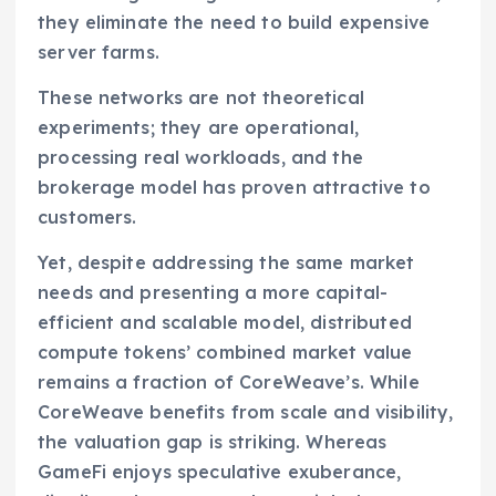
they eliminate the need to build expensive
server farms.
These networks are not theoretical
experiments; they are operational,
processing real workloads, and the
brokerage model has proven attractive to
customers.
Yet, despite addressing the same market
needs and presenting a more capital-
efficient and scalable model, distributed
compute tokens’ combined market value
remains a fraction of CoreWeave’s. While
CoreWeave benefits from scale and visibility,
the valuation gap is striking. Whereas
GameFi enjoys speculative exuberance,