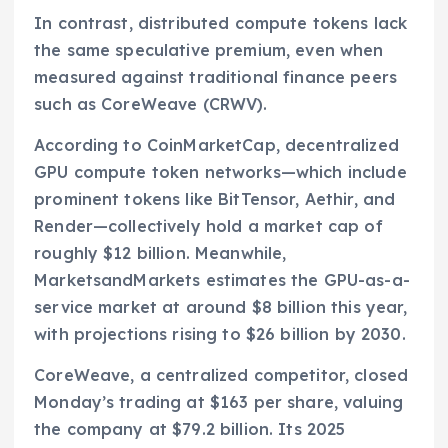
In contrast, distributed compute tokens lack
the same speculative premium, even when
measured against traditional finance peers
such as CoreWeave (CRWV).
According to CoinMarketCap, decentralized
GPU compute token networks—which include
prominent tokens like BitTensor, Aethir, and
Render—collectively hold a market cap of
roughly $12 billion. Meanwhile,
MarketsandMarkets estimates the GPU-as-a-
service market at around $8 billion this year,
with projections rising to $26 billion by 2030.
CoreWeave, a centralized competitor, closed
Monday’s trading at $163 per share, valuing
the company at $79.2 billion. Its 2025