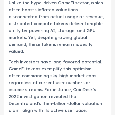
Unlike the hype-driven GameFi sector, which
often boasts inflated valuations
disconnected from actual usage or revenue,
distributed compute tokens deliver tangible
utility by powering AI, storage, and GPU
markets. Yet, despite growing global
demand, these tokens remain modestly
valued.
Tech investors have long favored potential.
GameFi tokens exemplify this optimism—
often commanding sky-high market caps
regardless of current user numbers or
income streams. For instance, CoinDesk’s
2022 investigation revealed that
Decentraland’s then-billion-dollar valuation
didn’t align with its active user base.