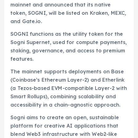
mainnet and announced that its native
token, SOGNI, will be listed on Kraken, MEXC,
and Gate.io.
SOGNI functions as the utility token for the
Sogni Supernet, used for compute payments,
staking, governance, and access to premium
features.
The mainnet supports deployments on Base
(Coinbase’s Ethereum Layer-2) and Etherlink
(a Tezos-based EVM-compatible Layer-2 with
Smart Rollups), combining scalability and
accessibility in a chain-agnostic approach.
Sogni aims to create an open, sustainable
platform for creative AI applications that
blend Web3 infrastructure with Web2-like