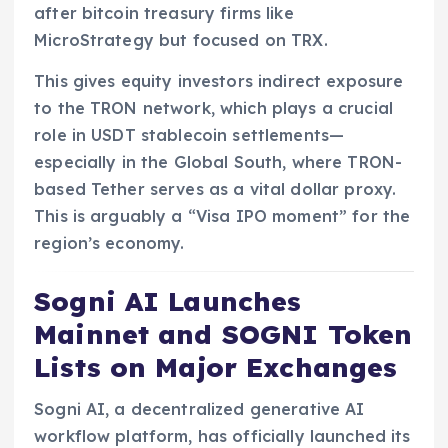
after bitcoin treasury firms like
MicroStrategy but focused on TRX.
This gives equity investors indirect exposure
to the TRON network, which plays a crucial
role in USDT stablecoin settlements—
especially in the Global South, where TRON-
based Tether serves as a vital dollar proxy.
This is arguably a “Visa IPO moment” for the
region’s economy.
Sogni AI Launches
Mainnet and SOGNI Token
Lists on Major Exchanges
Sogni AI, a decentralized generative AI
workflow platform, has officially launched its