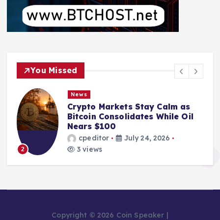
You Missed
News
From Mining Powerhouse to
Bankruptcy: The Fall of Bitcoin
Pool Leader Poolin
cpeditor
July 24, 2026
2 views
3
Copyright © 2026 Coin Speaker |