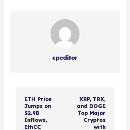
cpeditor
P
ETH Price
XRP, TRX,
o
Jumps on
and DOGE
$2.9B
Top Major
s
Inflows,
Cryptos
EthCC
with