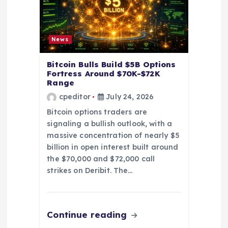
o
n
News
Bitcoin Bulls Build $5B Options
Fortress Around $70K-$72K
Range
cpeditor
July 24, 2026
Bitcoin options traders are
signaling a bullish outlook, with a
massive concentration of nearly $5
billion in open interest built around
the $70,000 and $72,000 call
strikes on Deribit. The…
Continue reading