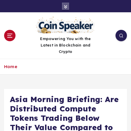
S
k
i
p
t
o
Empowering You with the
c
Latest in Blockchain and
o
Crypto
n
t
Home
e
n
t
Asia Morning Briefing: Are
Distributed Compute
Tokens Trading Below
Their Value Compared to