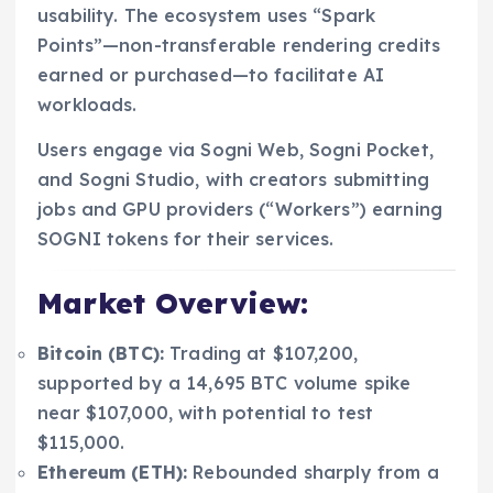
usability. The ecosystem uses “Spark
Points”—non-transferable rendering credits
earned or purchased—to facilitate AI
workloads.
Users engage via Sogni Web, Sogni Pocket,
and Sogni Studio, with creators submitting
jobs and GPU providers (“Workers”) earning
SOGNI tokens for their services.
Market Overview:
Bitcoin (BTC):
Trading at $107,200,
supported by a 14,695 BTC volume spike
near $107,000, with potential to test
$115,000.
Ethereum (ETH):
Rebounded sharply from a