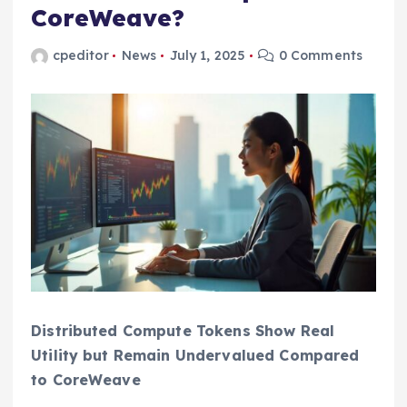
CoreWeave?
cpeditor
News
July 1, 2025
0 Comments
Distributed Compute Tokens Show Real
Utility but Remain Undervalued Compared
to CoreWeave