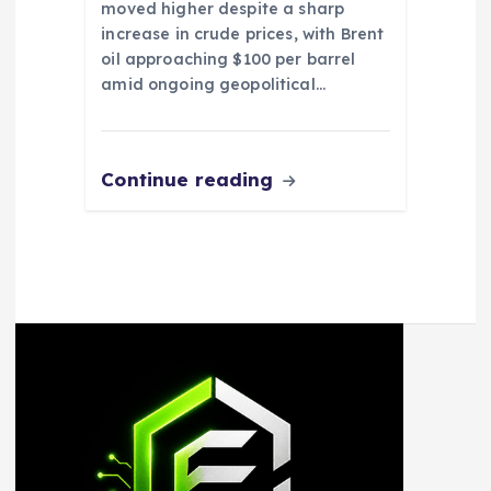
moved higher despite a sharp
increase in crude prices, with Brent
oil approaching $100 per barrel
amid ongoing geopolitical…
Continue reading