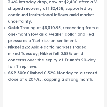
3.4% intraday drop, now at $2,480 after a V-
shaped recovery off $2,438, supported by
continued institutional inflows amid market
uncertainty.
Gold:
Trading at $3,310.95, recovering from a
one-month low as a weaker dollar and Fed
pressures offset risk-on sentiment.
Nikkei 225:
Asia-Pacific markets traded
mixed Tuesday; Nikkei fell 0.58% amid
concerns over the expiry of Trump’s 90-day
tariff reprieve.
S&P 500:
Climbed 0.52% Monday to a record
close at 6,204.95, capping a strong month.