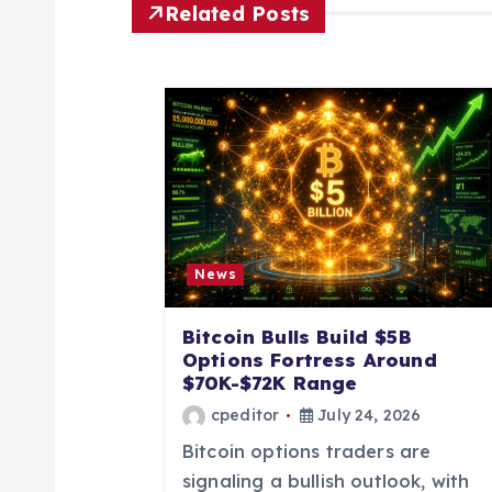
n
Related Posts
a
v
i
g
News
a
Bitcoin Bulls Build $5B
Options Fortress Around
t
$70K-$72K Range
cpeditor
July 24, 2026
i
Bitcoin options traders are
signaling a bullish outlook, with