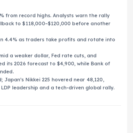
 from record highs. Analysts warn the rally
ullback to $118,000–$120,000 before another
n 4.4% as traders take profits and rotate into
amid a weaker dollar, Fed rate cuts, and
ed its 2026 forecast to $4,900, while Bank of
ended.
d; Japan’s Nikkei 225 hovered near 48,120,
DP leadership and a tech-driven global rally.