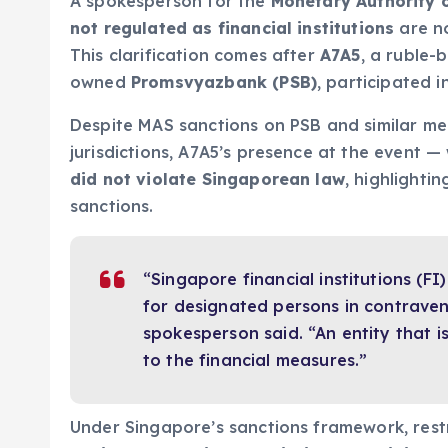
A spokesperson for the
Monetary Authority 
not regulated as financial institutions
are no
This clarification comes after
A7A5
, a ruble-
owned
Promsvyazbank (PSB)
, participated 
Despite MAS sanctions on PSB and similar mea
jurisdictions, A7A5’s presence at the event
did not violate Singaporean law
, highlightin
sanctions.
“Singapore financial institutions (FI
for designated persons in contraven
spokesperson said. “An entity that i
to the financial measures.”
Under Singapore’s sanctions framework, rest