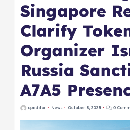
Singapore Re
Clarify Toke
Organizer Is
Russia Sanct
A7A5 Presen
cpeditor
News
October 8, 2025
0 Comm