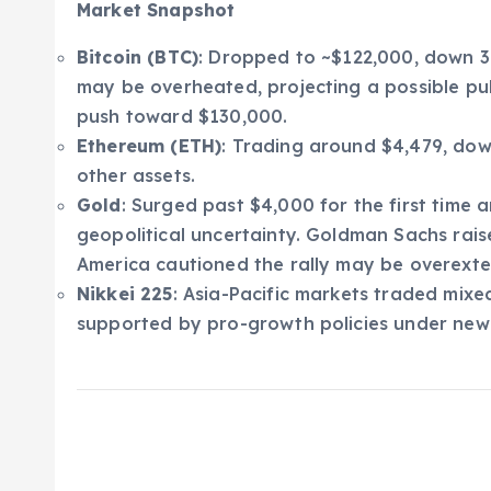
Market Snapshot
Bitcoin (BTC)
: Dropped to ~$122,000, down 3%
may be overheated, projecting a possible p
push toward $130,000.
Ethereum (ETH)
: Trading around $4,479, dow
other assets.
Gold
: Surged past $4,000 for the first time 
geopolitical uncertainty. Goldman Sachs rais
America cautioned the rally may be overext
Nikkei 225
: Asia-Pacific markets traded mixe
supported by pro-growth policies under new L