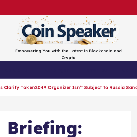
Empowering You with the Latest in Blockchain and
Crypto
Top Coins
Exchanges
Advertise
Conta
rs Clarify Token2049 Organizer Isn’t Subject to Russia San
 Briefing: