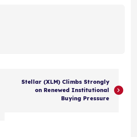
Stellar (XLM) Climbs Strongly
on Renewed Institutional
Buying Pressure