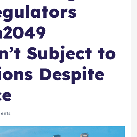
gulators
n2049
n’t Subject to
ions Despite
ce
ents