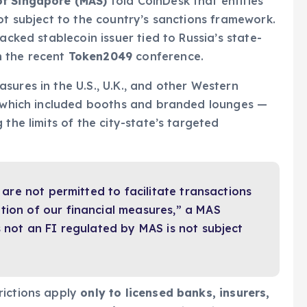
of Singapore (MAS)
told CoinDesk that entities
t subject to the country’s sanctions framework.
backed stablecoin issuer tied to Russia’s state-
in the recent
Token2049
conference.
sures in the U.S., U.K., and other Western
 — which included booths and branded lounges —
g the limits of the city-state’s targeted
) are not permitted to facilitate transactions
tion of our financial measures,” a MAS
s not an FI regulated by MAS is not subject
rictions apply
only to licensed banks, insurers,