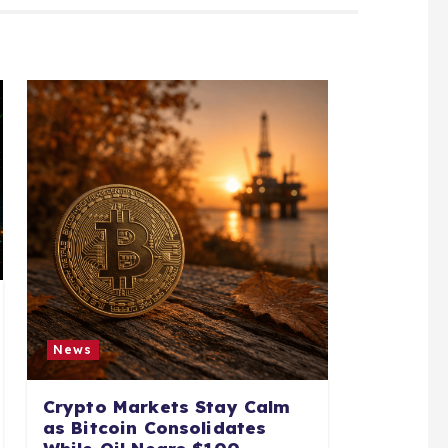
News
Crypto Markets Stay Calm
as Bitcoin Consolidates