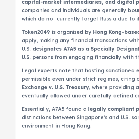
capital-market intermediaries, and digital
companies and individuals are generally bo
which do not currently target Russia due to i
Token2049 is organized by
Hong Kong-base
apply, making any financial transactions wi
U.S.
designates A7A5 as a Specially Designa
U.S. persons from engaging financially with 
Legal experts note that hosting sanctioned en
permissible even under strict regimes, citing 
Exchange v. U.S. Treasury
, where providing 
eventually allowed under carefully defined c
Essentially, A7A5 found a
legally compliant 
distinctions between Singapore’s and U.S. s
environment in Hong Kong.