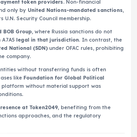
 payment token providers
. Non-financial
und only by
United Nations-mandated sanctions
,
ts U.N. Security Council membership.
d BOB Group
, where Russia sanctions do not
th A7A5
legal in that jurisdiction
. In contrast, the
ted National (SDN)
under OFAC rules, prohibiting
the company.
tities without transferring funds is often
cases like
Foundation for Global Political
a platform without material support was
onditions.
presence at Token2049
, benefiting from the
anctions approaches, and the regulatory