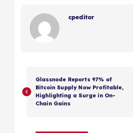
cpeditor
P
Glassnode Reports 97% of
o
Bitcoin Supply Now Profitable,
Highlighting a Surge in On-
s
Chain Gains
t