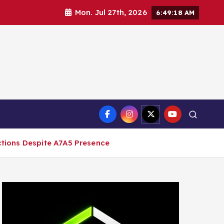
Mon. Jul 27th, 2026
6:49:19 AM
ct
ctions Despite A7A5 Presence