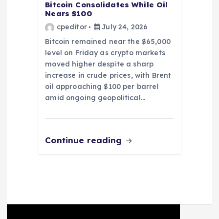
Bitcoin Consolidates While Oil
Nears $100
cpeditor
July 24, 2026
Bitcoin remained near the $65,000
level on Friday as crypto markets
moved higher despite a sharp
increase in crude prices, with Brent
oil approaching $100 per barrel
amid ongoing geopolitical…
Continue reading