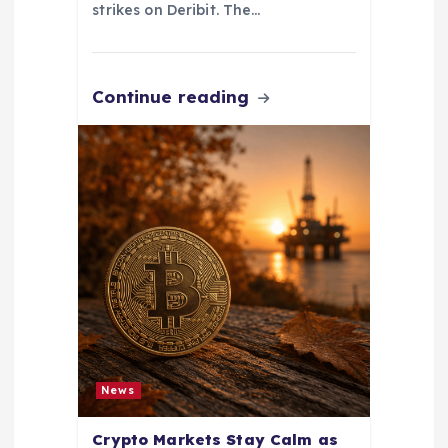
strikes on Deribit. The…
Continue reading
News
Crypto Markets Stay Calm as