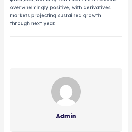
overwhelmingly positive, with derivatives
markets projecting sustained growth
through next year.
Admin