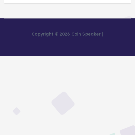
Copyright © 2026 Coin Speaker |