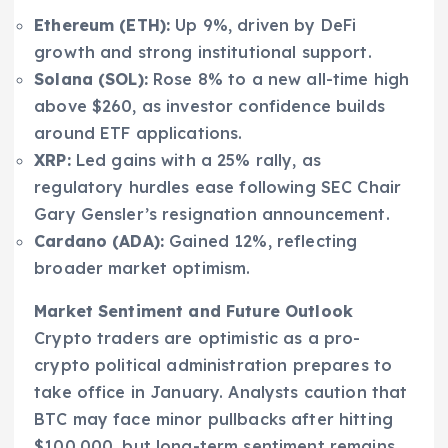
Ethereum (ETH):
Up 9%, driven by DeFi
growth and strong institutional support.
Solana (SOL):
Rose 8% to a new all-time high
above $260, as investor confidence builds
around ETF applications.
XRP:
Led gains with a 25% rally, as
regulatory hurdles ease following SEC Chair
Gary Gensler’s resignation announcement.
Cardano (ADA):
Gained 12%, reflecting
broader market optimism.
Market Sentiment and Future Outlook
Crypto traders are optimistic as a pro-
crypto political administration prepares to
take office in January. Analysts caution that
BTC may face minor pullbacks after hitting
$100,000, but long-term sentiment remains