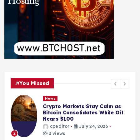
You Missed
News
Crypto Markets Stay Calm as
Bitcoin Consolidates While Oil
Nears $100
cpeditor
July 24, 2026
3 views
2