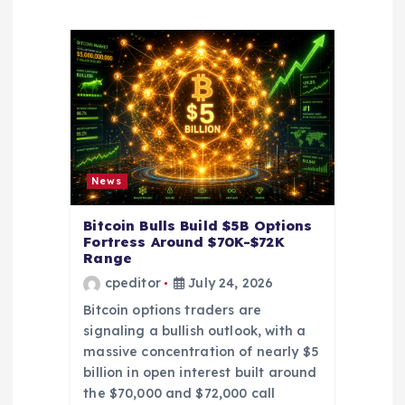
g
a
t
i
o
News
n
Bitcoin Bulls Build $5B Options
Fortress Around $70K-$72K
Range
cpeditor
July 24, 2026
Bitcoin options traders are
signaling a bullish outlook, with a
massive concentration of nearly $5
billion in open interest built around
the $70,000 and $72,000 call