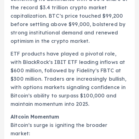
the record $3.4 trillion crypto market
capitalization. BTC’s price touched $99,200
before settling above $99,000, bolstered by
strong institutional demand and renewed
optimism in the crypto market.
ETF products have played a pivotal role,
with BlackRock’s IBIT ETF leading inflows at
$600 million, followed by Fidelity’s FBTC at
$300 million. Traders are increasingly bullish,
with options markets signaling confidence in
Bitcoin’s ability to surpass $100,000 and
maintain momentum into 2025.
Altcoin Momentum
Bitcoin’s surge is igniting the broader
market: