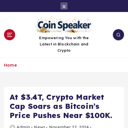
S
k
i
p
t
o
Empowering You with the
c
Latest in Blockchain and
o
Crypto
n
t
Home
e
n
t
At $3.4T, Crypto Market
Cap Soars as Bitcoin’s
Price Pushes Near $100K.
Admin
News
November 22, 2024