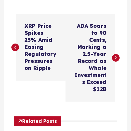
P
XRP Price
ADA Soars
o
Spikes
to 90
25% Amid
Cents,
s
Easing
Marking a
Regulatory
2.5-Year
t
Pressures
Record as
on Ripple
Whale
n
Investment
s Exceed
a
$12B
v
i
Related Posts