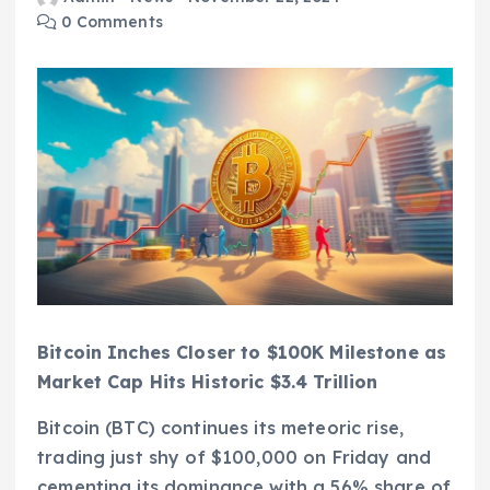
0 Comments
Bitcoin Inches Closer to $100K Milestone as
Market Cap Hits Historic $3.4 Trillion
Bitcoin (BTC) continues its meteoric rise,
trading just shy of $100,000 on Friday and
cementing its dominance with a 56% share of