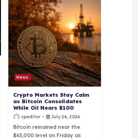
News
Crypto Markets Stay Calm
as Bitcoin Consolidates
While Oil Nears $100
cpeditor
July 24, 2026
Bitcoin remained near the
$65,000 level on Friday as