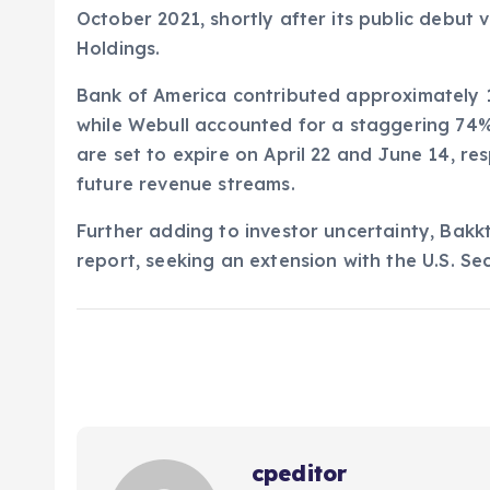
October 2021, shortly after its public debut 
Holdings.
Bank of America contributed approximately 16
while Webull accounted for a staggering 74% 
are set to expire on April 22 and June 14, re
future revenue streams.
Further adding to investor uncertainty, Bakk
report, seeking an extension with the U.S. S
cpeditor