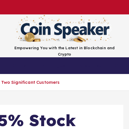
Empowering You with the Latest in Blockchain and
Crypto
Top Coins
Exchanges
Advertise
Conta
 Two Significant Customers
35% Stock