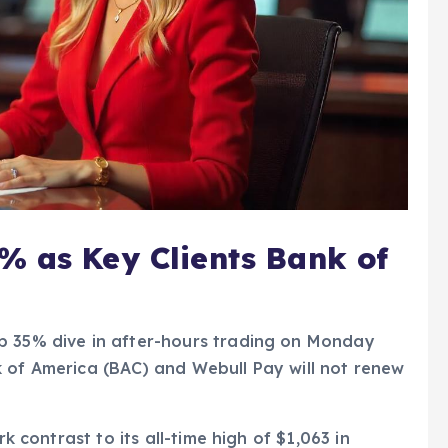
% as Key Clients Bank of
p 35% dive in after-hours trading on Monday
k of America (BAC) and Webull Pay will not renew
rk contrast to its all-time high of $1,063 in