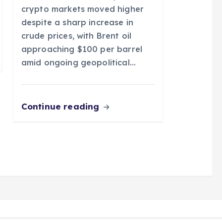
crypto markets moved higher
despite a sharp increase in
crude prices, with Brent oil
approaching $100 per barrel
amid ongoing geopolitical…
Continue reading