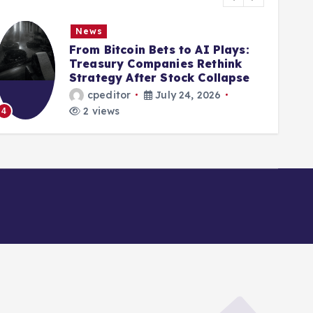
News
From Bitcoin Bets to AI Plays:
Treasury Companies Rethink
Strategy After Stock Collapse
cpeditor
July 24, 2026
2 views
4
5