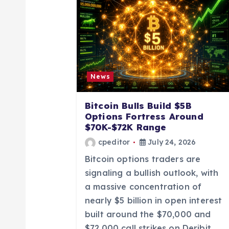
a
v
i
News
g
Bitcoin Bulls Build $5B
a
Options Fortress Around
$70K-$72K Range
t
cpeditor
July 24, 2026
Bitcoin options traders are
i
signaling a bullish outlook, with
a massive concentration of
o
nearly $5 billion in open interest
built around the $70,000 and
$72,000 call strikes on Deribit.