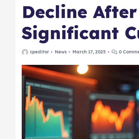
Decline Afte
Significant 
cpeditor
News
March 17, 2025
0 Comme