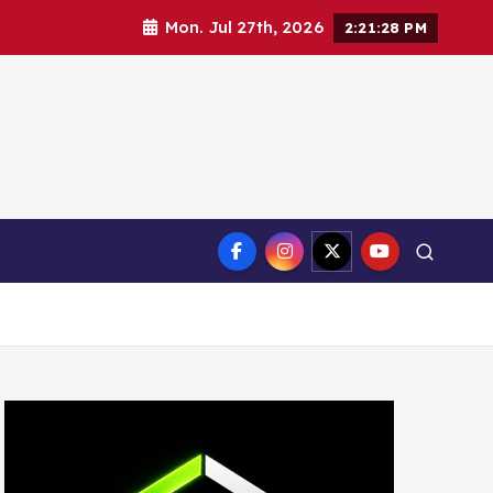
Mon. Jul 27th, 2026
2:21:30 PM
ct