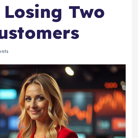
r Losing Two
Customers
nts