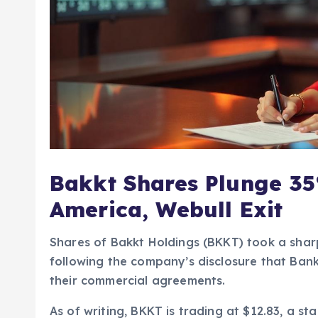
Bakkt Shares Plunge 35
America, Webull Exit
Shares of Bakkt Holdings (BKKT) took a shar
following the company’s disclosure that Ban
their commercial agreements.
As of writing, BKKT is trading at $12.83, a sta