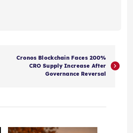
Cronos Blockchain Faces 200%
CRO Supply Increase After
Governance Reversal