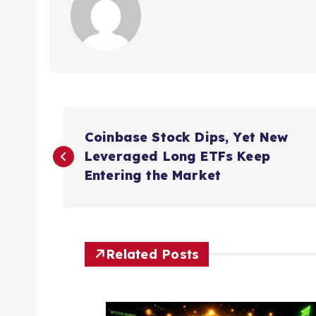
P
Coinbase Stock Dips, Yet New
o
Leveraged Long ETFs Keep
Entering the Market
s
t
Related Posts
n