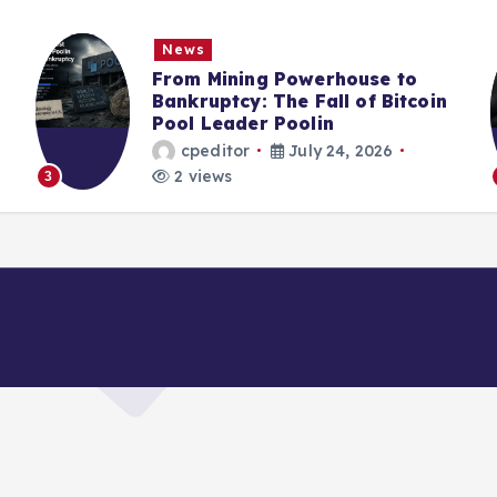
News
From Mining Powerhouse to
Bankruptcy: The Fall of Bitcoin
Pool Leader Poolin
cpeditor
July 24, 2026
2 views
3