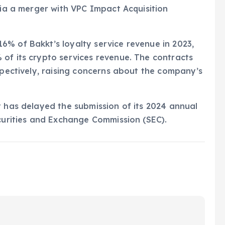
via a merger with VPC Impact Acquisition
% of Bakkt’s loyalty service revenue in 2023,
of its crypto services revenue. The contracts
spectively, raising concerns about the company’s
t has delayed the submission of its 2024 annual
ecurities and Exchange Commission (SEC).