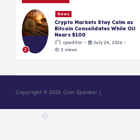
News
ions
Crypto Markets Stay Calm as
K
Bitcoin Consolidates While Oil
Nears $100
cpeditor
July 24, 2026
3 views
2
Copyright © 2026 Coin Speaker |