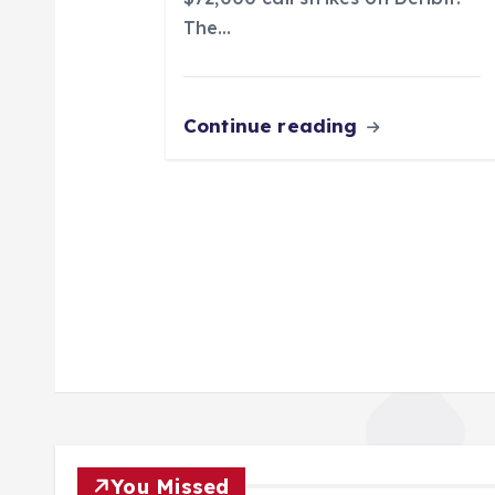
n
The…
Continue reading
You Missed