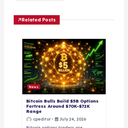
i
g
Related Posts
a
t
i
o
n
News
Bitcoin Bulls Build $5B Options
Fortress Around $70K-$72K
Range
cpeditor
July 24, 2026
Bitcoin options traders are