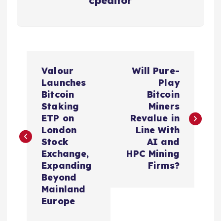
cpeditor
P
Valour
Will Pure-
o
Launches
Play
Bitcoin
Bitcoin
s
Staking
Miners
ETP on
Revalue in
t
London
Line With
Stock
AI and
n
Exchange,
HPC Mining
Expanding
Firms?
a
Beyond
Mainland
v
Europe