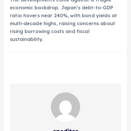
economic backdrop. Japan’s debt-to-GDP
ratio hovers near 240%, with bond yields at
multi-decade highs, raising concerns about
rising borrowing costs and fiscal
sustainability.