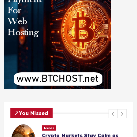
You Missed
News
Crypto Markets Stay Calm as