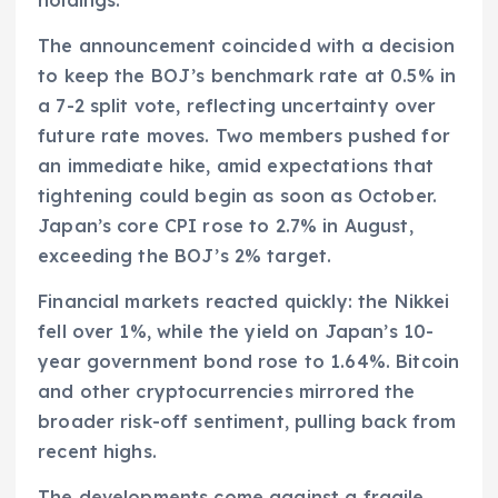
The announcement coincided with a decision
to keep the BOJ’s benchmark rate at 0.5% in
a 7-2 split vote, reflecting uncertainty over
future rate moves. Two members pushed for
an immediate hike, amid expectations that
tightening could begin as soon as October.
Japan’s core CPI rose to 2.7% in August,
exceeding the BOJ’s 2% target.
Financial markets reacted quickly: the Nikkei
fell over 1%, while the yield on Japan’s 10-
year government bond rose to 1.64%. Bitcoin
and other cryptocurrencies mirrored the
broader risk-off sentiment, pulling back from
recent highs.
The developments come against a fragile