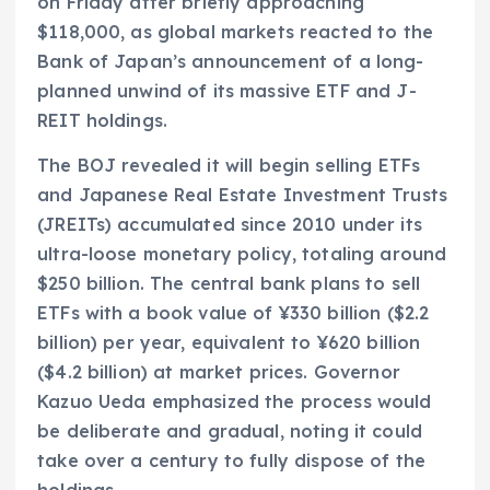
on Friday after briefly approaching
$118,000, as global markets reacted to the
Bank of Japan’s announcement of a long-
planned unwind of its massive ETF and J-
REIT holdings.
The BOJ revealed it will begin selling ETFs
and Japanese Real Estate Investment Trusts
(JREITs) accumulated since 2010 under its
ultra-loose monetary policy, totaling around
$250 billion. The central bank plans to sell
ETFs with a book value of ¥330 billion ($2.2
billion) per year, equivalent to ¥620 billion
($4.2 billion) at market prices. Governor
Kazuo Ueda emphasized the process would
be deliberate and gradual, noting it could
take over a century to fully dispose of the
holdings.