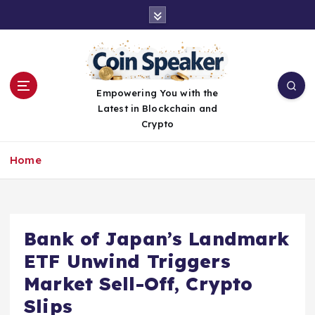
S
k
i
p
t
o
Empowering You with the
c
Latest in Blockchain and
o
Crypto
n
t
Home
e
n
t
Bank of Japan’s Landmark
ETF Unwind Triggers
Market Sell-Off, Crypto
Slips