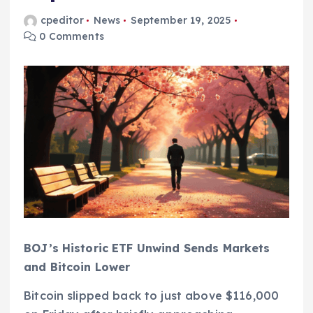
cpeditor
News
September 19, 2025
0 Comments
BOJ’s Historic ETF Unwind Sends Markets
and Bitcoin Lower
Bitcoin slipped back to just above $116,000