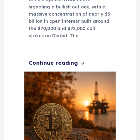
signaling a bullish outlook, with a
massive concentration of nearly $5
billion in open interest built around
the $70,000 and $72,000 call
strikes on Deribit. The…
Continue reading