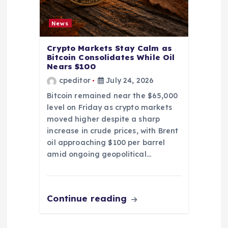
News
Crypto Markets Stay Calm as
Bitcoin Consolidates While Oil
Nears $100
cpeditor
July 24, 2026
Bitcoin remained near the $65,000
level on Friday as crypto markets
moved higher despite a sharp
increase in crude prices, with Brent
oil approaching $100 per barrel
amid ongoing geopolitical…
Continue reading