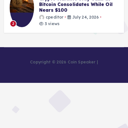
Bitcoin Consolidates While Oil
Nears $100
cpeditor
July 24, 2026
3 views
2
Copyright © 2026 Coin Speaker |