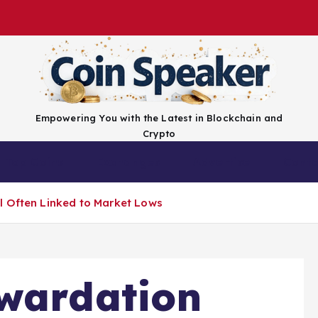
Empowering You with the Latest in Blockchain and
Crypto
Top Coins
Exchanges
Advertise
Conta
l Often Linked to Market Lows
kwardation