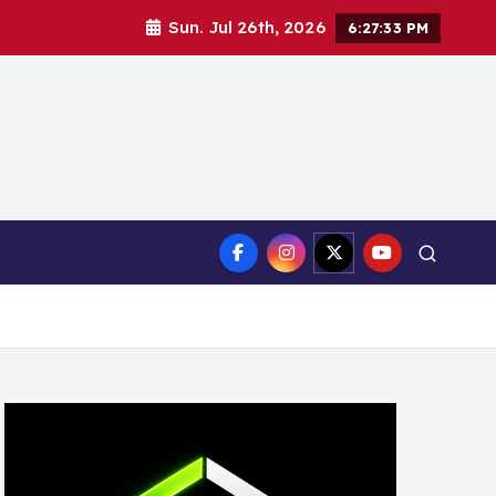
Sun. Jul 26th, 2026
6:27:34 PM
ct