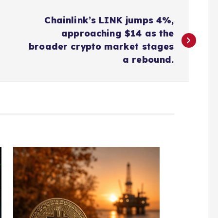
Chainlink’s LINK jumps 4%,
approaching $14 as the
broader crypto market stages
a rebound.