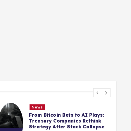
News
From Bitcoin Bets to AI Plays:
Treasury Companies Rethink
Strategy After Stock Collapse