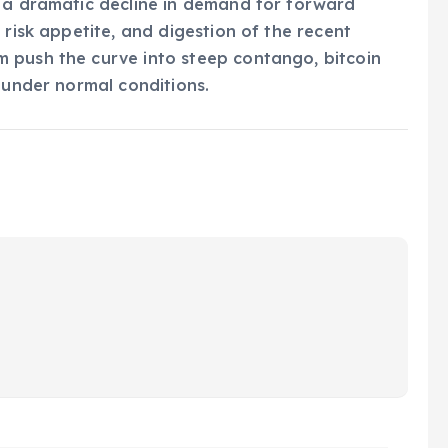
s a dramatic decline in demand for forward
 risk appetite, and digestion of the recent
 push the curve into steep contango, bitcoin
 under normal conditions.