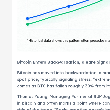
Bitcoin Enters Backwardation, a Rare Signa
Bitcoin has moved into backwardation, a mar
spot price, typically signaling stress, “extrem
comes as BTC has fallen roughly 30% from its 
Thomas Young, Managing Partner at RUMJog En
in bitcoin and often marks a point where con
side of the trade. “Backwardation doesn’t hap