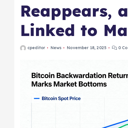
Reappears, a
Linked to Ma
cpeditor
News
November 18, 2025
0 C