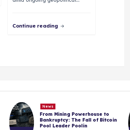
Continue reading
News
From Mining Powerhouse to
Bankruptcy: The Fall of Bitcoin
Pool Leader Poolin