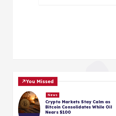
You Missed
News
ions
Crypto Markets Stay Calm as
K
Bitcoin Consolidates While Oil
Nears $100