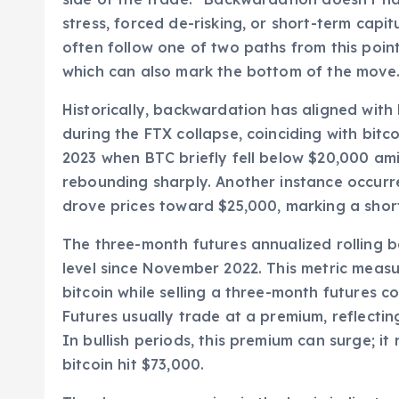
stress, forced de-risking, or short-term capi
often follow one of two paths from this point:
which can also mark the bottom of the move
Historically, backwardation has aligned wit
during the FTX collapse, coinciding with bitco
2023 when BTC briefly fell below $20,000 a
rebounding sharply. Another instance occur
drove prices toward $25,000, marking a shor
The three-month futures annualized rolling 
level since November 2022. This metric meas
bitcoin while selling a three-month futures con
Futures usually trade at a premium, reflect
In bullish periods, this premium can surge; 
bitcoin hit $73,000.