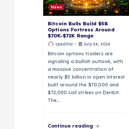
g
News
a
Bitcoin Bulls Build $5B
Options Fortress Around
t
$70K-$72K Range
cpeditor
July 24, 2026
i
Bitcoin options traders are
signaling a bullish outlook, with
o
a massive concentration of
nearly $5 billion in open interest
n
built around the $70,000 and
$72,000 call strikes on Deribit.
The…
Continue reading