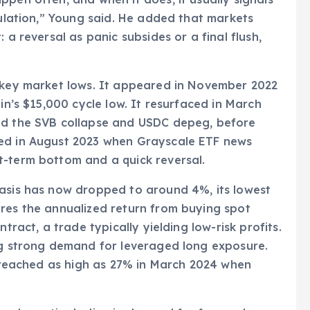
tulation,” Young said. He added that markets
 a reversal as panic subsides or a final flush,
.
h key market lows. It appeared in November 2022
in’s $15,000 cycle low. It resurfaced in March
mid the SVB collapse and USDC depeg, before
red in August 2023 when Grayscale ETF news
t-term bottom and a quick reversal.
basis has now dropped to around 4%, its lowest
ures the annualized return from buying spot
tract, a trade typically yielding low-risk profits.
ing strong demand for leveraged long exposure.
it reached as high as 27% in March 2024 when