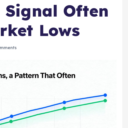
 Signal Often
rket Lows
omments