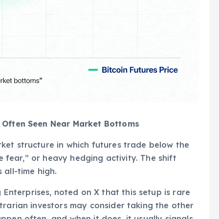
l Often Seen Near Market Bottoms
ket structure in which futures trade below the
e fear,” or heavy hedging activity. The shift
all-time high.
terprises, noted on X that this setup is rare
trarian investors may consider taking the other
pen often, and when it does, it usually signals