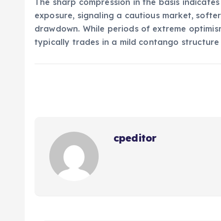
The sharp compression in the basis indicate
exposure, signaling a cautious market, softer
drawdown. While periods of extreme optimism
typically trades in a mild contango structure
cpeditor