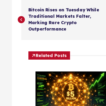
P
Bitcoin Rises on Tuesday While
o
Traditional Markets Falter,
Marking Rare Crypto
s
Outperformance
t
n
Related Posts
a
v
i