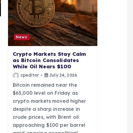
News
Crypto Markets Stay Calm
as Bitcoin Consolidates
While Oil Nears $100
cpeditor
July 24, 2026
Bitcoin remained near the
$65,000 level on Friday as
crypto markets moved higher
despite a sharp increase in
crude prices, with Brent oil
approaching $100 per barrel
amid ongoing geopolitical…