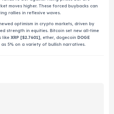
arket moves higher. These forced buybacks can
g rallies in reflexive waves.
enewed optimism in crypto markets, driven by
ued strength in equities. Bitcoin set new all-time
s like
XRP [$2.7601]
, ether, dogecoin
DOGE
as 5% on a variety of bullish narratives.