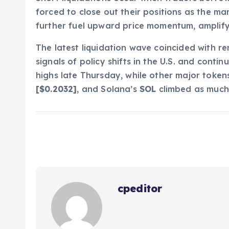
forced to close out their positions as the m
further fuel upward price momentum, amplifyin
The latest liquidation wave coincided with r
signals of policy shifts in the U.S. and contin
highs late Thursday, while other major token
[$0.2032]
, and Solana’s
SOL
climbed as much 
cpeditor