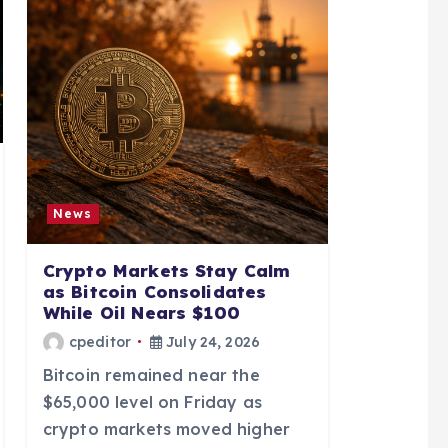
News
Crypto Markets Stay Calm
as Bitcoin Consolidates
While Oil Nears $100
cpeditor
July 24, 2026
Bitcoin remained near the
$65,000 level on Friday as
crypto markets moved higher