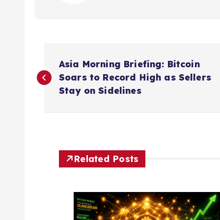
P
Asia Morning Briefing: Bitcoin
o
Soars to Record High as Sellers
Stay on Sidelines
s
t
n
Related Posts
a