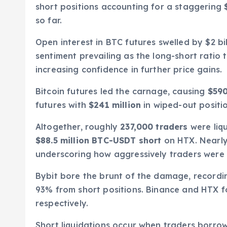
short positions accounting for a staggering
so far.
Open interest in BTC futures swelled by $2 bill
sentiment prevailing as the long-short ratio
increasing confidence in further price gains.
Bitcoin futures led the carnage, causing
$590
futures with
$241 million
in wiped-out positio
Altogether, roughly
237,000 traders
were liqu
$88.5 million BTC-USDT short
on HTX. Nearly 
underscoring how aggressively traders were be
Bybit bore the brunt of the damage, record
93% from short positions. Binance and HTX f
respectively.
Short liquidations occur when traders borrow