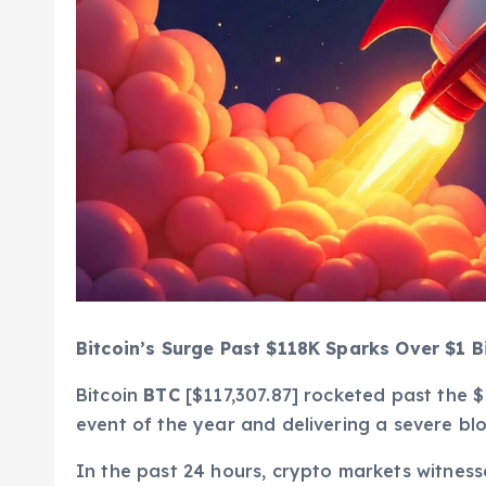
Bitcoin’s Surge Past $118K Sparks Over $1 Bi
Bitcoin
BTC
[$117,307.87] rocketed past the $
event of the year and delivering a severe bl
In the past 24 hours, crypto markets witne