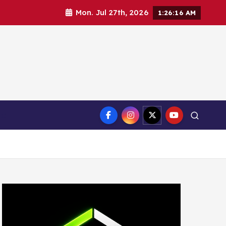
Mon. Jul 27th, 2026
1:26:17 AM
ct