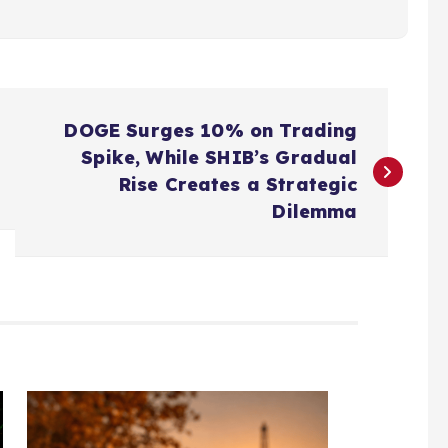
DOGE Surges 10% on Trading
Spike, While SHIB’s Gradual
Rise Creates a Strategic
Dilemma