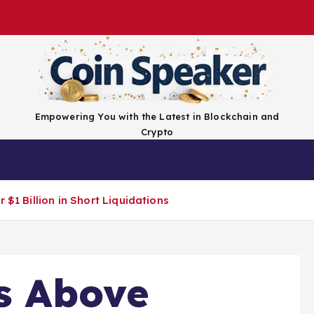
Empowering You with the Latest in Blockchain and
Crypto
Top Coins
Exchanges
Advertise
Conta
 $1 Billion in Short Liquidations
ts Above