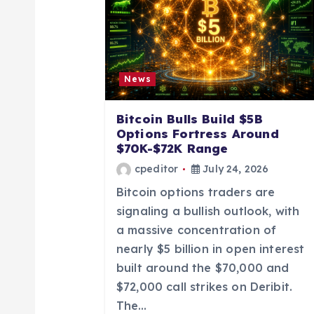
v
i
g
News
a
Bitcoin Bulls Build $5B
Options Fortress Around
t
$70K-$72K Range
cpeditor
July 24, 2026
i
Bitcoin options traders are
signaling a bullish outlook, with
o
a massive concentration of
nearly $5 billion in open interest
n
built around the $70,000 and
$72,000 call strikes on Deribit.
The…