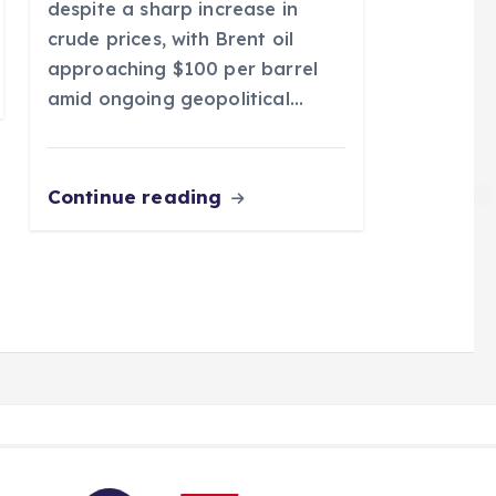
despite a sharp increase in
crude prices, with Brent oil
approaching $100 per barrel
amid ongoing geopolitical…
Continue reading