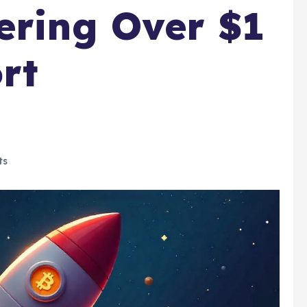
ering Over $1
ort
ts