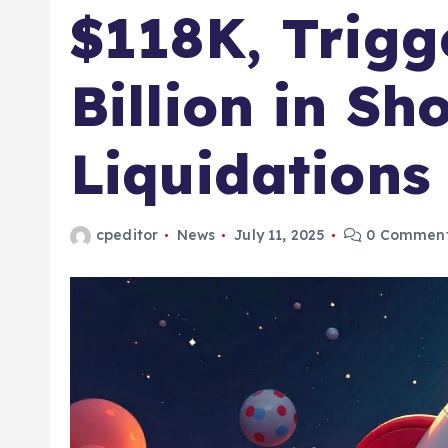
$118K, Trigg
Billion in Sh
Liquidations
cpeditor
News
July 11, 2025
0 Commen