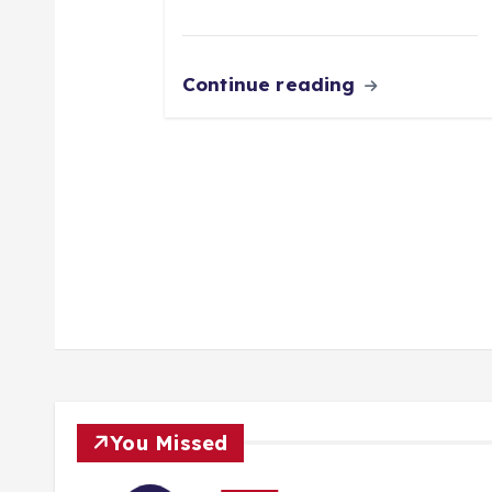
Continue reading
You Missed