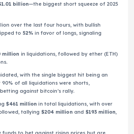
$1.01 billion
—the biggest short squeeze of 2025
ion over the last four hours, with bullish
 tipped to
52%
in favor of longs, signaling
 million
in liquidations, followed by ether (ETH)
ns.
idated, with the single biggest hit being an
90% of all liquidations were shorts,
tting against bitcoin’s rally.
ing
$461 million
in total liquidations, with over
ollowed, tallying
$204 million
and
$193 million
,
 funds to bet against rising prices but are