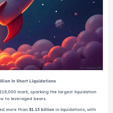
llion in Short Liquidations
118,000 mark, sparking the largest liquidation
ow to leveraged bears.
ssed more than
$1.13 billion
in liquidations, with