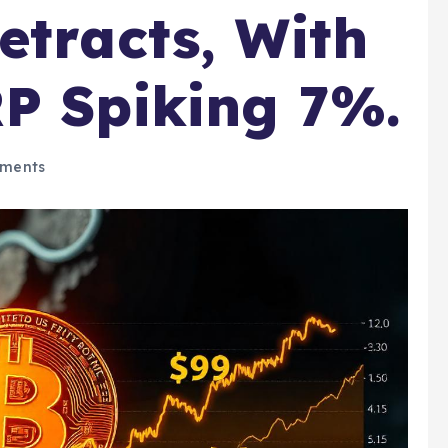
etracts, With
P Spiking 7%.
ments