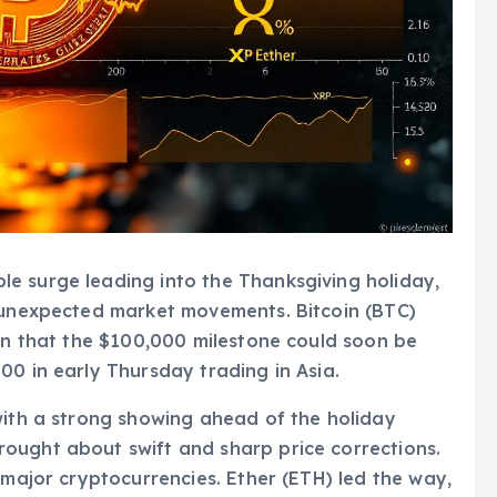
e surge leading into the Thanksgiving holiday,
o unexpected market movements. Bitcoin (BTC)
ion that the $100,000 milestone could soon be
00 in early Thursday trading in Asia.
with a strong showing ahead of the holiday
ought about swift and sharp price corrections.
 major cryptocurrencies. Ether (ETH) led the way,