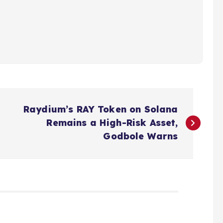
Raydium’s RAY Token on Solana
Remains a High-Risk Asset,
Godbole Warns