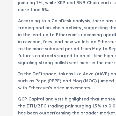
jumping 7%, while XRP and BNB Chain each s
more than 5%.
According to a CoinDesk analysis, there has 
trading and on-chain activity, suggesting tha
in the lead-up to Ethereum’s upcoming updat
in revenue, fees, and new wallets on Ethereu
to the more subdued period from May to Sept
futures contracts surged to an all-time high o
signaling strong bullish sentiment in the mark
In the DeFi space, tokens like Aave (AAVE) 
such as Pepe (PEPE) and Mog (MOG) jumped m
with Ethereum’s price movements.
QCP Capital analysts highlighted that money 
the ETH/BTC trading pair surging 13% to 0.03
has been outperforming the broader market, 