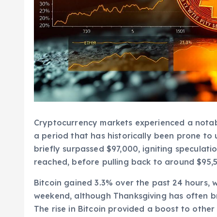
Cryptocurrency markets experienced a notabl
a period that has historically been prone t
briefly surpassed $97,000, igniting speculat
reached, before pulling back to around $95,5
Bitcoin gained 3.3% over the past 24 hours, 
weekend, although Thanksgiving has often br
The rise in Bitcoin provided a boost to other