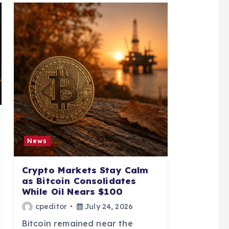
News
Crypto Markets Stay Calm
as Bitcoin Consolidates
While Oil Nears $100
cpeditor
July 24, 2026
Bitcoin remained near the