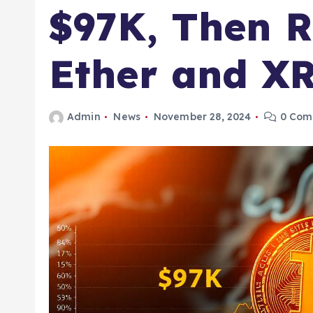
$97K, Then R
Ether and XR
Admin
News
November 28, 2024
0 Com