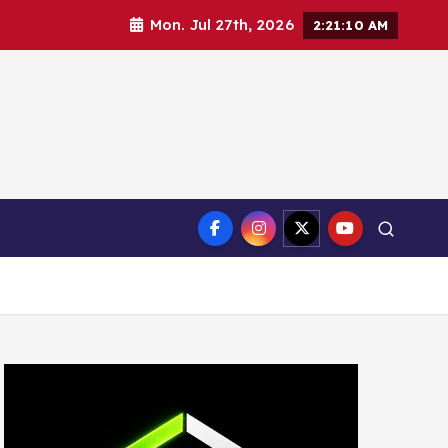
Mon. Jul 27th, 2026
2:21:11 AM
ct