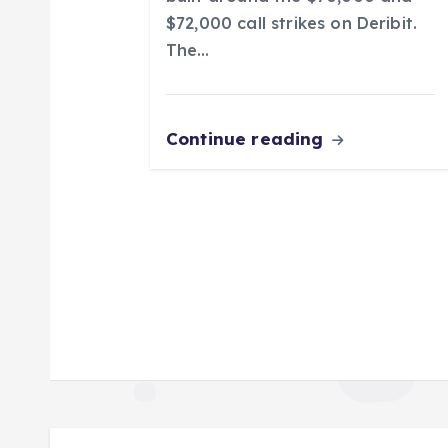
n
$72,000 call strikes on Deribit.
The…
Continue reading