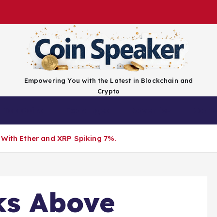
Empowering You with the Latest in Blockchain and
Crypto
Top Coins
Exchanges
Advertise
Conta
 With Ether and XRP Spiking 7%.
ks Above