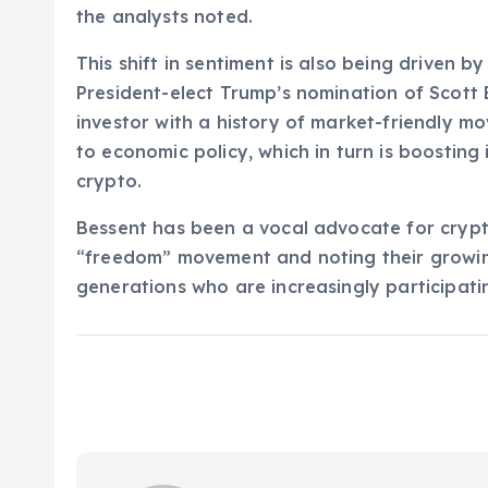
the analysts noted.
This shift in sentiment is also being driven by
President-elect Trump’s nomination of Scott
investor with a history of market-friendly m
to economic policy, which in turn is boosting 
crypto.
Bessent has been a vocal advocate for crypt
“freedom” movement and noting their growi
generations who are increasingly participati