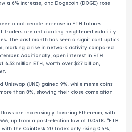
aw a 6% increase, and Dogecoin (DOGE) rose
been a noticeable increase in ETH futures
t traders are anticipating heightened volatility
es. The past month has seen a significant uptick
m, marking a rise in network activity compared
ember. Additionally, open interest in ETH
f 6.32 million ETH, worth over $27 billion,
et.
and Uniswap (UNI) gained 9%, while meme coins
ore than 8%, showing their close correlation
flows are increasingly favoring Ethereum, with
66, up from a post-election low of 0.0318. “ETH
with the CoinDesk 20 Index only rising 0.5%,”