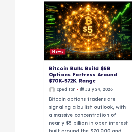
a
v
i
News
g
Bitcoin Bulls Build $5B
a
Options Fortress Around
$70K-$72K Range
t
cpeditor
July 24, 2026
Bitcoin options traders are
i
signaling a bullish outlook, with
a massive concentration of
o
nearly $5 billion in open interest
built around the $70,000 and