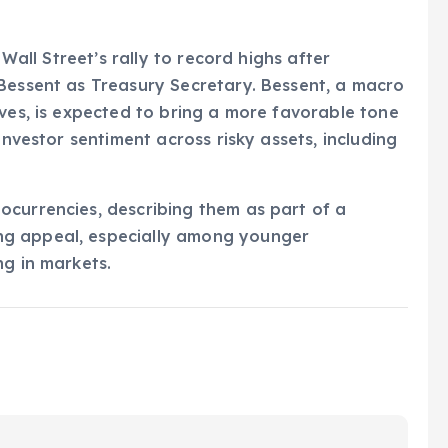
 Wall Street’s rally to record highs after
 Bessent as Treasury Secretary. Bessent, a macro
oves, is expected to bring a more favorable tone
investor sentiment across risky assets, including
ocurrencies, describing them as part of a
ng appeal, especially among younger
ng in markets.