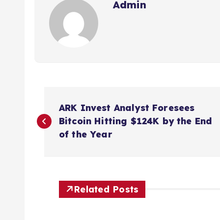
Admin
P
ARK Invest Analyst Foresees
o
Bitcoin Hitting $124K by the End
of the Year
s
t
Related Posts
n