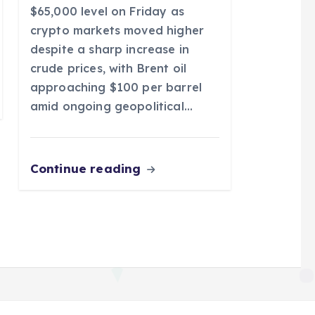
$65,000 level on Friday as
crypto markets moved higher
despite a sharp increase in
crude prices, with Brent oil
approaching $100 per barrel
amid ongoing geopolitical…
Continue reading