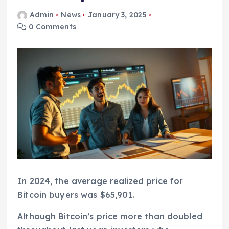
Admin
News
January 3, 2025
0 Comments
In 2024, the average realized price for
Bitcoin buyers was $65,901.
Although Bitcoin’s price more than doubled