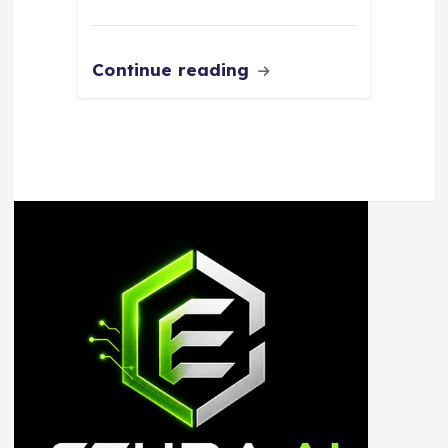
Continue reading