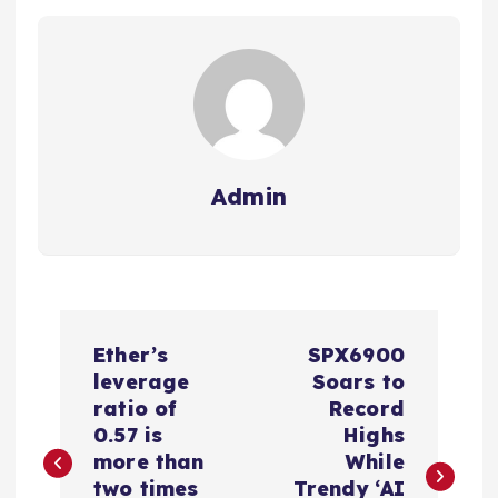
Admin
P
Ether’s
SPX6900
o
leverage
Soars to
ratio of
Record
s
0.57 is
Highs
more than
While
two times
Trendy ‘AI