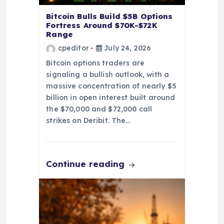
n
Bitcoin Bulls Build $5B Options
Fortress Around $70K-$72K
Range
cpeditor
July 24, 2026
Bitcoin options traders are
signaling a bullish outlook, with a
massive concentration of nearly $5
billion in open interest built around
the $70,000 and $72,000 call
strikes on Deribit. The…
Continue reading