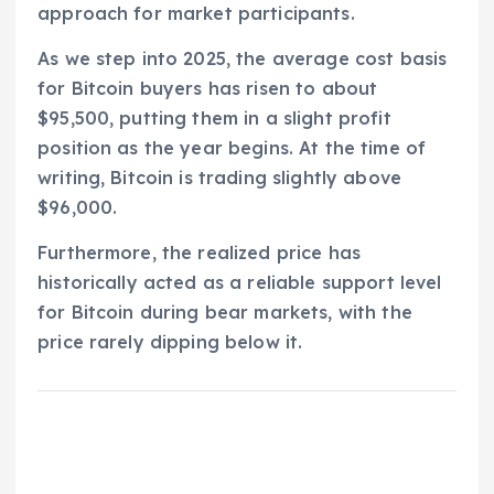
approach for market participants.
As we step into 2025, the average cost basis
for Bitcoin buyers has risen to about
$95,500, putting them in a slight profit
position as the year begins. At the time of
writing, Bitcoin is trading slightly above
$96,000.
Furthermore, the realized price has
historically acted as a reliable support level
for Bitcoin during bear markets, with the
price rarely dipping below it.