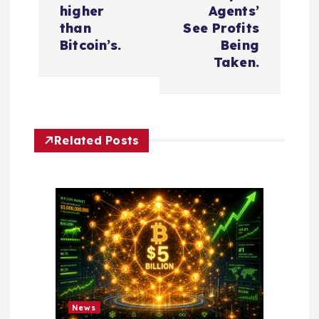
t
higher
Agents’
n
than
See Profits
Bitcoin’s.
Being
a
Taken.
v
i
Related Posts
g
a
t
i
o
News