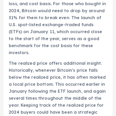
loss, and cost basis. For those who bought in
2024, Bitcoin would need to drop by around
31% for them to break even. The launch of
U.S. spot-listed exchange-traded funds
(ETFs) on January 11, which occurred close
to the start of the year, serves as a good
benchmark for the cost basis for these
investors.
The realized price offers additional insight.
Historically, whenever Bitcoin’s price falls
below the realized price, it has often marked
a local price bottom. This occurred earlier in
January following the ETF launch, and again
several times throughout the middle of the
year. Keeping track of the realized price for
2024 buyers could have been a strategic