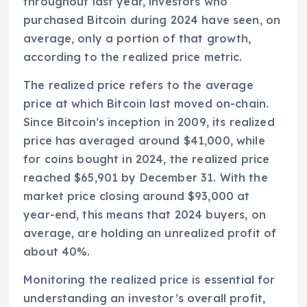
throughout last year, investors who
purchased Bitcoin during 2024 have seen, on
average, only a portion of that growth,
according to the realized price metric.
The realized price refers to the average
price at which Bitcoin last moved on-chain.
Since Bitcoin’s inception in 2009, its realized
price has averaged around $41,000, while
for coins bought in 2024, the realized price
reached $65,901 by December 31. With the
market price closing around $93,000 at
year-end, this means that 2024 buyers, on
average, are holding an unrealized profit of
about 40%.
Monitoring the realized price is essential for
understanding an investor’s overall profit,