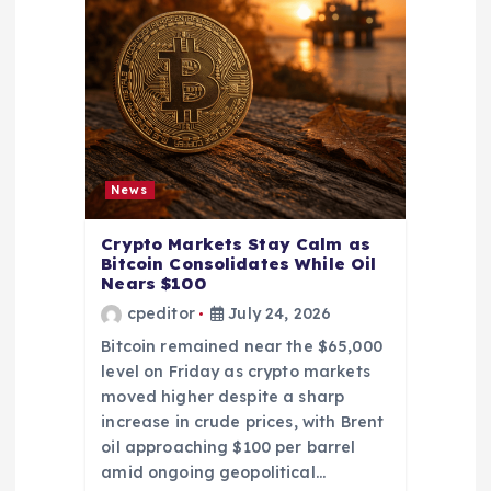
News
Crypto Markets Stay Calm as
Bitcoin Consolidates While Oil
Nears $100
cpeditor
July 24, 2026
Bitcoin remained near the $65,000
level on Friday as crypto markets
moved higher despite a sharp
increase in crude prices, with Brent
oil approaching $100 per barrel
amid ongoing geopolitical…