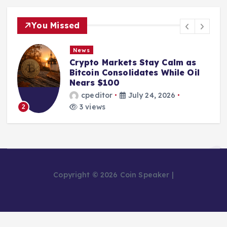
You Missed
News
Crypto Markets Stay Calm as
Bitcoin Consolidates While Oil
Nears $100
cpeditor
July 24, 2026
3 views
2
Copyright © 2026 Coin Speaker |