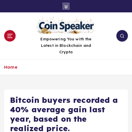
S
k
i
p
t
o
Empowering You with the
c
Latest in Blockchain and
o
Crypto
n
t
Home
e
n
t
Bitcoin buyers recorded a
40% average gain last
year, based on the
realized price.