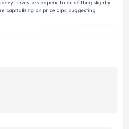
ney” investors appear to be shifting slightly
re capitalizing on price dips, suggesting