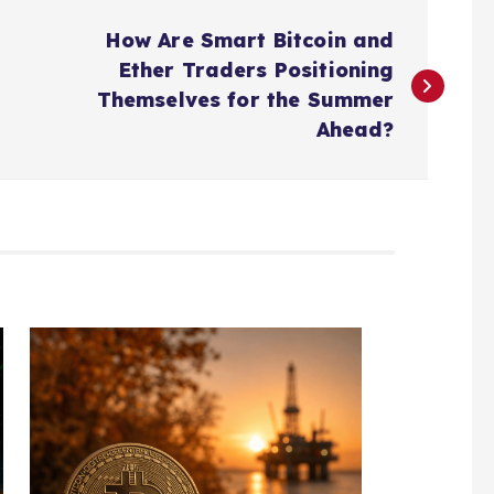
How Are Smart Bitcoin and
Ether Traders Positioning
Themselves for the Summer
Ahead?