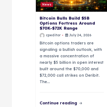
g
News
a
Bitcoin Bulls Build $5B
Options Fortress Around
t
$70K-$72K Range
cpeditor
July 24, 2026
i
Bitcoin options traders are
signaling a bullish outlook, with
o
a massive concentration of
nearly $5 billion in open interest
n
built around the $70,000 and
$72,000 call strikes on Deribit.
The…
Continue reading