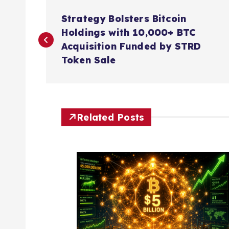
P
Strategy Bolsters Bitcoin
o
Holdings with 10,000+ BTC
Acquisition Funded by STRD
s
Token Sale
t
n
Related Posts
a
v
i