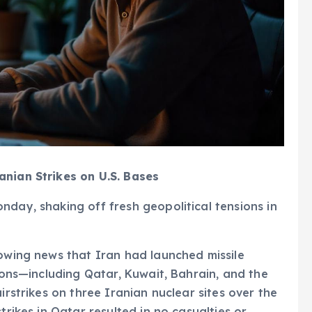
anian Strikes on U.S. Bases
nday, shaking off fresh geopolitical tensions in
lowing news that Iran had launched missile
tions—including Qatar, Kuwait, Bahrain, and the
irstrikes on three Iranian nuclear sites over the
trikes in Qatar resulted in no casualties or