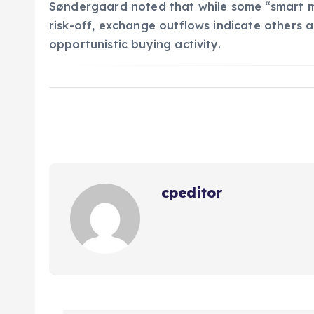
Søndergaard noted that while some “smart mo
risk-off, exchange outflows indicate others a
opportunistic buying activity.
cpeditor