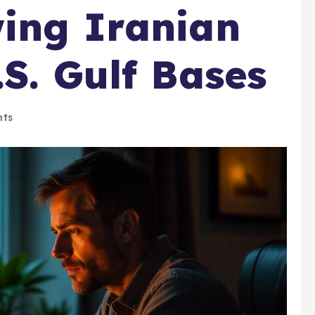
ing Iranian
.S. Gulf Bases
ts