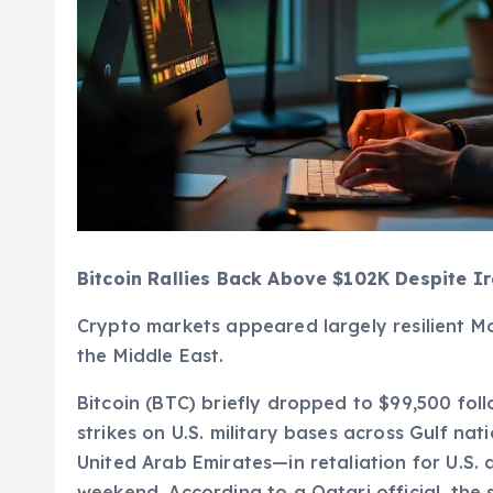
Bitcoin Rallies Back Above $102K Despite Ir
Crypto markets appeared largely resilient Mo
the Middle East.
Bitcoin (BTC) briefly dropped to $99,500 fol
strikes on U.S. military bases across Gulf na
United Arab Emirates—in retaliation for U.S. a
weekend. According to a Qatari official, the s