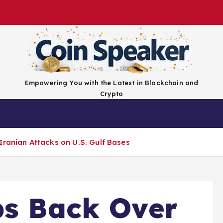
Empowering You with the Latest in Blockchain and
Crypto
Top Coins
Exchanges
Advertise
Conta
Iranian Attacks on U.S. Gulf Bases
bs Back Over