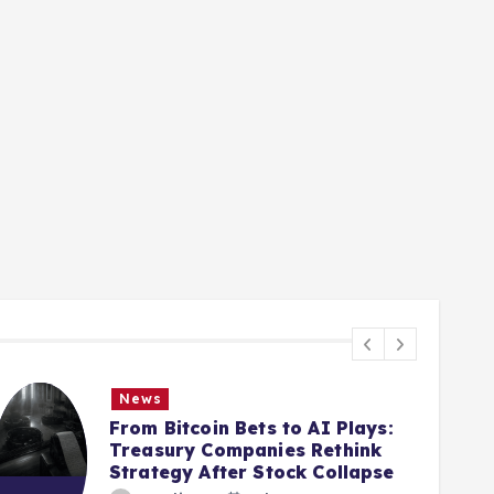
News
From Bitcoin Bets to AI Plays:
Treasury Companies Rethink
Strategy After Stock Collapse