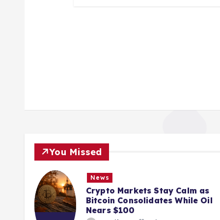
You Missed
News
ions
Crypto Markets Stay Calm as
K
Bitcoin Consolidates While Oil
Nears $100