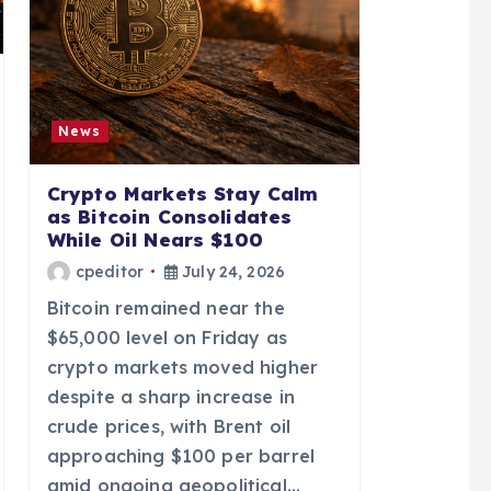
News
Crypto Markets Stay Calm
as Bitcoin Consolidates
While Oil Nears $100
cpeditor
July 24, 2026
Bitcoin remained near the
$65,000 level on Friday as
crypto markets moved higher
despite a sharp increase in
crude prices, with Brent oil
approaching $100 per barrel
amid ongoing geopolitical…