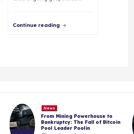
Continue reading
News
From Mining Powerhouse to
Bankruptcy: The Fall of Bitcoin
Pool Leader Poolin