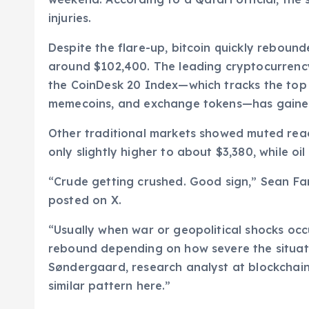
injuries.
Despite the flare-up, bitcoin quickly rebound
around $102,400. The leading cryptocurrency
the CoinDesk 20 Index—which tracks the top 
memecoins, and exchange tokens—has gained
Other traditional markets showed muted reac
only slightly higher to about $3,380, while o
“Crude getting crushed. Good sign,” Sean Farr
posted on X.
“Usually when war or geopolitical shocks occ
rebound depending on how severe the situati
Søndergaard, research analyst at blockchain 
similar pattern here.”