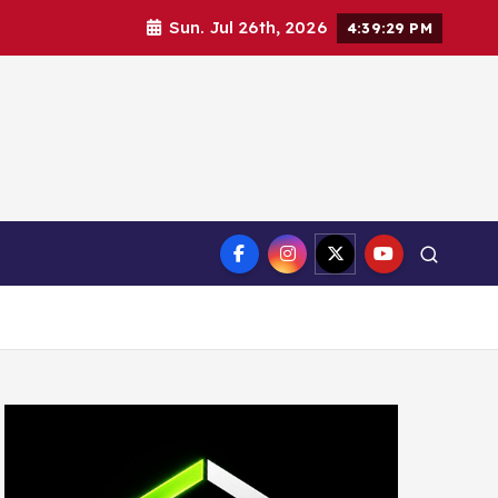
Sun. Jul 26th, 2026
4:39:31 PM
ct