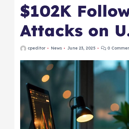
$102K Follow
Attacks on U
cpeditor
News
June 23, 2025
0 Commen