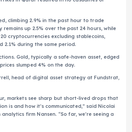
ed, climbing 2.9% in the past hour to trade
 remains up 2.5% over the past 24 hours, while
20 cryptocurrencies excluding stablecoins,
 2.1% during the same period.
tions. Gold, typically a safe-haven asset, edged
il prices slumped 4% on the day.
ell, head of digital asset strategy at Fundstrat,
ur, markets see sharp but short-lived drops that
on is and how it’s communicated,” said Nicolai
analytics firm Nansen. “So far, we’re seeing a