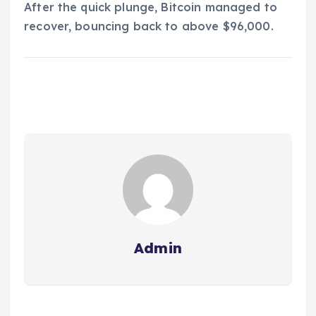
After the quick plunge, Bitcoin managed to
recover, bouncing back to above $96,000.
Admin