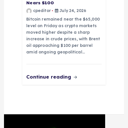
Nears $100
cpeditor
July 24, 2026
Bitcoin remained near the $65,000
level on Friday as crypto markets
moved higher despite a sharp
increase in crude prices, with Brent
oil approaching $100 per barrel
amid ongoing geopolitical…
Continue reading