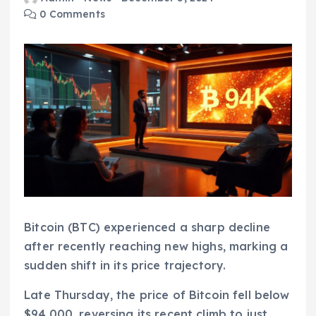
0 Comments
Bitcoin (BTC) experienced a sharp decline
after recently reaching new highs, marking a
sudden shift in its price trajectory.
Late Thursday, the price of Bitcoin fell below
$94,000, reversing its recent climb to just