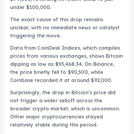
under $100,000.
The exact cause of this drop remains
unclear, with no immediate news or catalyst
triggering the move.
Data from CoinDesk Indices, which compiles
prices from various exchanges, shows Bitcoin
dipping as low as $93,468.34. On Binance,
the price briefly fell to $90,500, while
Coinbase recorded it at around $92,000.
Surprisingly, the drop in Bitcoin’s price did
not trigger a wider selloff across the
broader crypto market, which is uncommon.
Other major cryptocurrencies stayed
relatively stable during this period.