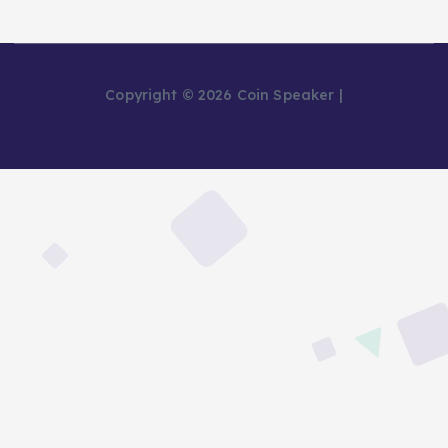
Copyright © 2026 Coin Speaker |