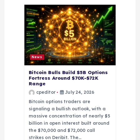
a
t
i
o
News
n
Bitcoin Bulls Build $5B Options
Fortress Around $70K-$72K
Range
cpeditor
July 24, 2026
Bitcoin options traders are
signaling a bullish outlook, with a
massive concentration of nearly $5
billion in open interest built around
the $70,000 and $72,000 call
strikes on Deribit. The…