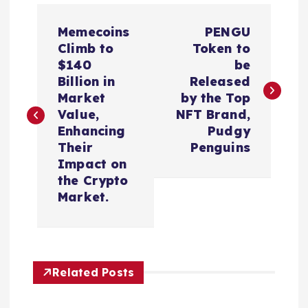
P
Memecoins
PENGU
o
Climb to
Token to
$140
be
s
Billion in
Released
Market
by the Top
t
Value,
NFT Brand,
Enhancing
Pudgy
n
Their
Penguins
Impact on
a
the Crypto
Market.
v
i
Related Posts
g