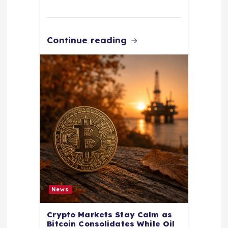
Continue reading
News
Crypto Markets Stay Calm as
Bitcoin Consolidates While Oil