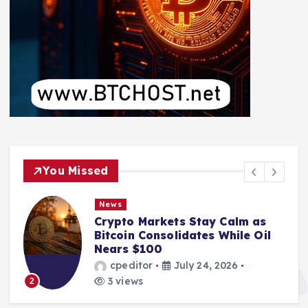
You Missed
News
Crypto Markets Stay Calm as
Bitcoin Consolidates While Oil
Nears $100
cpeditor
July 24, 2026
3 views
2