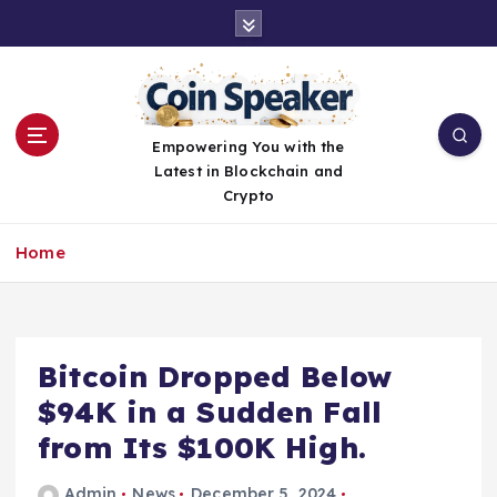
S
k
i
p
t
o
Empowering You with the
c
Latest in Blockchain and
o
Crypto
n
t
Home
e
n
t
Bitcoin Dropped Below
$94K in a Sudden Fall
from Its $100K High.
Admin
News
December 5, 2024