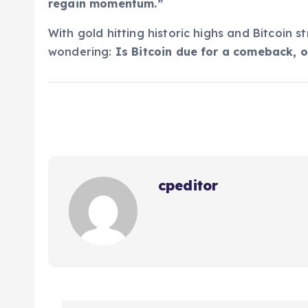
regain momentum.”
With gold hitting historic highs and Bitcoin s
wondering:
Is Bitcoin due for a comeback, o
cpeditor