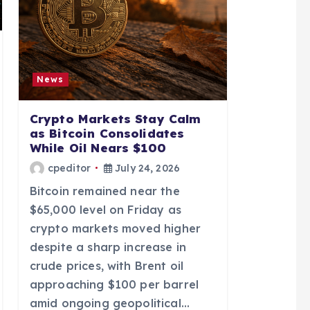
News
Crypto Markets Stay Calm
as Bitcoin Consolidates
While Oil Nears $100
cpeditor
July 24, 2026
Bitcoin remained near the
$65,000 level on Friday as
crypto markets moved higher
despite a sharp increase in
crude prices, with Brent oil
approaching $100 per barrel
amid ongoing geopolitical…