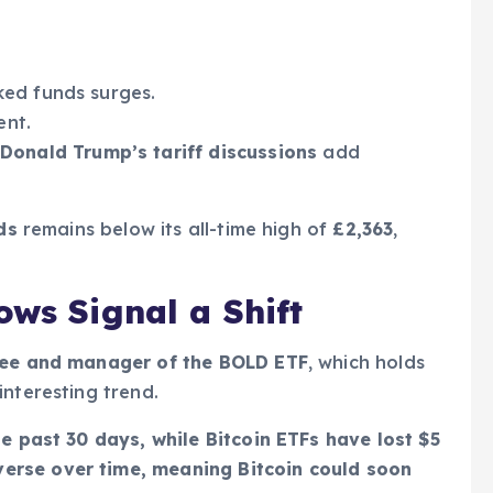
ked funds surges.
ent.
Donald Trump’s tariff discussions
add
ds
remains below its all-time high of
£2,363
,
ows Signal a Shift
Tree and manager of the BOLD ETF
, which holds
interesting trend.
he past 30 days, while Bitcoin ETFs have lost $5
verse over time, meaning Bitcoin could soon