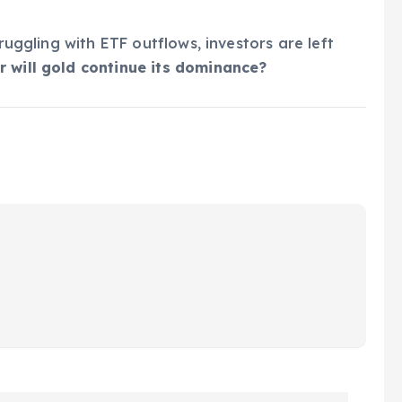
truggling with ETF outflows, investors are left
r will gold continue its dominance?