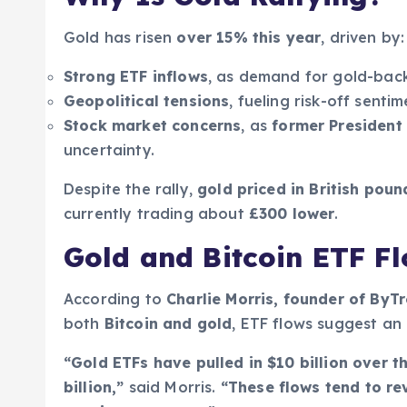
Gold has risen
over 15% this year
, driven by:
Strong ETF inflows
, as demand for gold-bac
Geopolitical tensions
, fueling risk-off sentim
Stock market concerns
, as
former President 
uncertainty.
Despite the rally,
gold priced in British poun
currently trading about
£300 lower
.
Gold and Bitcoin ETF Fl
According to
Charlie Morris, founder of By
both
Bitcoin and gold
, ETF flows suggest an 
“Gold ETFs have pulled in $10 billion over t
billion,”
said Morris.
“These flows tend to re