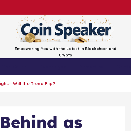
Empowering You with the Latest in Blockchain and
Crypto
Top Coins
Exchanges
Advertise
Conta
ighs—Will the Trend Flip?
 Behind as