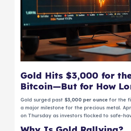
Gold Hits $3,000 for th
Bitcoin—But for How L
Gold surged past
$3,000 per ounce
for the f
a major milestone for the precious metal. Apr
on Thursday as investors flocked to safe-hav
Why Is Gold Rallying?