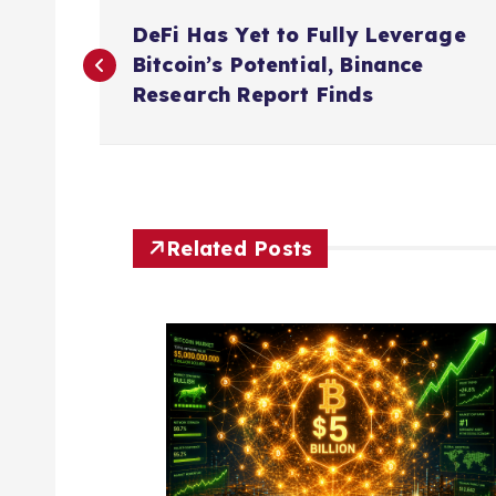
P
DeFi Has Yet to Fully Leverage
o
Bitcoin’s Potential, Binance
Research Report Finds
s
t
n
Related Posts
a
v
i