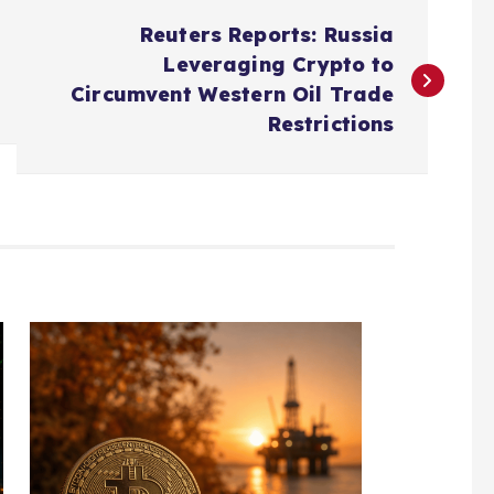
Reuters Reports: Russia
Leveraging Crypto to
Circumvent Western Oil Trade
Restrictions