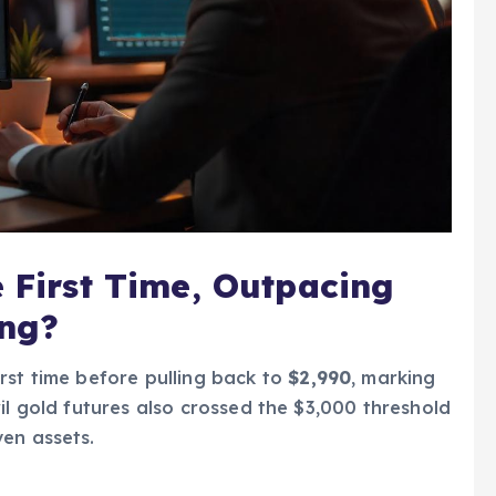
e First Time, Outpacing
ong?
irst time before pulling back to
$2,990
, marking
il gold futures also crossed the $3,000 threshold
en assets.