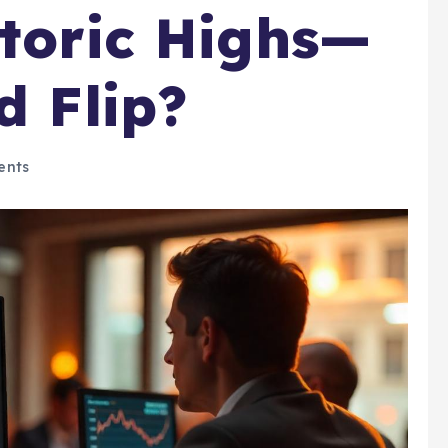
storic Highs—
d Flip?
ents