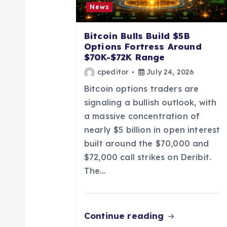
g
News
a
Bitcoin Bulls Build $5B
Options Fortress Around
t
$70K-$72K Range
cpeditor
July 24, 2026
i
Bitcoin options traders are
signaling a bullish outlook, with
o
a massive concentration of
nearly $5 billion in open interest
n
built around the $70,000 and
$72,000 call strikes on Deribit.
The…
Continue reading