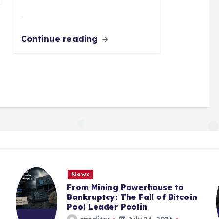
Continue reading
News
From Mining Powerhouse to
Bankruptcy: The Fall of Bitcoin
Pool Leader Poolin
cpeditor
July 24, 2026