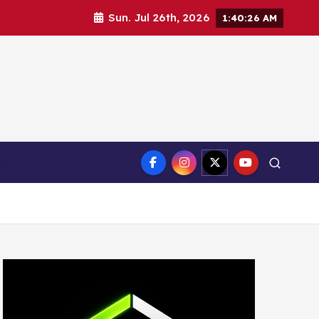
Sun. Jul 26th, 2026
1:40:27 AM
ct