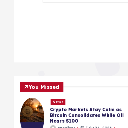
You Missed
News
Crypto Markets Stay Calm as
Bitcoin Consolidates While Oil
Nears $100
cpeditor
July 24, 2026