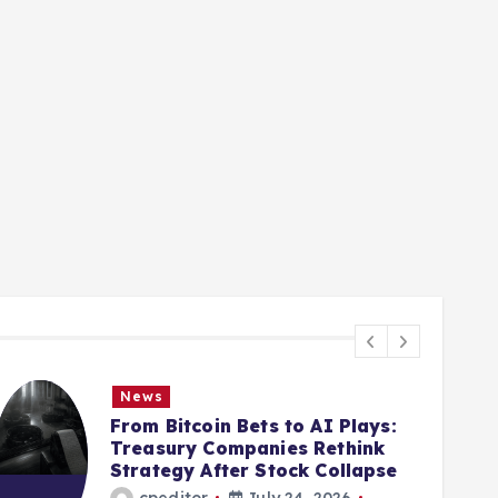
News
From Bitcoin Bets to AI Plays:
Treasury Companies Rethink
Strategy After Stock Collapse
cpeditor
July 24, 2026