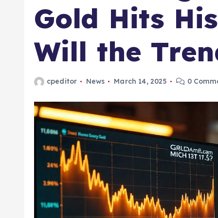
Gold Hits Hi
Will the Tren
cpeditor
News
March 14, 2025
0 Comm