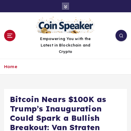
S
k
i
p
t
o
Empowering You with the
c
Latest in Blockchain and
o
Crypto
n
t
Home
e
n
t
Bitcoin Nears $100K as
Trump’s Inauguration
Could Spark a Bullish
Breakout: Van Straten