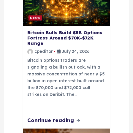
News
Bitcoin Bulls Build $5B Options
Fortress Around $70K-$72K
Range
cpeditor
July 24, 2026
Bitcoin options traders are
signaling a bullish outlook, with a
massive concentration of nearly $5
billion in open interest built around
the $70,000 and $72,000 call
strikes on Deribit. The…
Continue reading