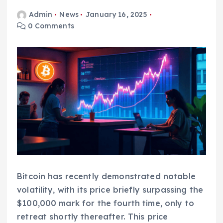
Admin
News
January 16, 2025
0 Comments
Bitcoin has recently demonstrated notable
volatility, with its price briefly surpassing the
$100,000 mark for the fourth time, only to
retreat shortly thereafter. This price