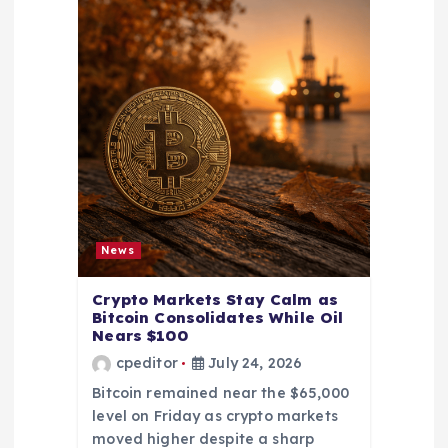
News
Crypto Markets Stay Calm as
Bitcoin Consolidates While Oil
Nears $100
cpeditor
July 24, 2026
Bitcoin remained near the $65,000
level on Friday as crypto markets
moved higher despite a sharp