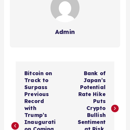
Admin
P
Bitcoin on
Bank of
o
Track to
Japan’s
Surpass
Potential
s
Previous
Rate Hike
Record
Puts
t
with
Crypto
Trump’s
Bullish
n
Inaugurati
Sentiment
on Coming
at Risk,