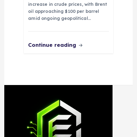
increase in crude prices, with Brent
oil approaching $100 per barrel
amid ongoing geopolitical…
Continue reading