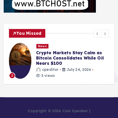
You Missed
News
Crypto Markets Stay Calm as
Bitcoin Consolidates While Oil
Nears $100
cpeditor
July 24, 2026
3 views
2
Copyright © 2026 Coin Speaker |