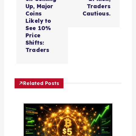
a
Up, Major
Traders
Coins
Cautious.
v
Likely to
See 10%
i
Price
Shifts:
Traders
g
a
t
Related Posts
i
o
n