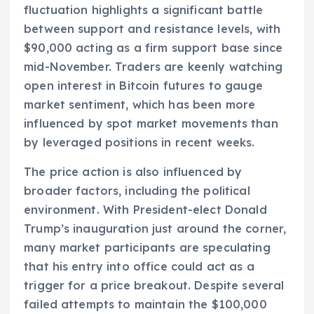
fluctuation highlights a significant battle
between support and resistance levels, with
$90,000 acting as a firm support base since
mid-November. Traders are keenly watching
open interest in Bitcoin futures to gauge
market sentiment, which has been more
influenced by spot market movements than
by leveraged positions in recent weeks.
The price action is also influenced by
broader factors, including the political
environment. With President-elect Donald
Trump’s inauguration just around the corner,
many market participants are speculating
that his entry into office could act as a
trigger for a price breakout. Despite several
failed attempts to maintain the $100,000