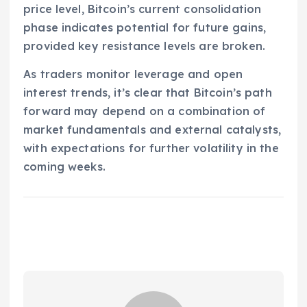
price level, Bitcoin’s current consolidation
phase indicates potential for future gains,
provided key resistance levels are broken.
As traders monitor leverage and open
interest trends, it’s clear that Bitcoin’s path
forward may depend on a combination of
market fundamentals and external catalysts,
with expectations for further volatility in the
coming weeks.