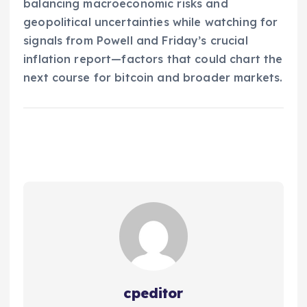
balancing macroeconomic risks and
geopolitical uncertainties while watching for
signals from Powell and Friday’s crucial
inflation report—factors that could chart the
next course for bitcoin and broader markets.
cpeditor