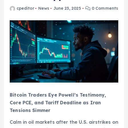
cpeditor
News
June 23, 2025
0 Comments
Bitcoin Traders Eye Powell’s Testimony,
Core PCE, and Tariff Deadline as Iran
Tensions Simmer
Calm in oil markets after the U.S. airstrikes on