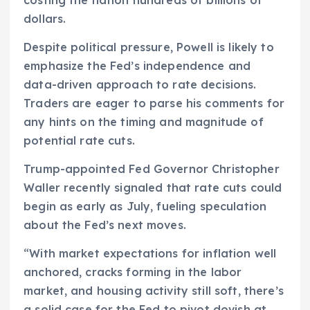
dollars.
Despite political pressure, Powell is likely to
emphasize the Fed’s independence and
data-driven approach to rate decisions.
Traders are eager to parse his comments for
any hints on the timing and magnitude of
potential rate cuts.
Trump-appointed Fed Governor Christopher
Waller recently signaled that rate cuts could
begin as early as July, fueling speculation
about the Fed’s next moves.
“With market expectations for inflation well
anchored, cracks forming in the labor
market, and housing activity still soft, there’s
a solid case for the Fed to pivot dovish at