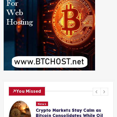
You Missed
News
Crypto Markets Stay Calm as
Bitcoin Consolidates While Oil