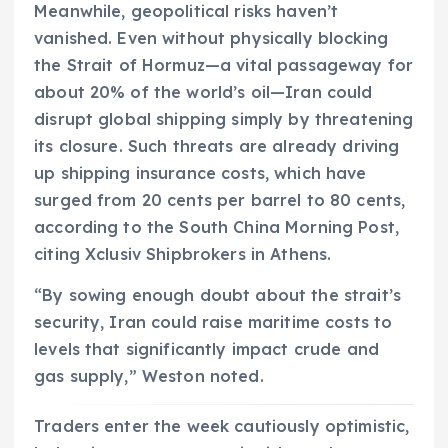
Meanwhile, geopolitical risks haven’t
vanished. Even without physically blocking
the Strait of Hormuz—a vital passageway for
about 20% of the world’s oil—Iran could
disrupt global shipping simply by threatening
its closure. Such threats are already driving
up shipping insurance costs, which have
surged from 20 cents per barrel to 80 cents,
according to the South China Morning Post,
citing Xclusiv Shipbrokers in Athens.
“By sowing enough doubt about the strait’s
security, Iran could raise maritime costs to
levels that significantly impact crude and
gas supply,” Weston noted.
Traders enter the week cautiously optimistic,