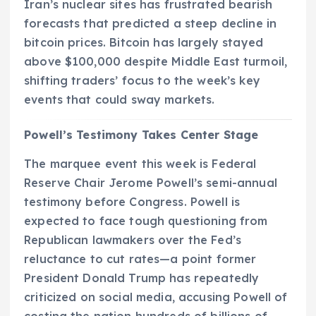
Iran’s nuclear sites has frustrated bearish
forecasts that predicted a steep decline in
bitcoin prices. Bitcoin has largely stayed
above $100,000 despite Middle East turmoil,
shifting traders’ focus to the week’s key
events that could sway markets.
Powell’s Testimony Takes Center Stage
The marquee event this week is Federal
Reserve Chair Jerome Powell’s semi-annual
testimony before Congress. Powell is
expected to face tough questioning from
Republican lawmakers over the Fed’s
reluctance to cut rates—a point former
President Donald Trump has repeatedly
criticized on social media, accusing Powell of
costing the nation hundreds of billions of