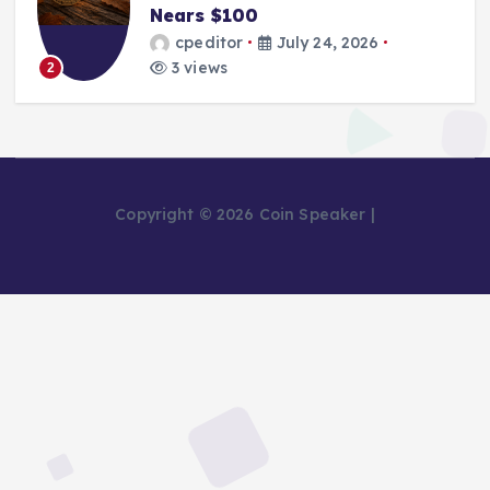
Nears $100
cpeditor
July 24, 2026
3 views
2
Copyright © 2026 Coin Speaker |