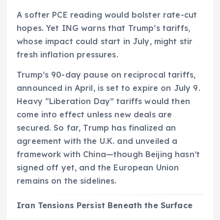
A softer PCE reading would bolster rate-cut
hopes. Yet ING warns that Trump’s tariffs,
whose impact could start in July, might stir
fresh inflation pressures.
Trump’s 90-day pause on reciprocal tariffs,
announced in April, is set to expire on July 9.
Heavy “Liberation Day” tariffs would then
come into effect unless new deals are
secured. So far, Trump has finalized an
agreement with the U.K. and unveiled a
framework with China—though Beijing hasn’t
signed off yet, and the European Union
remains on the sidelines.
Iran Tensions Persist Beneath the Surface