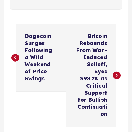
P
Dogecoin
Bitcoin
o
Surges
Rebounds
Following
From War-
s
a Wild
Induced
Weekend
Selloff,
t
of Price
Eyes
Swings
$98.2K as
n
Critical
Support
a
for Bullish
Continuati
v
on
i