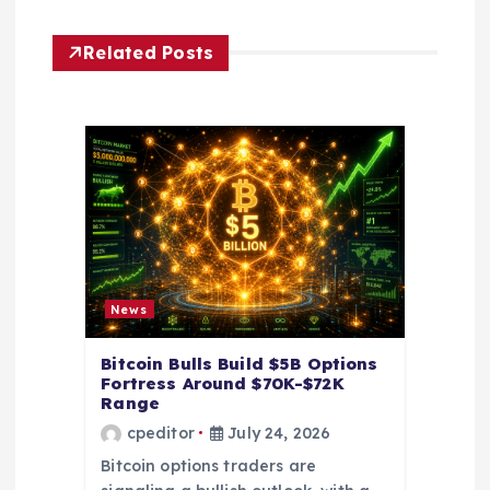
g
Related Posts
a
t
i
o
n
News
Bitcoin Bulls Build $5B Options
Fortress Around $70K-$72K
Range
cpeditor
July 24, 2026
Bitcoin options traders are