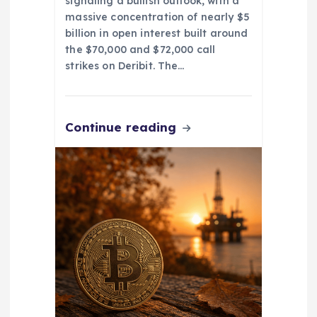
signaling a bullish outlook, with a
massive concentration of nearly $5
billion in open interest built around
the $70,000 and $72,000 call
strikes on Deribit. The…
Continue reading