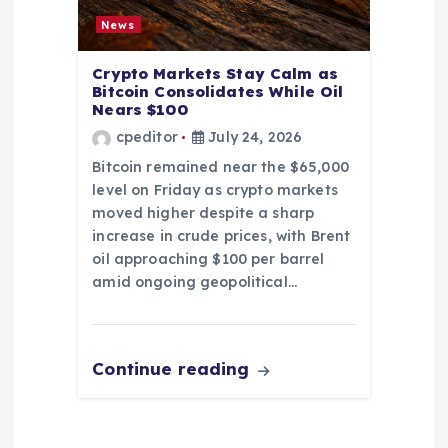
News
Crypto Markets Stay Calm as
Bitcoin Consolidates While Oil
Nears $100
cpeditor
July 24, 2026
Bitcoin remained near the $65,000
level on Friday as crypto markets
moved higher despite a sharp
increase in crude prices, with Brent
oil approaching $100 per barrel
amid ongoing geopolitical…
Continue reading