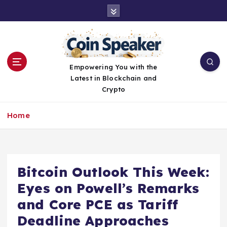
S
k
i
p
t
o
Empowering You with the
c
Latest in Blockchain and
o
Crypto
n
t
Home
e
n
t
Bitcoin Outlook This Week:
Eyes on Powell’s Remarks
and Core PCE as Tariff
Deadline Approaches