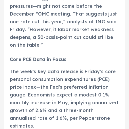
pressures—might not come before the
December FOMC meeting. That suggests just
one rate cut this year,” analysts at ING said
Friday. “However, if labor market weakness
deepens, a 50-basis-point cut could still be
on the table.”
Core PCE Data in Focus
The week’s key data release is Friday’s core
personal consumption expenditures (PCE)
price index—the Fed’s preferred inflation
gauge. Economists expect a modest 0.1%
monthly increase in May, implying annualized
growth of 2.6% and a three-month
annualized rate of 1.6%, per Pepperstone
estimates.