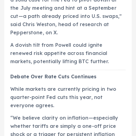
the July meeting and hint at a September
cut—a path already priced into U.S. swaps,”
said Chris Weston, head of research at
Pepperstone, on X.
A dovish tilt from Powell could ignite
renewed risk appetite across financial
markets, potentially lifting BTC further.
Debate Over Rate Cuts Continues
While markets are currently pricing in two
quarter-point Fed cuts this year, not
everyone agrees.
“We believe clarity on inflation—especially
whether tariffs are simply a one-off price
shock or a trigger for persistent inflation