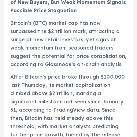
of New Buyers, But Weak Momentum Signals
Possible Price Stagnation
Bitcoin’s (BTC) market cap has now
surpassed the $2 trillion mark, attracting a
surge of new retail investors, yet signs of
weak momentum from seasoned traders
suggest the potential for price consolidation,
according to Glassnode’s on-chain analysis.
After Bitcoin’s price broke through $100,000
last Thursday, its market capitalization
climbed above $2 trillion, marking a
significant milestone not seen since January
31, according to TradingView data. Since
then, Bitcoin has held steady above this
threshold, with market analysts predicting
further price growth, fueled by the release