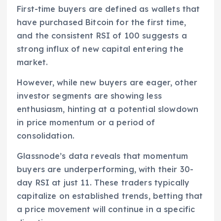
First-time buyers are defined as wallets that
have purchased Bitcoin for the first time,
and the consistent RSI of 100 suggests a
strong influx of new capital entering the
market.
However, while new buyers are eager, other
investor segments are showing less
enthusiasm, hinting at a potential slowdown
in price momentum or a period of
consolidation.
Glassnode’s data reveals that momentum
buyers are underperforming, with their 30-
day RSI at just 11. These traders typically
capitalize on established trends, betting that
a price movement will continue in a specific