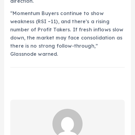
direction.
“Momentum Buyers continue to show
weakness (RSI ~11), and there’s a rising
number of Profit Takers. If fresh inflows slow
down, the market may face consolidation as
there is no strong follow-through,”
Glassnode warned.