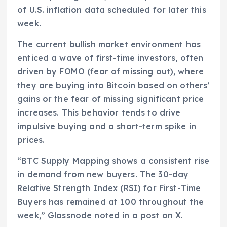
of U.S. inflation data scheduled for later this
week.
The current bullish market environment has
enticed a wave of first-time investors, often
driven by FOMO (fear of missing out), where
they are buying into Bitcoin based on others’
gains or the fear of missing significant price
increases. This behavior tends to drive
impulsive buying and a short-term spike in
prices.
“BTC Supply Mapping shows a consistent rise
in demand from new buyers. The 30-day
Relative Strength Index (RSI) for First-Time
Buyers has remained at 100 throughout the
week,” Glassnode noted in a post on X.