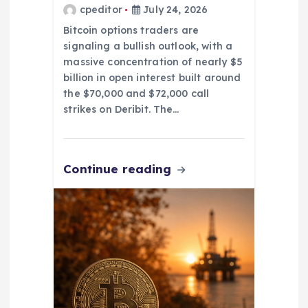
cpeditor
July 24, 2026
Bitcoin options traders are
signaling a bullish outlook, with a
massive concentration of nearly $5
billion in open interest built around
the $70,000 and $72,000 call
strikes on Deribit. The…
Continue reading