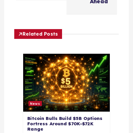
v
Ahead
i
g
Related Posts
a
t
i
o
n
News
Bitcoin Bulls Build $5B Options
Fortress Around $70K-$72K
Range