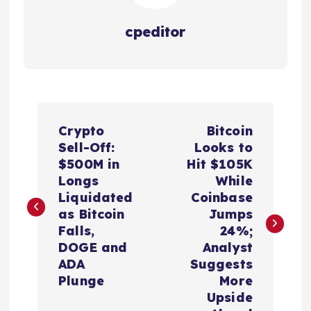
cpeditor
P
Crypto
Bitcoin
o
Sell-Off:
Looks to
$500M in
Hit $105K
s
Longs
While
Liquidated
Coinbase
t
as Bitcoin
Jumps
Falls,
24%;
n
DOGE and
Analyst
ADA
Suggests
a
Plunge
More
Upside