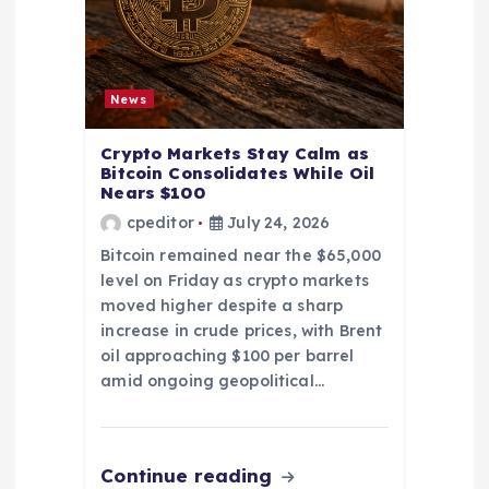
News
Crypto Markets Stay Calm as
Bitcoin Consolidates While Oil
Nears $100
cpeditor
July 24, 2026
Bitcoin remained near the $65,000
level on Friday as crypto markets
moved higher despite a sharp
increase in crude prices, with Brent
oil approaching $100 per barrel
amid ongoing geopolitical…
Continue reading