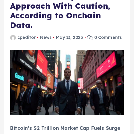
Approach With Caution,
According to Onchain
Data.
cpeditor
News
May 13, 2025
0 Comments
Bitcoin’s $2 Trillion Market Cap Fuels Surge