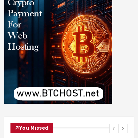
You Missed