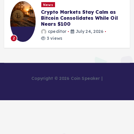
News
Crypto Markets Stay Calm as
Bitcoin Consolidates While Oil
Nears $100
cpeditor
July 24, 2026
3 views
2
Copyright © 2026 Coin Speaker |