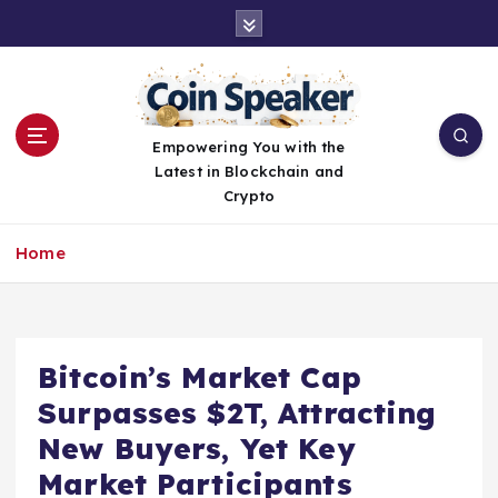
S
k
i
p
t
o
Empowering You with the
c
Latest in Blockchain and
o
Crypto
n
t
Home
e
n
t
Bitcoin’s Market Cap
Surpasses $2T, Attracting
New Buyers, Yet Key
Market Participants