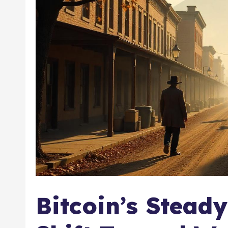
Bitcoin’s Stead