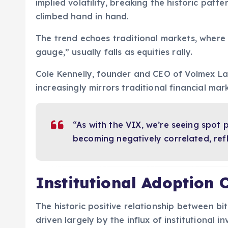
implied volatility, breaking the historic patte
climbed hand in hand.
The trend echoes traditional markets, where 
gauge,” usually falls as equities rally.
Cole Kennelly, founder and CEO of Volmex Lab
increasingly mirrors traditional financial mar
“As with the VIX, we’re seeing spot 
becoming negatively correlated, ref
Institutional Adoption
The historic positive relationship between bit
driven largely by the influx of institutional in