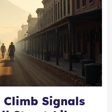
y Climb Signals