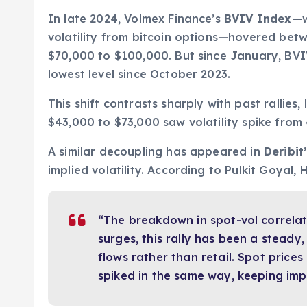
In late 2024, Volmex Finance’s
BVIV Index
—w
volatility from bitcoin options—hovered be
$70,000 to $100,000. But since January, BV
lowest level since October 2023.
This shift contrasts sharply with past rallies
$43,000 to $73,000 saw volatility spike from
A similar decoupling has appeared in
Deribit
implied volatility. According to Pulkit Goyal,
“The breakdown in spot-vol correlat
surges, this rally has been a steady, 
flows rather than retail. Spot prices 
spiked in the same way, keeping impl