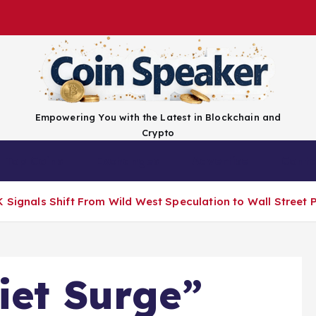
Empowering You with the Latest in Blockchain and
Crypto
Top Coins
Exchanges
Advertise
Conta
 Signals Shift From Wild West Speculation to Wall Street P
iet Surge”