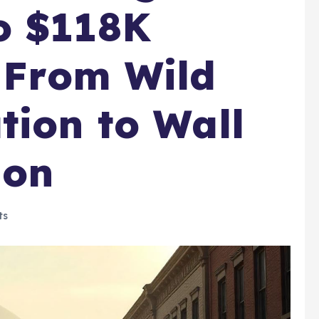
o $118K
t From Wild
tion to Wall
ion
ts