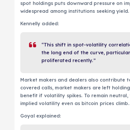
spot holdings puts downward pressure on imp
widespread among institutions seeking yield.
Kennelly added:
“This shift in spot-volatility correlati
the long end of the curve, particular
proliferated recently.”
Market makers and dealers also contribute to 
covered calls, market makers are left holdin
benefit if volatility spikes. To remain neutral,
implied volatility even as bitcoin prices climb.
Goyal explained: