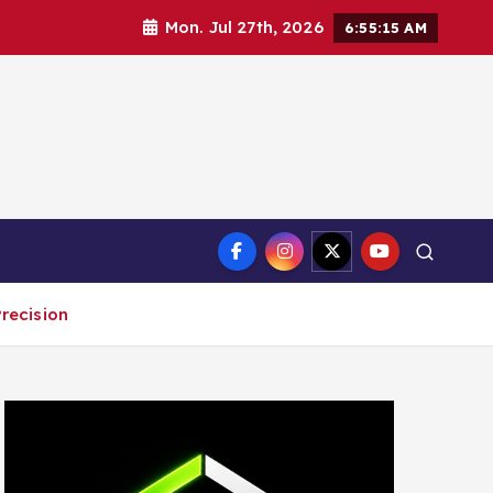
Mon. Jul 27th, 2026
6:55:16 AM
ct
recision