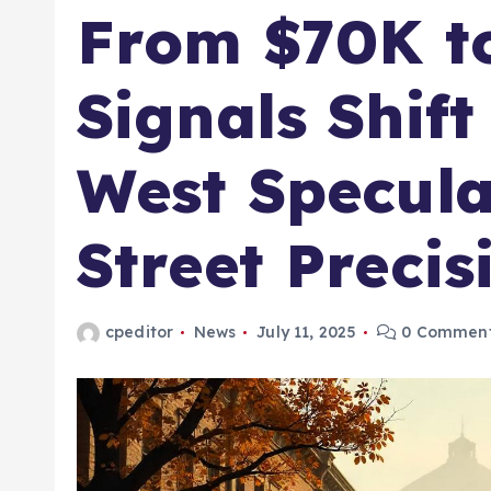
From $70K t
Signals Shif
West Specula
Street Precis
cpeditor
News
July 11, 2025
0 Commen