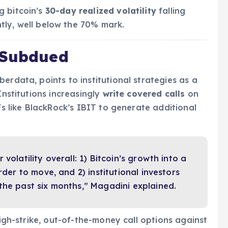
g bitcoin’s
30-day realized volatility
falling
tly, well below the 70% mark.
 Subdued
erdata, points to institutional strategies as a
Institutions increasingly
write covered calls
on
Fs like BlackRock’s IBIT to generate additional
volatility overall: 1) Bitcoin’s growth into a
rder to move, and 2) institutional investors
the past six months,” Magadini explained.
high-strike, out-of-the-money call options against