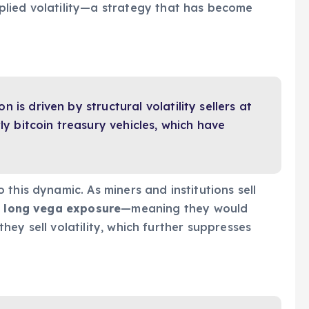
lied volatility—a strategy that has become
on is driven by structural volatility sellers at
ly bitcoin treasury vehicles, which have
this dynamic. As miners and institutions sell
g
long vega exposure
—meaning they would
 they sell volatility, which further suppresses