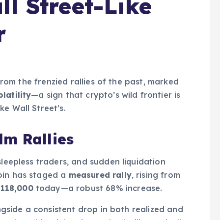
ll Street-Like
r
 from the frenzied rallies of the past, marked
latility
—a sign that crypto’s wild frontier is
e Wall Street’s.
lm Rallies
sleepless traders, and sudden liquidation
oin has staged a
measured rally
, rising from
$118,000
today—a robust 68% increase.
ongside a consistent drop in both realized and