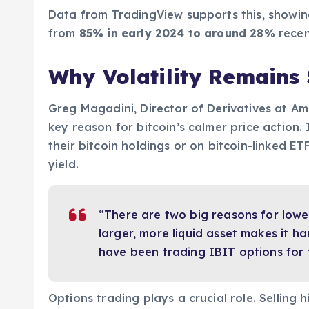
Data from TradingView supports this, showin
from
85% in early 2024 to around 28%
recen
Why Volatility Remains
Greg Magadini, Director of Derivatives at Amb
key reason for bitcoin’s calmer price action. 
their bitcoin holdings or on bitcoin-linked ET
yield.
“There are two big reasons for lower 
larger, more liquid asset makes it ha
have been trading IBIT options for 
Options trading plays a crucial role. Selling 