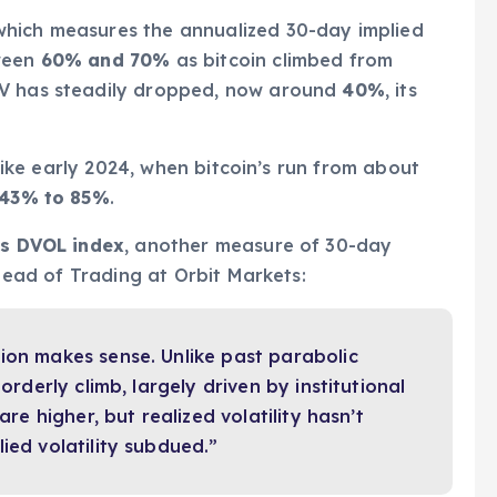
hich measures the annualized 30-day implied
tween
60% and 70%
as bitcoin climbed from
IV has steadily dropped, now around
40%
, its
, like early 2024, when bitcoin’s run from about
43% to 85%
.
’s DVOL index
, another measure of 30-day
 Head of Trading at Orbit Markets:
ion makes sense. Unlike past parabolic
orderly climb, largely driven by institutional
are higher, but realized volatility hasn’t
ied volatility subdued.”