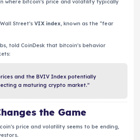
rn where bitcoin’s price and volatility typically
Wall Street’s
VIX index
, known as the “fear
s, told CoinDesk that bitcoin’s behavior
kets:
prices and the BVIV Index potentially
lecting a maturing crypto market.”
 Changes the Game
coin’s price and volatility seems to be ending,
vestors.