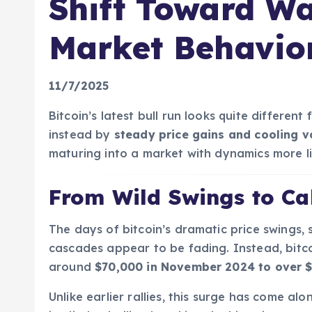
Shift Toward Wa
Market Behavio
11/7/2025
Bitcoin’s latest bull run looks quite different
instead by
steady price gains and cooling vo
maturing into a market with dynamics more lik
From Wild Swings to Ca
The days of bitcoin’s dramatic price swings, 
cascades appear to be fading. Instead, bitc
around
$70,000 in November 2024 to over 
Unlike earlier rallies, this surge has come al