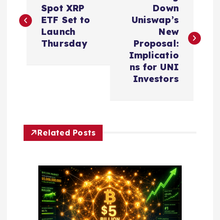
o
Spot XRP
Down
ETF Set to
Uniswap’s
s
Launch
New
Thursday
Proposal:
t
Implicatio
ns for UNI
n
Investors
a
v
Related Posts
i
g
a