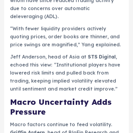
whom have since reduced trading activity
due to concerns over automatic
deleveraging (ADL).
“With fewer liquidity providers actively
quoting prices, order books are thinner, and
price swings are magnified,” Yang explained.
Jeff Anderson, head of Asia at
STS Digital
,
echoed this view: “Institutional players have
lowered risk limits and pulled back from
trading, keeping implied volatility elevated
until sentiment and market credit improve.”
Macro Uncertainty Adds
Pressure
Macro factors continue to feed volatility.
Griffin Ardern
, head of BloFin Research and