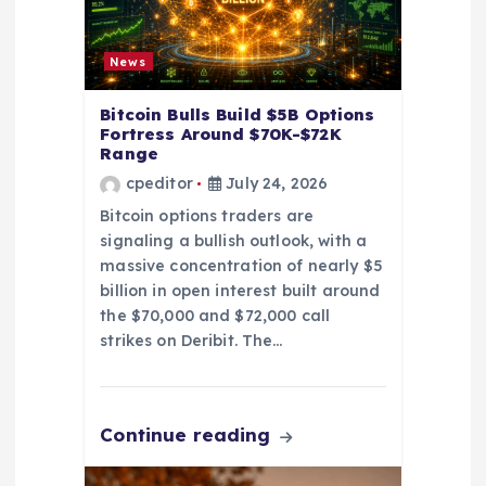
t
i
News
o
Bitcoin Bulls Build $5B Options
Fortress Around $70K-$72K
Range
n
cpeditor
July 24, 2026
Bitcoin options traders are
signaling a bullish outlook, with a
massive concentration of nearly $5
billion in open interest built around
the $70,000 and $72,000 call
strikes on Deribit. The…
Continue reading