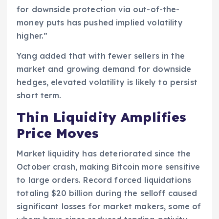
for downside protection via out-of-the-
money puts has pushed implied volatility
higher.”
Yang added that with fewer sellers in the
market and growing demand for downside
hedges, elevated volatility is likely to persist
short term.
Thin Liquidity Amplifies
Price Moves
Market liquidity has deteriorated since the
October crash, making Bitcoin more sensitive
to large orders. Record forced liquidations
totaling $20 billion during the selloff caused
significant losses for market makers, some of