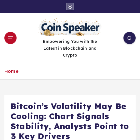
S
k
i
p
t
o
Empowering You with the
c
Latest in Blockchain and
o
Crypto
n
t
Home
e
n
t
Bitcoin’s Volatility May Be
Cooling: Chart Signals
Stability, Analysts Point to
3 Key Drivers