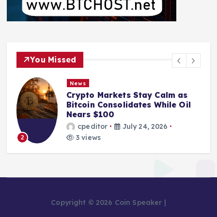
You Missed
News
Crypto Markets Stay Calm as
Bitcoin Consolidates While Oil
Nears $100
cpeditor
July 24, 2026
3 views
2
Copyright © 2026 Coin Speaker |