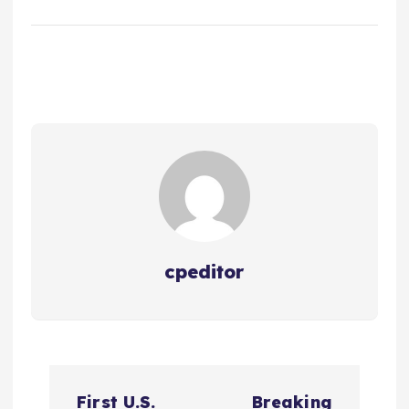
cpeditor
P
First U.S.
Breaking