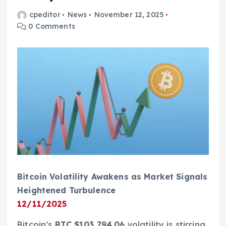
cpeditor
News
November 12, 2025
0 Comments
Bitcoin Volatility Awakens as Market Signals
Heightened Turbulence
12/11/2025
Bitcoin’s
BTC $103,794.06
volatility is stirring