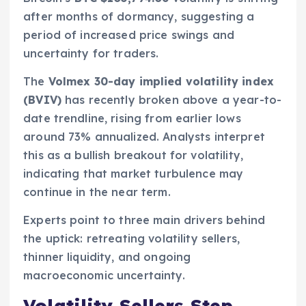
after months of dormancy, suggesting a
period of increased price swings and
uncertainty for traders.
The
Volmex 30-day implied volatility index
(BVIV)
has recently broken above a year-to-
date trendline, rising from earlier lows
around 73% annualized. Analysts interpret
this as a bullish breakout for volatility,
indicating that market turbulence may
continue in the near term.
Experts point to three main drivers behind
the uptick: retreating volatility sellers,
thinner liquidity, and ongoing
macroeconomic uncertainty.
Volatility Sellers Step