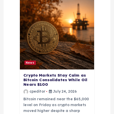
News
Crypto Markets Stay Calm as
Bitcoin Consolidates While Oil
Nears $100
cpeditor
July 24, 2026
Bitcoin remained near the $65,000
level on Friday as crypto markets
moved higher despite a sharp