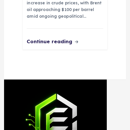
increase in crude prices, with Brent
oil approaching $100 per barrel
amid ongoing geopolitical…
Continue reading