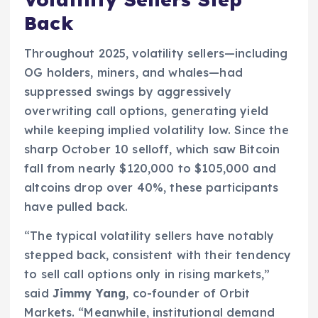
Back
Throughout 2025, volatility sellers—including
OG holders, miners, and whales—had
suppressed swings by aggressively
overwriting call options, generating yield
while keeping implied volatility low. Since the
sharp October 10 selloff, which saw Bitcoin
fall from nearly $120,000 to $105,000 and
altcoins drop over 40%, these participants
have pulled back.
“The typical volatility sellers have notably
stepped back, consistent with their tendency
to sell call options only in rising markets,”
said
Jimmy Yang
, co-founder of Orbit
Markets. “Meanwhile, institutional demand