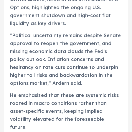
Options, highlighted the ongoing U.S.
government shutdown and high-cost fiat
liquidity as key drivers.
“Political uncertainty remains despite Senate
approval to reopen the government, and
missing economic data clouds the Fed’s
policy outlook. Inflation concerns and
hesitancy on rate cuts continue to underpin
higher tail risks and backwardation in the
options market,” Ardern said.
He emphasized that these are systemic risks
rooted in macro conditions rather than
asset-specific events, keeping implied
volatility elevated for the foreseeable
future.