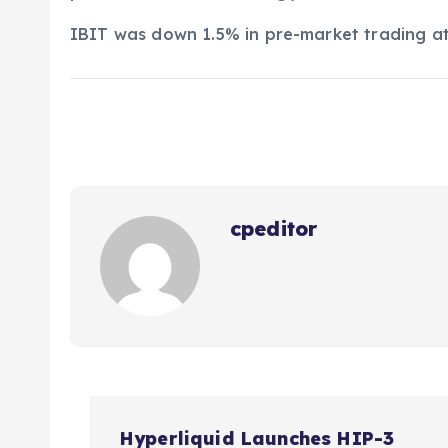
IBIT was down 1.5% in pre-market trading a
cpeditor
P
Hyperliquid Launches HIP-3