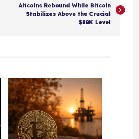
Altcoins Rebound While Bitcoin
Stabilizes Above the Crucial
$88K Level