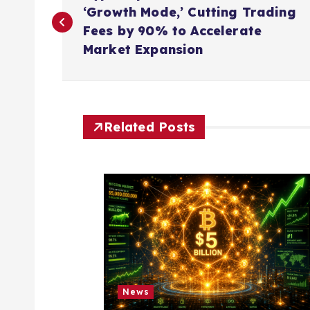
o
‘Growth Mode,’ Cutting Trading
Fees by 90% to Accelerate
s
Market Expansion
t
n
Related Posts
a
v
i
g
News