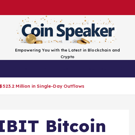
Empowering You with the Latest in Blockchain and
Crypto
Top Coins
Exchanges
Advertise
Conta
523.2 Million in Single-Day Outflows
IBIT Bitcoin