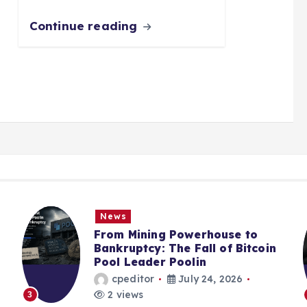
Continue reading
News
From Mining Powerhouse to
Bankruptcy: The Fall of Bitcoin
Pool Leader Poolin
cpeditor
July 24, 2026
2 views
3