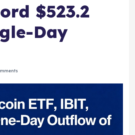
ord $523.2
ngle-Day
omments