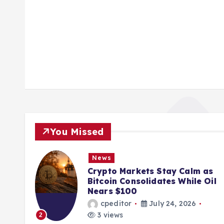
You Missed
News
ions
Crypto Markets Stay Calm as
K
Bitcoin Consolidates While Oil
Nears $100
cpeditor
July 24, 2026
3 views
2