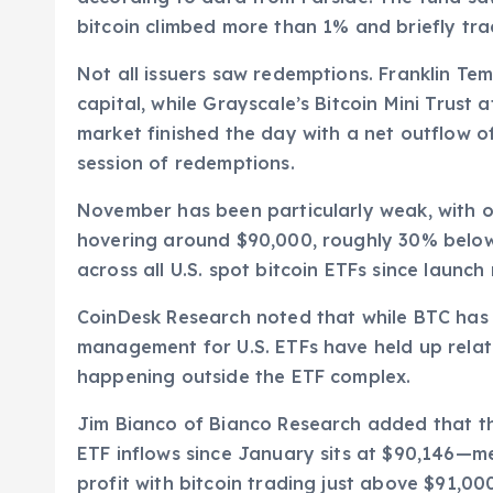
bitcoin climbed more than 1% and briefly tr
Not all issuers saw redemptions. Franklin Tem
capital, while Grayscale’s Bitcoin Mini Trust 
market finished the day with a net outflow of
session of redemptions.
November has been particularly weak, with onl
hovering around $90,000, roughly 30% below 
across all U.S. spot bitcoin ETFs since launch 
CoinDesk Research noted that while BTC has f
management for U.S. ETFs have held up relativ
happening outside the ETF complex.
Jim Bianco of Bianco Research added that th
ETF inflows since January sits at $90,146—mea
profit with bitcoin trading just above $91,00