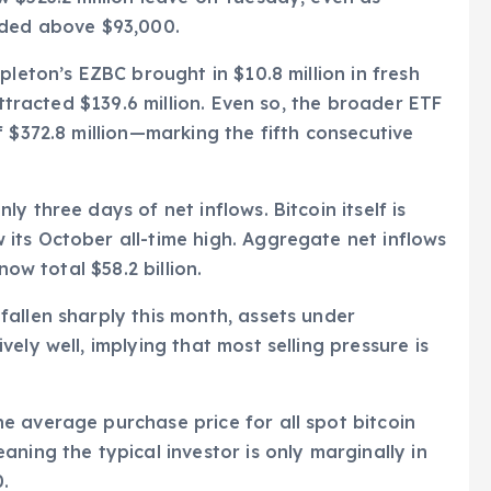
aded above $93,000.
pleton’s EZBC brought in $10.8 million in fresh
attracted $139.6 million. Even so, the broader ETF
 $372.8 million—marking the fifth consecutive
y three days of net inflows. Bitcoin itself is
its October all-time high. Aggregate net inflows
now total $58.2 billion.
allen sharply this month, assets under
ely well, implying that most selling pressure is
e average purchase price for all spot bitcoin
ning the typical investor is only marginally in
0.