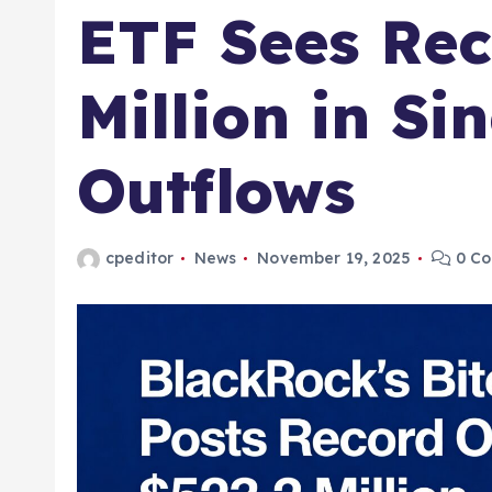
ETF Sees Rec
Million in Si
Outflows
cpeditor
News
November 19, 2025
0 C