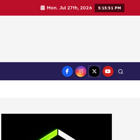
Mon. Jul 27th, 2026
5:15:52 PM
ct