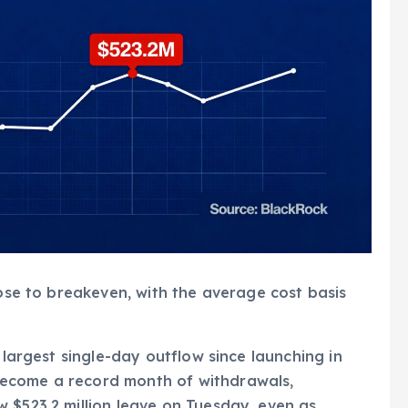
lose to breakeven, with the average cost basis
 largest single-day outflow since launching in
ecome a record month of withdrawals,
 $523.2 million leave on Tuesday, even as