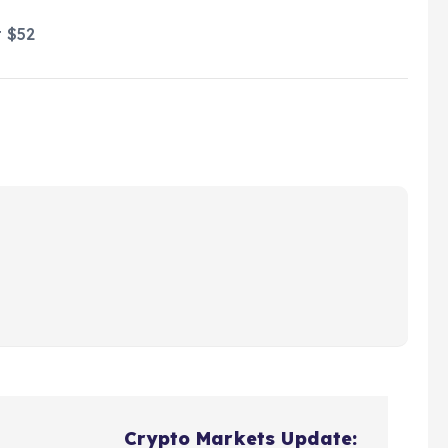
t $52
Crypto Markets Update: