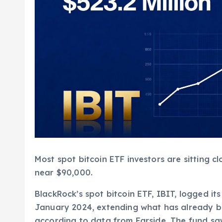
Most spot bitcoin ETF investors are sitting c
near $90,000.
BlackRock’s spot bitcoin ETF, IBIT, logged its
January 2024, extending what has already b
according to data from Farside. The fund saw