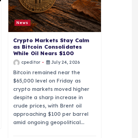
News
Crypto Markets Stay Calm
as Bitcoin Consolidates
While Oil Nears $100
cpeditor
July 24, 2026
Bitcoin remained near the
$65,000 level on Friday as
crypto markets moved higher
despite a sharp increase in
crude prices, with Brent oil
approaching $100 per barrel
amid ongoing geopolitical…