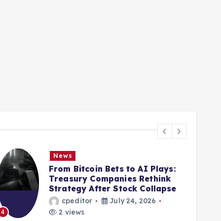
News
From Bitcoin Bets to AI Plays:
Treasury Companies Rethink
Strategy After Stock Collapse
cpeditor
July 24, 2026
2 views
4
5