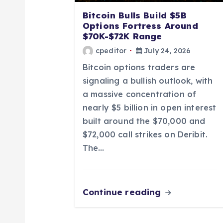
a
Bitcoin Bulls Build $5B
Options Fortress Around
t
$70K-$72K Range
cpeditor
July 24, 2026
i
Bitcoin options traders are
signaling a bullish outlook, with
o
a massive concentration of
nearly $5 billion in open interest
n
built around the $70,000 and
$72,000 call strikes on Deribit.
The…
Continue reading