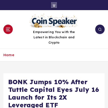
S
k
i
p
t
o
Empowering You with the
c
Latest in Blockchain and
o
Crypto
n
t
Home
e
n
t
BONK Jumps 10% After
Tuttle Capital Eyes July 16
Launch for Its 2X
Leveraged ETF