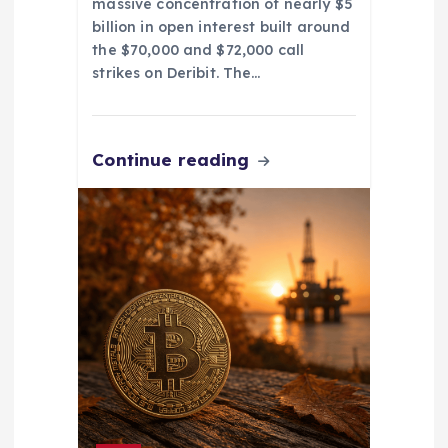
massive concentration of nearly $5
billion in open interest built around
the $70,000 and $72,000 call
strikes on Deribit. The…
Continue reading