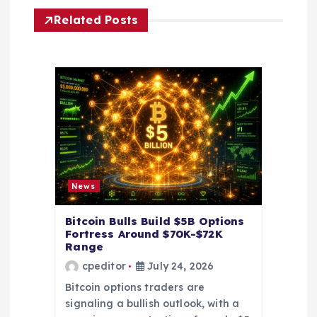
g
Related Posts
a
t
i
o
n
News
Bitcoin Bulls Build $5B Options
Fortress Around $70K-$72K
Range
cpeditor
July 24, 2026
Bitcoin options traders are
signaling a bullish outlook, with a