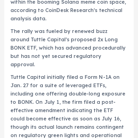
within the booming Solana meme coin space,
according to CoinDesk Research’s technical
analysis data.
The rally was fueled by renewed buzz
around Tuttle Capital’s proposed 2x Long
BONK ETF, which has advanced procedurally
but has not yet secured regulatory
approval.
Tuttle Capital initially filed a Form N-1A on
Jan. 27 for a suite of leveraged ETFs,
including one offering double-long exposure
to BONK. On July 1, the firm filed a post-
effective amendment indicating the ETF
could become effective as soon as July 16,
though its actual launch remains contingent
on regulatory green lights and operational