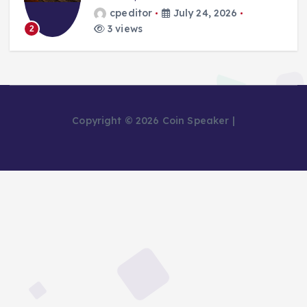
cpeditor
July 24, 2026
3 views
2
Copyright © 2026 Coin Speaker |