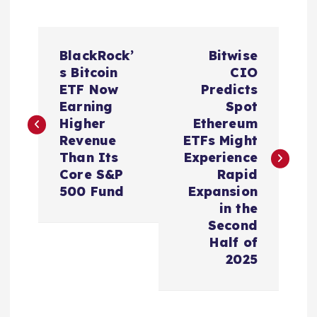
P
BlackRock’
Bitwise
o
s Bitcoin
CIO
ETF Now
Predicts
s
Earning
Spot
Higher
Ethereum
t
Revenue
ETFs Might
Than Its
Experience
n
Core S&P
Rapid
500 Fund
Expansion
a
in the
Second
v
Half of
2025
i