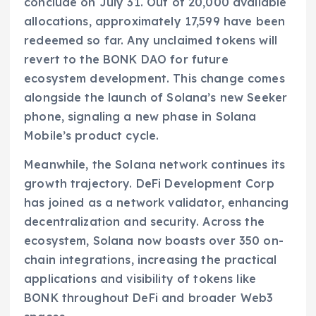
conclude on July 31. Out of 20,000 available
allocations, approximately 17,599 have been
redeemed so far. Any unclaimed tokens will
revert to the BONK DAO for future
ecosystem development. This change comes
alongside the launch of Solana’s new Seeker
phone, signaling a new phase in Solana
Mobile’s product cycle.
Meanwhile, the Solana network continues its
growth trajectory. DeFi Development Corp
has joined as a network validator, enhancing
decentralization and security. Across the
ecosystem, Solana now boasts over 350 on-
chain integrations, increasing the practical
applications and visibility of tokens like
BONK throughout DeFi and broader Web3