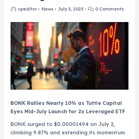
cpeditor
News
July 3, 2025
0 Comments
BONK Rallies Nearly 10% as Tuttle Capital
Eyes Mid-July Launch for 2x Leveraged ETF
BONK surged to $0.00001494 on July 2,
climbing 9.87% and extending its momentum