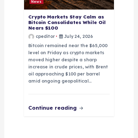
News
Crypto Markets Stay Calm as
Bitcoin Consolidates While Oil
Nears $100
cpeditor
July 24, 2026
Bitcoin remained near the $65,000
level on Friday as crypto markets
moved higher despite a sharp
increase in crude prices, with Brent
oil approaching $100 per barrel
amid ongoing geopolitical…
Continue reading