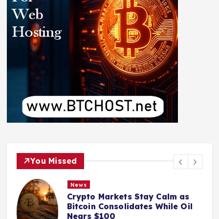
You Missed
News
Crypto Markets Stay Calm as
Bitcoin Consolidates While Oil
Nears $100