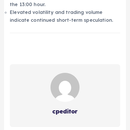
the 13:00 hour.
Elevated volatility and trading volume
indicate continued short-term speculation.
cpeditor