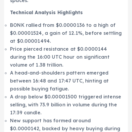
spaces.
Technical Analysis Highlights
BONK rallied from $0.0000136 to a high of
$0.00001524, a gain of 12.1%, before settling
at $0.00001494.
Price pierced resistance at $0.0000144
during the 16:00 UTC hour on significant
volume of 1.38 trillion.
A head-and-shoulders pattern emerged
between 16:48 and 17:47 UTC, hinting at
possible buying fatigue.
A drop below $0.00001500 triggered intense
selling, with 73.9 billion in volume during the
17:39 candle.
New support has formed around
$0.0000142, backed by heavy buying during