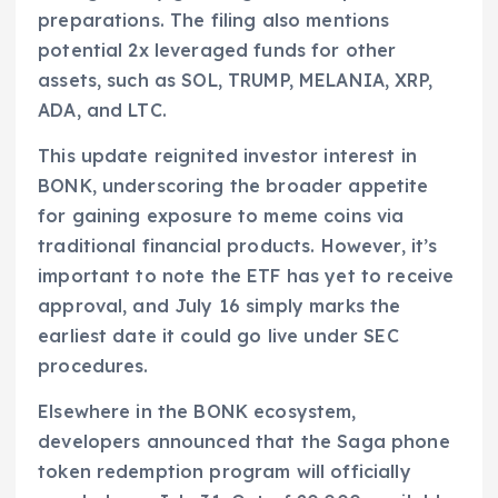
preparations. The filing also mentions
potential 2x leveraged funds for other
assets, such as SOL, TRUMP, MELANIA, XRP,
ADA, and LTC.
This update reignited investor interest in
BONK, underscoring the broader appetite
for gaining exposure to meme coins via
traditional financial products. However, it’s
important to note the ETF has yet to receive
approval, and July 16 simply marks the
earliest date it could go live under SEC
procedures.
Elsewhere in the BONK ecosystem,
developers announced that the Saga phone
token redemption program will officially