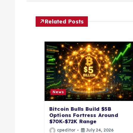
s
t
Related Posts
n
a
v
i
News
g
Bitcoin Bulls Build $5B
a
Options Fortress Around
$70K-$72K Range
cpeditor
July 24, 2026