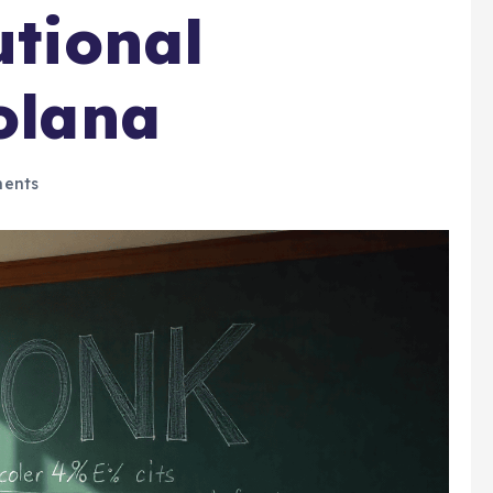
utional
Solana
ents