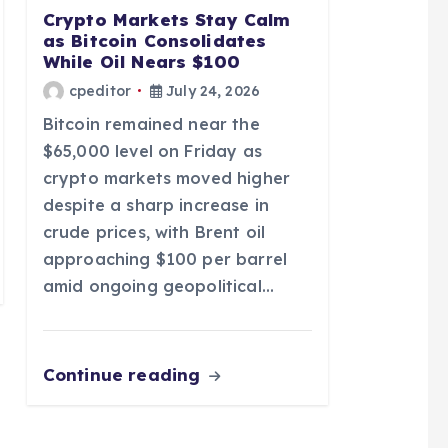
Crypto Markets Stay Calm
as Bitcoin Consolidates
While Oil Nears $100
cpeditor
July 24, 2026
Bitcoin remained near the
$65,000 level on Friday as
crypto markets moved higher
despite a sharp increase in
crude prices, with Brent oil
approaching $100 per barrel
amid ongoing geopolitical…
Continue reading