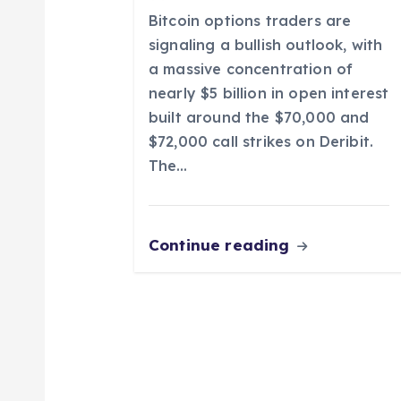
t
Bitcoin options traders are
i
signaling a bullish outlook, with
a massive concentration of
o
nearly $5 billion in open interest
built around the $70,000 and
n
$72,000 call strikes on Deribit.
The…
Continue reading