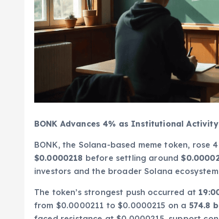
BONK Advances 4% as Institutional Activit
BONK, the Solana-based meme token, rose 4%
$0.0000218
before settling around
$0.0000
investors and the broader Solana ecosystem
The token’s strongest push occurred at
19:0
from $0.0000211 to $0.0000215 on a
574.8 b
faced resistance at $0.0000215, support con