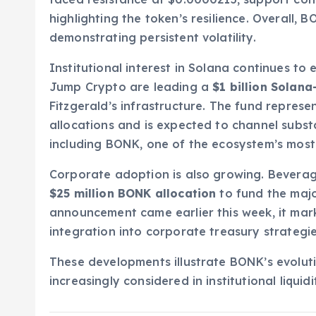
highlighting the token’s resilience. Overall,
demonstrating persistent volatility.
Institutional interest in Solana continues to 
Jump Crypto are leading a
$1 billion Solan
Fitzgerald’s infrastructure. The fund represe
allocations and is expected to channel substan
including BONK, one of the ecosystem’s most
Corporate adoption is also growing. Bevera
$25 million BONK allocation
to fund the major
announcement came earlier this week, it mar
integration into corporate treasury strategie
These developments illustrate BONK’s evolut
increasingly considered in institutional liquid