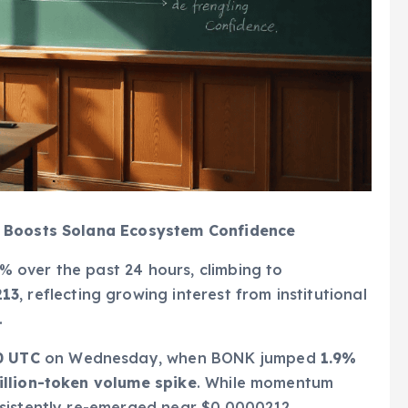
y Boosts Solana Ecosystem Confidence
 over the past 24 hours, climbing to
213
, reflecting growing interest from institutional
.
0 UTC
on Wednesday, when BONK jumped
1.9%
illion-token volume spike
. While momentum
sistently re-emerged near $0.0000212,