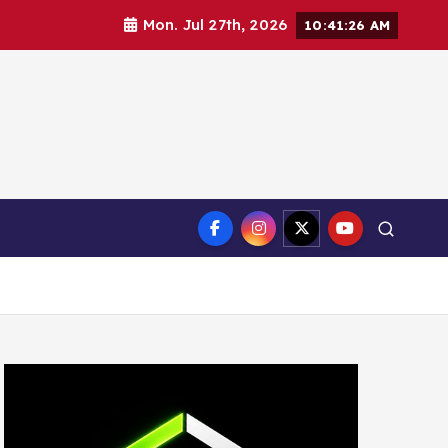
Mon. Jul 27th, 2026
10:41:27 AM
ct