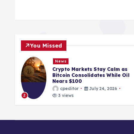
You Missed
News
ions
Crypto Markets Stay Calm as
K
Bitcoin Consolidates While Oil
Nears $100
cpeditor
July 24, 2026
3 views
2