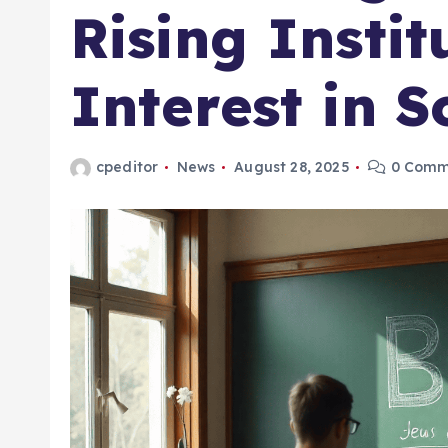
Rising Instit
Interest in 
cpeditor
News
August 28, 2025
0 Comm