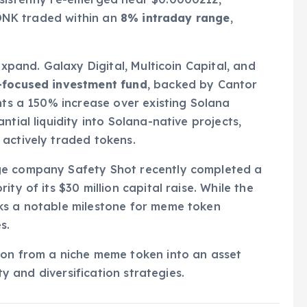
 BONK traded within an
8% intraday range
,
expand. Galaxy Digital, Multicoin Capital, and
a-focused investment fund
, backed by Cantor
nts a 150% increase over existing Solana
tial liquidity into Solana-native projects,
 actively traded tokens.
ge company Safety Shot recently completed a
ity of its $30 million capital raise. While the
ks a notable milestone for meme token
s.
ion from a niche meme token into an asset
ity and diversification strategies.