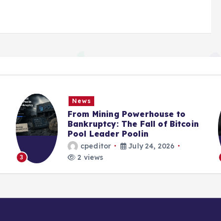
News
From Mining Powerhouse to
Bankruptcy: The Fall of Bitcoin
Pool Leader Poolin
cpeditor
July 24, 2026
2 views
3