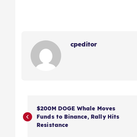
cpeditor
P
$200M DOGE Whale Moves
o
Funds to Binance, Rally Hits
Resistance