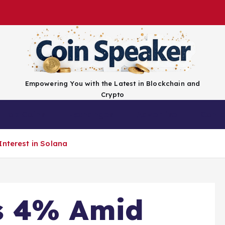
Empowering You with the Latest in Blockchain and
Crypto
Top Coins
Exchanges
Advertise
Conta
Interest in Solana
s 4% Amid