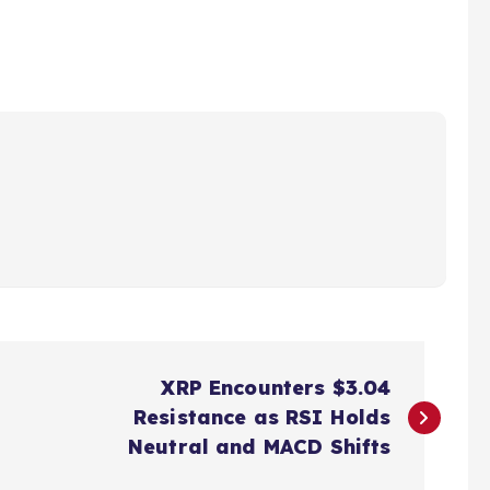
XRP Encounters $3.04
Resistance as RSI Holds
Neutral and MACD Shifts