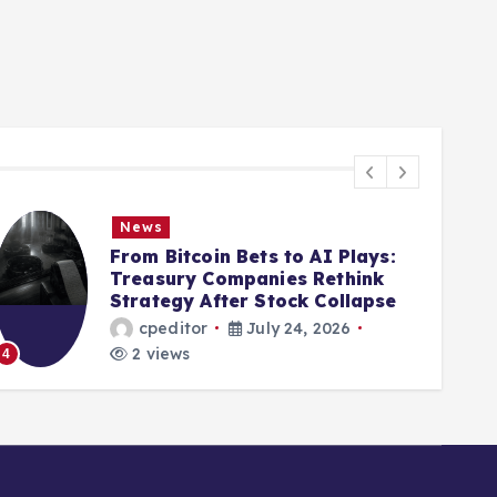
News
From Bitcoin Bets to AI Plays:
Treasury Companies Rethink
Strategy After Stock Collapse
cpeditor
July 24, 2026
2 views
4
5