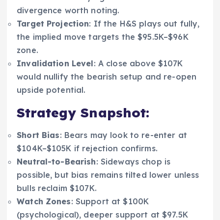
divergence worth noting.
Target Projection
: If the H&S plays out fully,
the implied move targets the $95.5K–$96K
zone.
Invalidation Level
: A close above $107K
would nullify the bearish setup and re-open
upside potential.
Strategy Snapshot:
Short Bias
: Bears may look to re-enter at
$104K–$105K if rejection confirms.
Neutral-to-Bearish
: Sideways chop is
possible, but bias remains tilted lower unless
bulls reclaim $107K.
Watch Zones
: Support at $100K
(psychological), deeper support at $97.5K