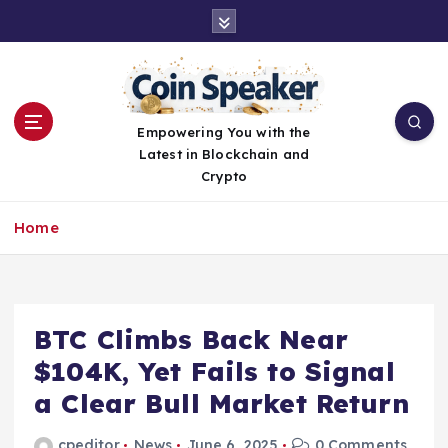
S
k
i
p
t
o
Empowering You with the
c
Latest in Blockchain and
o
Crypto
n
t
Home
e
n
t
BTC Climbs Back Near
$104K, Yet Fails to Signal
a Clear Bull Market Return
cpeditor
News
June 6, 2025
0 Comments