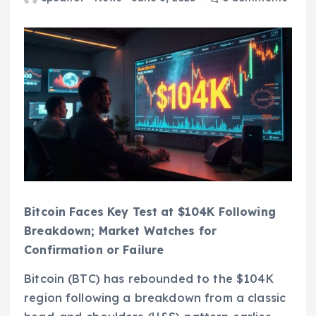
Bitcoin Faces Key Test at $104K Following
Breakdown; Market Watches for
Confirmation or Failure
Bitcoin (BTC) has rebounded to the $104K
region following a breakdown from a classic