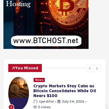
You Missed
News
Crypto Markets Stay Calm as
Bitcoin Consolidates While Oil
Nears $100
cpeditor
July 24, 2026
3 views
2