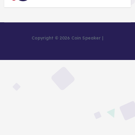
Copyright © 2026 Coin Speaker |