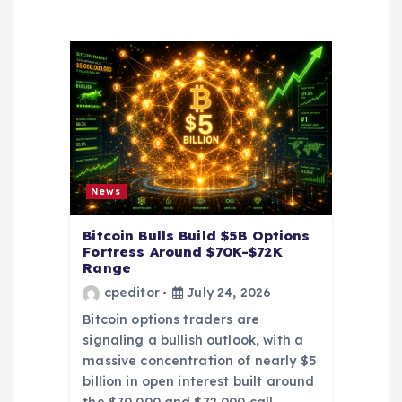
i
g
a
t
i
News
o
Bitcoin Bulls Build $5B Options
Fortress Around $70K-$72K
Range
n
cpeditor
July 24, 2026
Bitcoin options traders are
signaling a bullish outlook, with a
massive concentration of nearly $5
billion in open interest built around