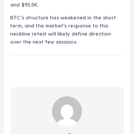
and $95.5K.
BTC’s structure has weakened in the short
term, and the market’s response to this
neckline retest will likely define direction
over the next few sessions.