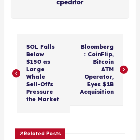
cpeditor
P
SOL Falls
Bloomberg
o
Below
: CoinFlip,
$150 as
Bitcoin
s
Large
ATM
Whale
Operator,
t
Sell-Offs
Eyes $1B
Pressure
Acquisition
n
the Market
a
v
Related Posts