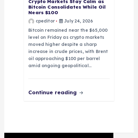
Crypto Markets Stay Calm as
Bitcoin Consolidates While Oil
Nears $100
cpeditor
July 24, 2026
Bitcoin remained near the $65,000
level on Friday as crypto markets
moved higher despite a sharp
increase in crude prices, with Brent
oil approaching $100 per barrel
amid ongoing geopolitical…
Continue reading