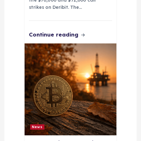
the $70,000 and $72,000 call
strikes on Deribit. The…
Continue reading
News