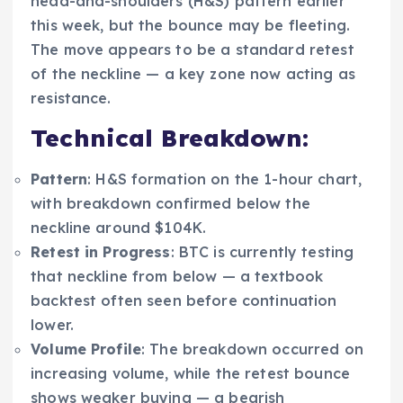
head-and-shoulders (H&S) pattern earlier
this week, but the bounce may be fleeting.
The move appears to be a standard retest
of the neckline — a key zone now acting as
resistance.
Technical Breakdown:
Pattern
: H&S formation on the 1-hour chart,
with breakdown confirmed below the
neckline around $104K.
Retest in Progress
: BTC is currently testing
that neckline from below — a textbook
backtest often seen before continuation
lower.
Volume Profile
: The breakdown occurred on
increasing volume, while the retest bounce
shows weaker buying — a bearish