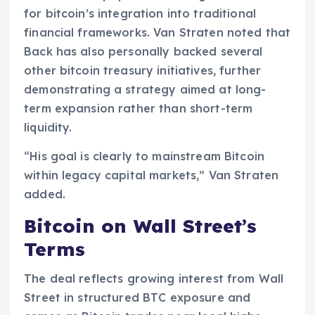
for bitcoin’s integration into traditional
financial frameworks. Van Straten noted that
Back has also personally backed several
other bitcoin treasury initiatives, further
demonstrating a strategy aimed at long-
term expansion rather than short-term
liquidity.
“His goal is clearly to mainstream Bitcoin
within legacy capital markets,” Van Straten
added.
Bitcoin on Wall Street’s
Terms
The deal reflects growing interest from Wall
Street in structured BTC exposure and