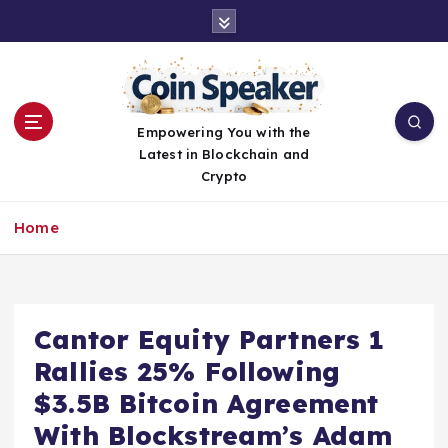
S
k
i
p
t
o
Empowering You with the
c
Latest in Blockchain and
o
Crypto
n
t
Home
e
n
t
Cantor Equity Partners 1
Rallies 25% Following
$3.5B Bitcoin Agreement
With Blockstream’s Adam