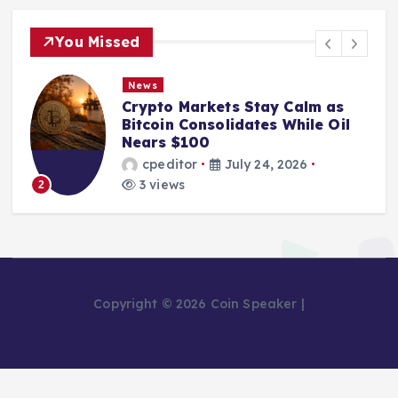
You Missed
News
Crypto Markets Stay Calm as
Bitcoin Consolidates While Oil
Nears $100
cpeditor
July 24, 2026
3 views
2
Copyright © 2026 Coin Speaker |