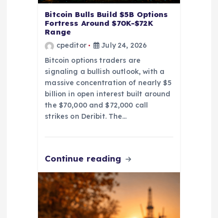
Bitcoin Bulls Build $5B Options
Fortress Around $70K-$72K
Range
cpeditor
July 24, 2026
Bitcoin options traders are
signaling a bullish outlook, with a
massive concentration of nearly $5
billion in open interest built around
the $70,000 and $72,000 call
strikes on Deribit. The…
Continue reading