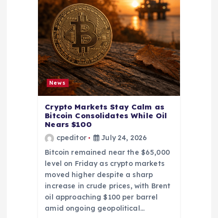
News
Crypto Markets Stay Calm as
Bitcoin Consolidates While Oil
Nears $100
cpeditor
July 24, 2026
Bitcoin remained near the $65,000
level on Friday as crypto markets
moved higher despite a sharp
increase in crude prices, with Brent
oil approaching $100 per barrel
amid ongoing geopolitical…