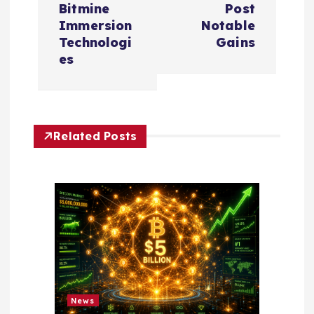
Bitmine
Post
a
Immersion
Notable
Technologi
Gains
v
es
i
g
Related Posts
a
t
i
o
n
News