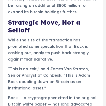
be raising an additional $800 million to
expand its bitcoin holdings further.
Strategic Move, Not a
Selloff
While the size of the transaction has
prompted some speculation that Back is
cashing out, analysts push back strongly
against that narrative.
“This is no exit,” said James Van Straten,
Senior Analyst at CoinDesk. “This is Adam
Back doubling down on Bitcoin as an
institutional asset.”
Back — a cryptographer cited in the original
Bitcoin white paper — has long advocated