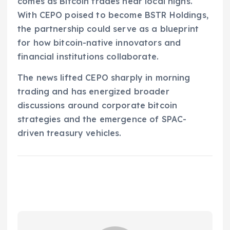
comes as Bitcoin trades near local highs.
With CEPO poised to become BSTR Holdings,
the partnership could serve as a blueprint
for how bitcoin-native innovators and
financial institutions collaborate.
The news lifted CEPO sharply in morning
trading and has energized broader
discussions around corporate bitcoin
strategies and the emergence of SPAC-
driven treasury vehicles.