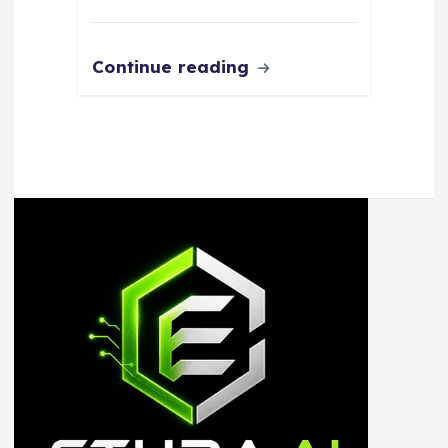
Continue reading