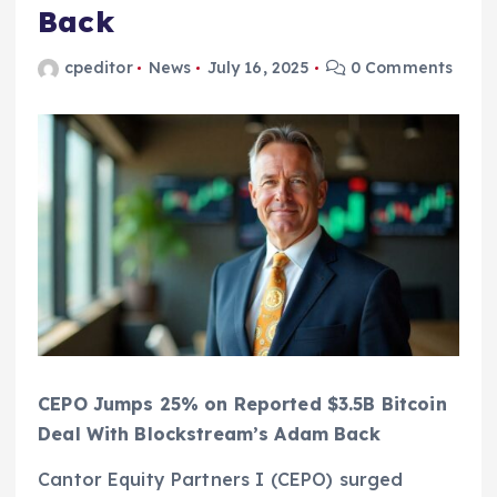
Back
cpeditor
News
July 16, 2025
0 Comments
CEPO Jumps 25% on Reported $3.5B Bitcoin
Deal With Blockstream’s Adam Back
Cantor Equity Partners I (CEPO) surged