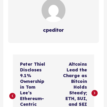
cpeditor
P
Peter Thiel
Altcoins
o
Discloses
Lead the
9.1%
Charge as
s
Ownership
Bitcoin
in Tom
Holds
t
Lee’s
Steady;
Ethereum-
ETH, SUI,
n
Centric
and SEI