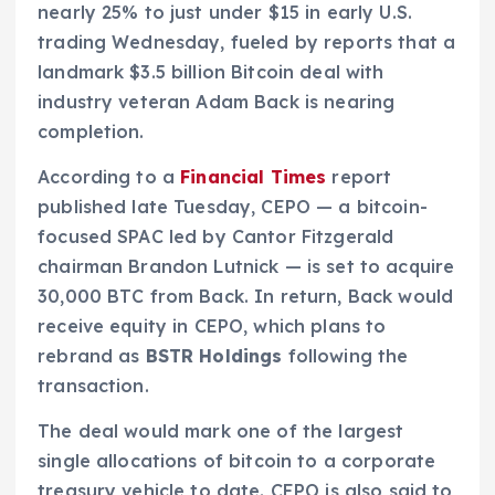
nearly 25% to just under $15 in early U.S.
trading Wednesday, fueled by reports that a
landmark $3.5 billion Bitcoin deal with
industry veteran Adam Back is nearing
completion.
According to a
Financial Times
report
published late Tuesday, CEPO — a bitcoin-
focused SPAC led by Cantor Fitzgerald
chairman Brandon Lutnick — is set to acquire
30,000 BTC from Back. In return, Back would
receive equity in CEPO, which plans to
rebrand as
BSTR Holdings
following the
transaction.
The deal would mark one of the largest
single allocations of bitcoin to a corporate
treasury vehicle to date. CEPO is also said to