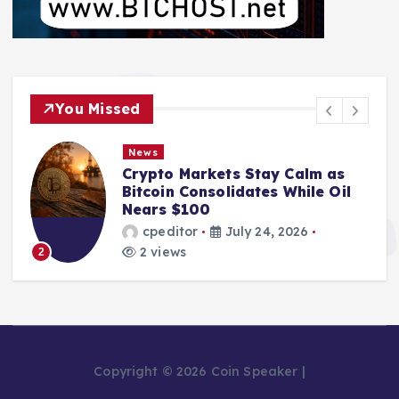
You Missed
News
Crypto Markets Stay Calm as
Bitcoin Consolidates While Oil
Nears $100
cpeditor
July 24, 2026
2 views
2
Copyright © 2026 Coin Speaker |