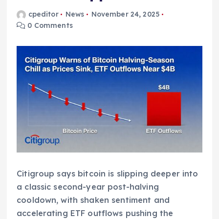
cpeditor
News
November 24, 2025
0 Comments
Citigroup says bitcoin is slipping deeper into
a classic second-year post-halving
cooldown, with shaken sentiment and
accelerating ETF outflows pushing the