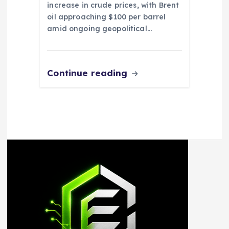
increase in crude prices, with Brent
oil approaching $100 per barrel
amid ongoing geopolitical…
Continue reading