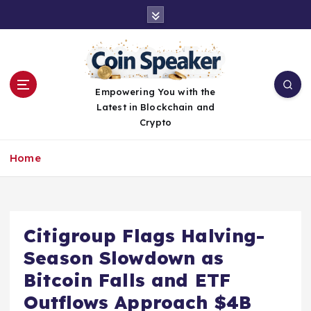
S
k
i
p
t
o
Empowering You with the
c
Latest in Blockchain and
o
Crypto
n
t
Home
e
n
t
Citigroup Flags Halving-
Season Slowdown as
Bitcoin Falls and ETF
Outflows Approach $4B