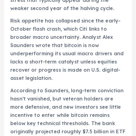
weaker second year of the halving cycle.
Risk appetite has collapsed since the early-
October flash crash, which Citi links to
broader macro uncertainty. Analyst Alex
Saunders wrote that bitcoin is now
underperforming its usual macro drivers and
lacks a short-term catalyst unless equities
recover or progress is made on U.S. digital-
asset legislation.
According to Saunders, long-term conviction
hasn’t vanished, but veteran holders are
more defensive, and new investors see little
incentive to enter while bitcoin remains
below key technical thresholds. The bank
originally projected roughly $7.5 billion in ETF