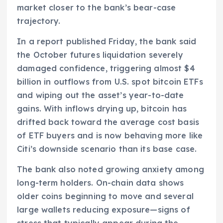
market closer to the bank’s bear-case
trajectory.
In a report published Friday, the bank said
the October futures liquidation severely
damaged confidence, triggering almost $4
billion in outflows from U.S. spot bitcoin ETFs
and wiping out the asset’s year-to-date
gains. With inflows drying up, bitcoin has
drifted back toward the average cost basis
of ETF buyers and is now behaving more like
Citi’s downside scenario than its base case.
The bank also noted growing anxiety among
long-term holders. On-chain data shows
older coins beginning to move and several
large wallets reducing exposure—signs of
stress that typically appear during the