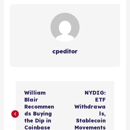
cpeditor
P
William
NYDIG:
o
Blair
ETF
Recommen
Withdrawa
s
ds Buying
ls,
the Dip in
Stablecoin
Coinbase
Movements