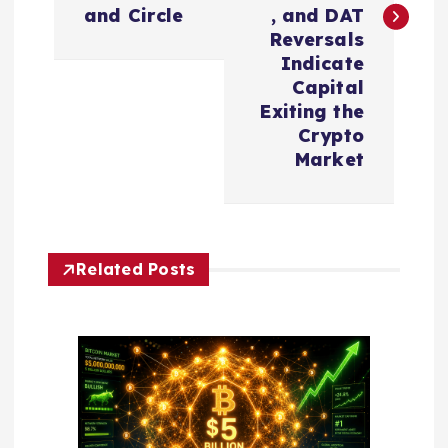
t
and Circle
, and DAT
n
Reversals
Indicate
a
Capital
Exiting the
v
Crypto
Market
i
g
Related Posts
a
t
i
o