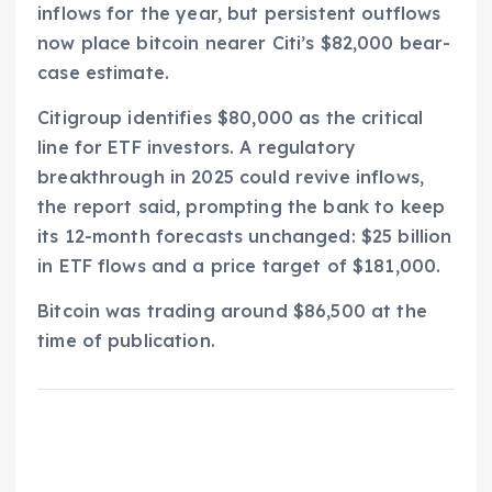
inflows for the year, but persistent outflows
now place bitcoin nearer Citi’s $82,000 bear-
case estimate.
Citigroup identifies $80,000 as the critical
line for ETF investors. A regulatory
breakthrough in 2025 could revive inflows,
the report said, prompting the bank to keep
its 12-month forecasts unchanged: $25 billion
in ETF flows and a price target of $181,000.
Bitcoin was trading around $86,500 at the
time of publication.