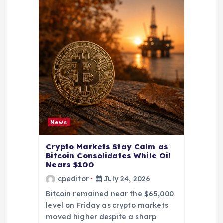
News
Crypto Markets Stay Calm as
Bitcoin Consolidates While Oil
Nears $100
cpeditor
July 24, 2026
Bitcoin remained near the $65,000
level on Friday as crypto markets
moved higher despite a sharp