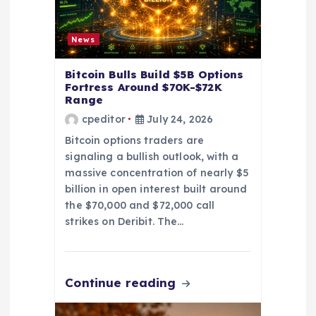
n
News
Bitcoin Bulls Build $5B Options
Fortress Around $70K-$72K
Range
cpeditor
July 24, 2026
Bitcoin options traders are
signaling a bullish outlook, with a
massive concentration of nearly $5
billion in open interest built around
the $70,000 and $72,000 call
strikes on Deribit. The…
Continue reading