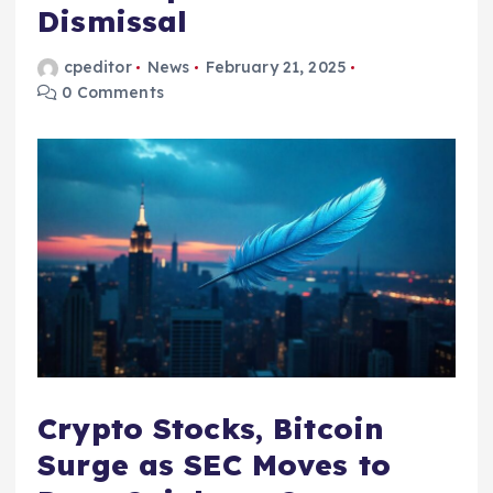
Dismissal
cpeditor
News
February 21, 2025
0 Comments
Crypto Stocks, Bitcoin
Surge as SEC Moves to