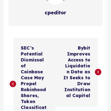
cpeditor
P
SEC’s
Bybit
o
Potential
Improves
Dismissal
Access to
s
of
Liquidatio
Coinbase
n Data as
t
Case May
It Seeks to
Propel
Draw
n
Robinhood
Institution
Shares,
al Capital
a
Token
Classificat