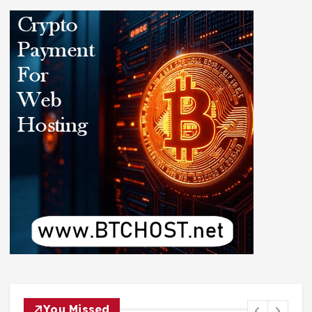
You Missed