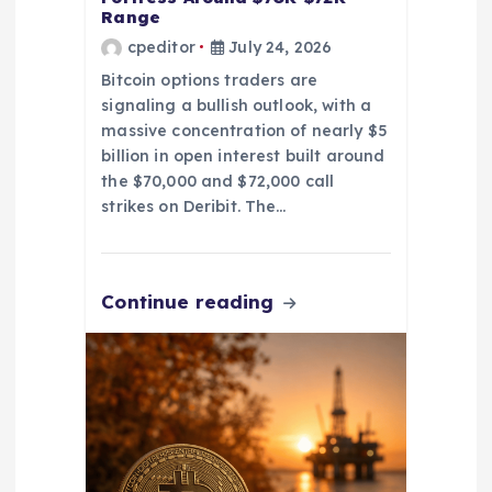
Range
cpeditor
July 24, 2026
Bitcoin options traders are
signaling a bullish outlook, with a
massive concentration of nearly $5
billion in open interest built around
the $70,000 and $72,000 call
strikes on Deribit. The…
Continue reading