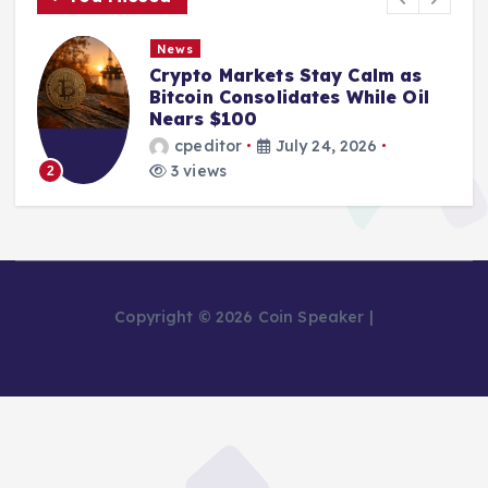
News
Crypto Markets Stay Calm as
Bitcoin Consolidates While Oil
Nears $100
cpeditor
July 24, 2026
3 views
2
Copyright © 2026 Coin Speaker |