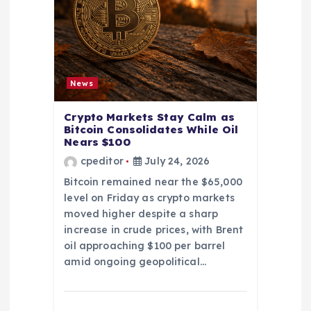
News
Crypto Markets Stay Calm as
Bitcoin Consolidates While Oil
Nears $100
cpeditor
July 24, 2026
Bitcoin remained near the $65,000
level on Friday as crypto markets
moved higher despite a sharp
increase in crude prices, with Brent
oil approaching $100 per barrel
amid ongoing geopolitical…