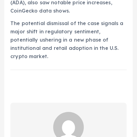
(ADA), also saw notable price increases,
CoinGecko data shows.
The potential dismissal of the case signals a
major shift in regulatory sentiment,
potentially ushering in a new phase of
institutional and retail adoption in the U.S.
crypto market.