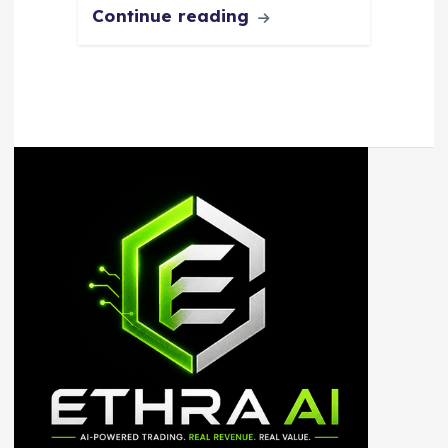
Continue reading