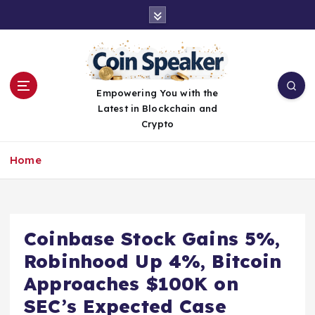
S
k
i
p
t
o
Empowering You with the
c
Latest in Blockchain and
o
Crypto
n
t
Home
e
n
t
Coinbase Stock Gains 5%,
Robinhood Up 4%, Bitcoin
Approaches $100K on
SEC’s Expected Case