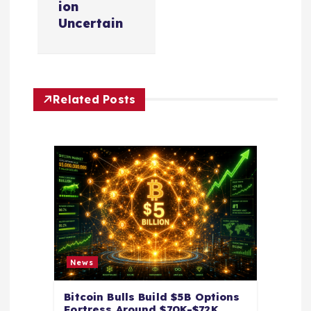
v
ion
Uncertain
i
g
Related Posts
a
t
i
o
n
News
Bitcoin Bulls Build $5B Options
Fortress Around $70K-$72K