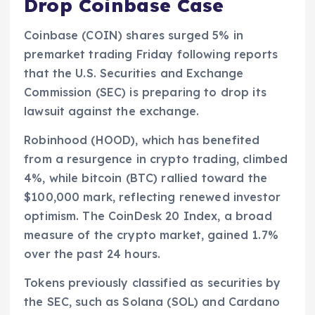
Drop Coinbase Case
Coinbase (COIN) shares surged 5% in
premarket trading Friday following reports
that the U.S. Securities and Exchange
Commission (SEC) is preparing to drop its
lawsuit against the exchange.
Robinhood (HOOD), which has benefited
from a resurgence in crypto trading, climbed
4%, while bitcoin (BTC) rallied toward the
$100,000 mark, reflecting renewed investor
optimism. The CoinDesk 20 Index, a broad
measure of the crypto market, gained 1.7%
over the past 24 hours.
Tokens previously classified as securities by
the SEC, such as Solana (SOL) and Cardano