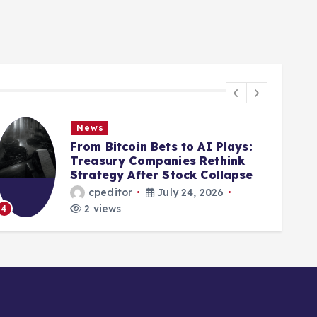
News
From Bitcoin Bets to AI Plays:
Treasury Companies Rethink
Strategy After Stock Collapse
cpeditor
July 24, 2026
2 views
4
5