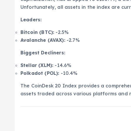
Unfortunately, all assets in the index are curr
Leaders:
Bitcoin (BTC):
-2.5%
Avalanche (AVAX):
-2.7%
Biggest Decliners:
Stellar (XLM):
-14.6%
Polkadot (POL):
-10.4%
The CoinDesk 20 Index provides a comprehens
assets traded across various platforms and r