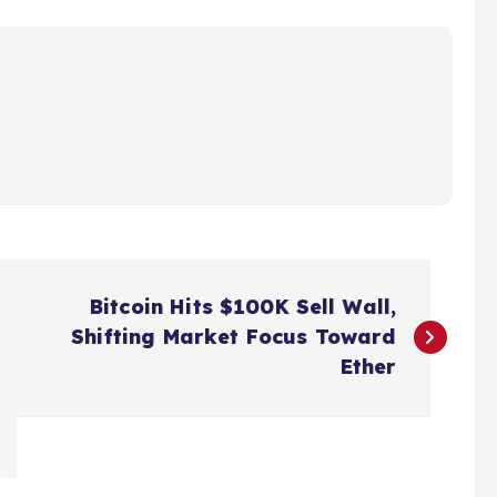
Bitcoin Hits $100K Sell Wall,
Shifting Market Focus Toward
Ether