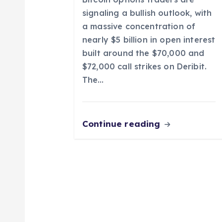
o
signaling a bullish outlook, with
a massive concentration of
n
nearly $5 billion in open interest
built around the $70,000 and
$72,000 call strikes on Deribit.
The…
Continue reading