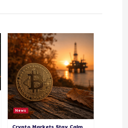
News
Crypto Markets Stay Calm