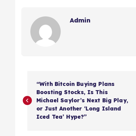
Admin
P
“With Bitcoin Buying Plans
o
Boosting Stocks, Is This
Michael Saylor’s Next Big Play,
s
or Just Another ‘Long Island
Iced Tea’ Hype?”
t