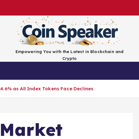
Empowering You with the Latest in Blockchain and
Crypto
Top Coins
Exchanges
Advertise
Conta
4.6% as All Index Tokens Face Declines
 Market