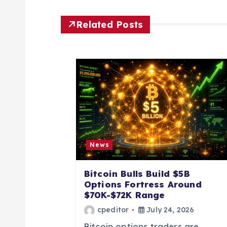
n
Related Posts
a
v
i
g
News
a
Bitcoin Bulls Build $5B
t
Options Fortress Around
$70K-$72K Range
i
cpeditor
July 24, 2026
Bitcoin options traders are