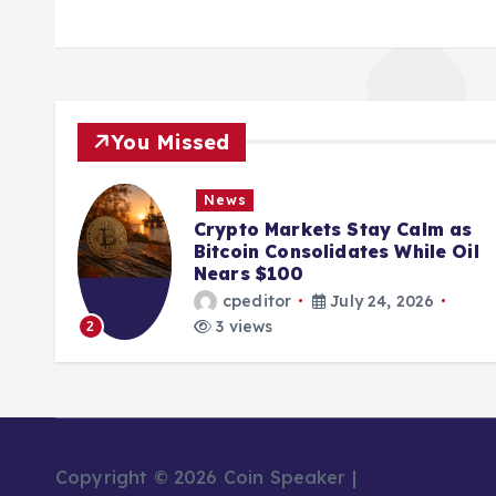
You Missed
News
ions
Crypto Markets Stay Calm as
K
Bitcoin Consolidates While Oil
Nears $100
cpeditor
July 24, 2026
3 views
2
Copyright © 2026 Coin Speaker |