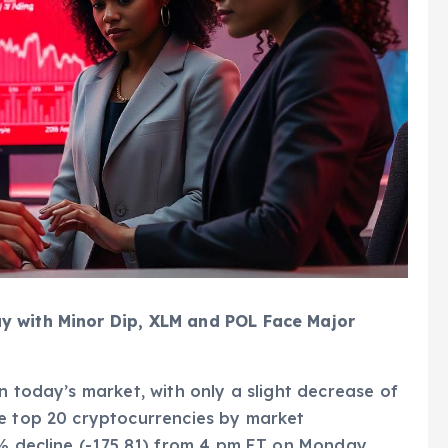
y with Minor Dip, XLM and POL Face Major
n today’s market, with only a slight decrease of
he top 20 cryptocurrencies by market
3% decline (-175.81) from 4 pm ET on Monday.