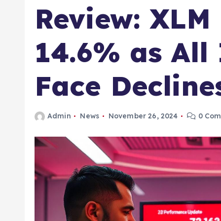
Review: XLM
14.6% as All
Face Decline
Admin
News
November 26, 2024
0 Com