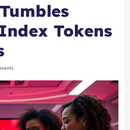
 Tumbles
 Index Tokens
s
ments