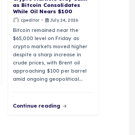
as Bitcoin Consolidates
While Oil Nears $100
cpeditor
July 24, 2026
Bitcoin remained near the
$65,000 level on Friday as
crypto markets moved higher
despite a sharp increase in
crude prices, with Brent oil
approaching $100 per barrel
amid ongoing geopolitical…
Continue reading