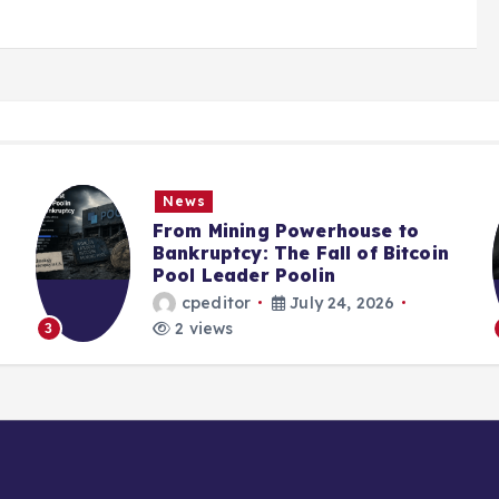
News
From Mining Powerhouse to
Bankruptcy: The Fall of Bitcoin
Pool Leader Poolin
cpeditor
July 24, 2026
2 views
3