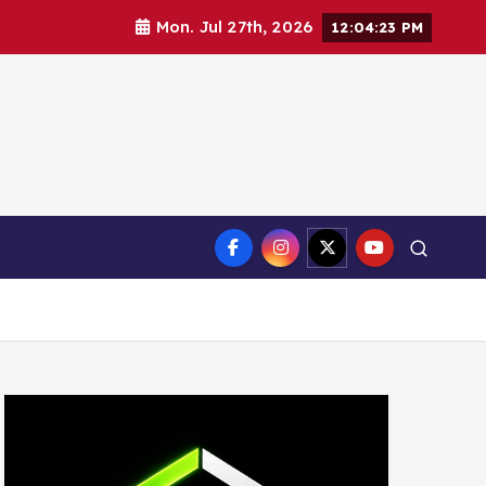
Mon. Jul 27th, 2026
12:04:25 PM
ct