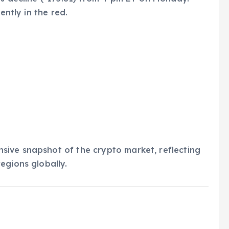
ently in the red.
ive snapshot of the crypto market, reflecting
egions globally.