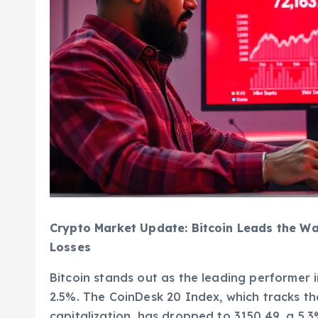
Crypto Market Update: Bitcoin Leads the Wa
Losses
Bitcoin stands out as the leading performer i
2.5%. The CoinDesk 20 Index, which tracks t
capitalization, has dropped to 3150.49, a 5.