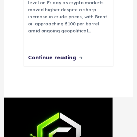
level on Friday as crypto markets
moved higher despite a sharp
increase in crude prices, with Brent
oil approaching $100 per barrel
amid ongoing geopolitical…
Continue reading