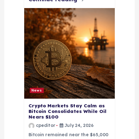
News
Crypto Markets Stay Calm as
Bitcoin Consolidates While Oil
Nears $100
cpeditor
July 24, 2026
Bitcoin remained near the $65,000