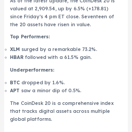
As of the latest update, the CoinDesk 20 is
valued at 2,909.54, up by 6.5% (+178.81)
since Friday’s 4 pm ET close. Seventeen of
the 20 assets have risen in value.
Top Performers:
XLM
surged by a remarkable 73.2%.
HBAR
followed with a 61.5% gain.
Underperformers:
BTC
dropped by 1.6%.
APT
saw a minor dip of 0.5%.
The CoinDesk 20 is a comprehensive index
that tracks digital assets across multiple
global platforms.