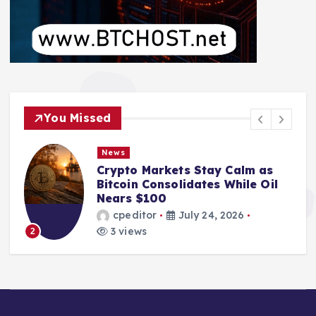
You Missed
News
Crypto Markets Stay Calm as
Bitcoin Consolidates While Oil
Nears $100
cpeditor
July 24, 2026
3 views
2