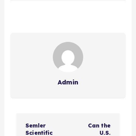
Admin
P
Semler
Can the
o
Scientific
U.S.