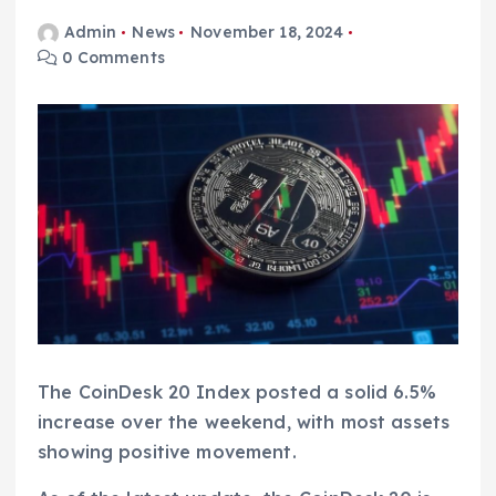
Admin
News
November 18, 2024
0 Comments
The CoinDesk 20 Index posted a solid 6.5%
increase over the weekend, with most assets
showing positive movement.