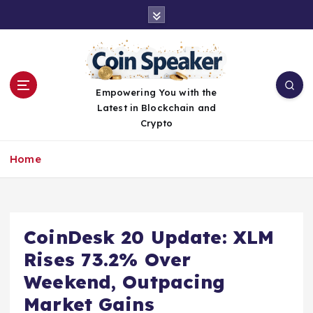
S
k
i
p
t
o
Empowering You with the
c
Latest in Blockchain and
o
Crypto
n
t
Home
e
n
t
CoinDesk 20 Update: XLM
Rises 73.2% Over
Weekend, Outpacing
Market Gains