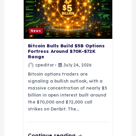
i
o
News
n
Bitcoin Bulls Build $5B Options
Fortress Around $70K-$72K
Range
cpeditor
July 24, 2026
Bitcoin options traders are
signaling a bullish outlook, with a
massive concentration of nearly $5
billion in open interest built around
the $70,000 and $72,000 call
strikes on Deribit. The…
Continue reading