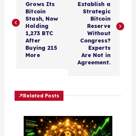
Grows Its
Establish a
s
Bitcoin
Strategic
Stash, Now
Bitcoin
t
Holding
Reserve
1,273 BTC
Without
n
After
Congress?
Buying 215
Experts
a
More
Are Not in
Agreement.
v
i
Related Posts
g
a
t