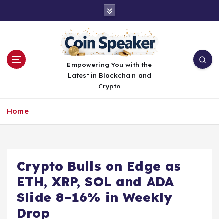
S
k
i
p
t
o
Empowering You with the
c
Latest in Blockchain and
o
Crypto
n
t
Home
e
n
t
Crypto Bulls on Edge as
ETH, XRP, SOL and ADA
Slide 8–16% in Weekly
Drop