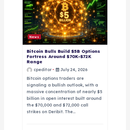
t
i
o
News
n
Bitcoin Bulls Build $5B Options
Fortress Around $70K-$72K
Range
cpeditor
July 24, 2026
Bitcoin options traders are
signaling a bullish outlook, with a
massive concentration of nearly $5
billion in open interest built around
the $70,000 and $72,000 call
strikes on Deribit. The…