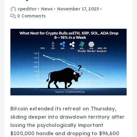
cpeditor
News
November 17, 2025
0 Comments
Bitcoin extended its retreat on Thursday,
sliding deeper into drawdown territory after
losing the psychologically important
$100,000 handle and dropping to $96,600