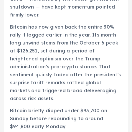
shutdown — have kept momentum pointed
firmly lower.
Bitcoin has now given back the entire 30%
rally it logged earlier in the year. Its month-
long unwind stems from the October 6 peak
at $126,251, set during a period of
heightened optimism over the Trump
administration’s pro-crypto stance. That
sentiment quickly faded after the president’s
surprise tariff remarks rattled global
markets and triggered broad deleveraging
across risk assets.
Bitcoin briefly dipped under $93,700 on
Sunday before rebounding to around
$94,800 early Monday.