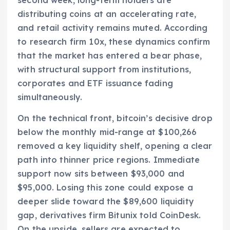
distributing coins at an accelerating rate,
and retail activity remains muted. According
to research firm 10x, these dynamics confirm
that the market has entered a bear phase,
with structural support from institutions,
corporates and ETF issuance fading
simultaneously.
On the technical front, bitcoin’s decisive drop
below the monthly mid-range at $100,266
removed a key liquidity shelf, opening a clear
path into thinner price regions. Immediate
support now sits between $93,000 and
$95,000. Losing this zone could expose a
deeper slide toward the $89,600 liquidity
gap, derivatives firm Bitunix told CoinDesk.
On the upside, sellers are expected to