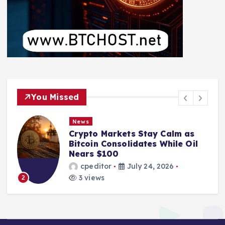
You Missed
News
Crypto Markets Stay Calm as
Bitcoin Consolidates While Oil
Nears $100
cpeditor
July 24, 2026
3 views
2