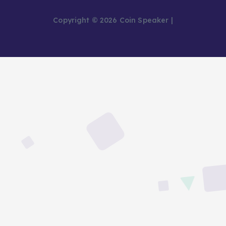
Copyright © 2026 Coin Speaker |