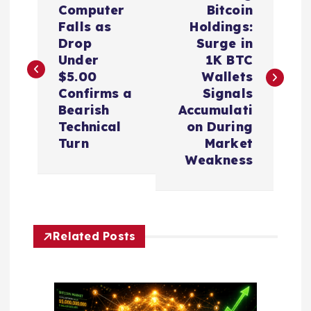
o
Computer
Bitcoin
Falls as
Holdings:
s
Drop
Surge in
Under
1K BTC
t
$5.00
Wallets
Confirms a
Signals
n
Bearish
Accumulati
Technical
on During
a
Turn
Market
Weakness
v
i
Related Posts
g
a