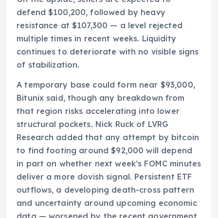
defend $100,200, followed by heavy
resistance at $107,300 — a level rejected
multiple times in recent weeks. Liquidity
continues to deteriorate with no visible signs
of stabilization.
A temporary base could form near $93,000,
Bitunix said, though any breakdown from
that region risks accelerating into lower
structural pockets. Nick Ruck of LVRG
Research added that any attempt by bitcoin
to find footing around $92,000 will depend
in part on whether next week’s FOMC minutes
deliver a more dovish signal. Persistent ETF
outflows, a developing death-cross pattern
and uncertainty around upcoming economic
data — worsened by the recent government