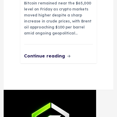
Bitcoin remained near the $65,000
level on Friday as crypto markets
moved higher despite a sharp
increase in crude prices, with Brent
oil approaching $100 per barrel
amid ongoing geopolitical…
Continue reading