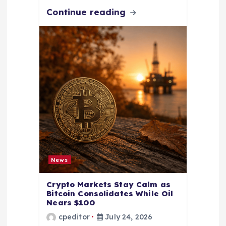
Continue reading
News
Crypto Markets Stay Calm as
Bitcoin Consolidates While Oil
Nears $100
cpeditor
July 24, 2026