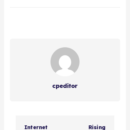
cpeditor
P
Internet
Rising