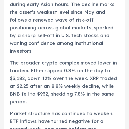
during early Asian hours. The decline marks
the asset’s weakest level since May and
follows a renewed wave of risk-off
positioning across global markets, sparked
by a sharp sell-off in U.S. tech stocks and
waning confidence among institutional
investors.
The broader crypto complex moved lower in
tandem. Ether slipped 0.8% on the day to
$3,182, down 12% over the week. XRP traded
at $2.25 after an 8.8% weekly decline, while
BNB fell to $932, shedding 7.8% in the same
period.
Market structure has continued to weaken.
ETF inflows have turned negative for a
second week, long-term holders are