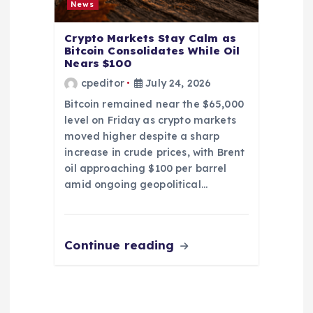
News
Crypto Markets Stay Calm as
Bitcoin Consolidates While Oil
Nears $100
cpeditor
July 24, 2026
Bitcoin remained near the $65,000
level on Friday as crypto markets
moved higher despite a sharp
increase in crude prices, with Brent
oil approaching $100 per barrel
amid ongoing geopolitical…
Continue reading