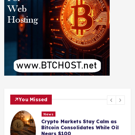
You Missed
News
Crypto Markets Stay Calm as
Bitcoin Consolidates While Oil
Nears $100