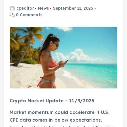
cpeditor
News
September 11, 2025
0 Comments
Crypto Market Update – 11/9/2025
Market momentum could accelerate if U.S.
CPI data comes in below expectations,