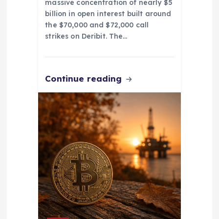
massive concentration of nearly $5
billion in open interest built around
the $70,000 and $72,000 call
strikes on Deribit. The…
Continue reading