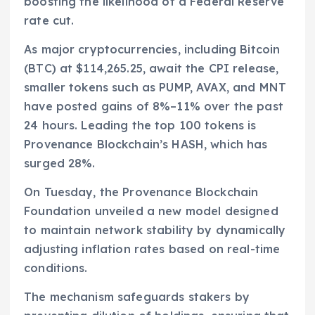
boosting the likelihood of a Federal Reserve
rate cut.
As major cryptocurrencies, including Bitcoin
(BTC) at $114,265.25, await the CPI release,
smaller tokens such as PUMP, AVAX, and MNT
have posted gains of 8%–11% over the past
24 hours. Leading the top 100 tokens is
Provenance Blockchain’s HASH, which has
surged 28%.
On Tuesday, the Provenance Blockchain
Foundation unveiled a new model designed
to maintain network stability by dynamically
adjusting inflation rates based on real-time
conditions.
The mechanism safeguards stakers by