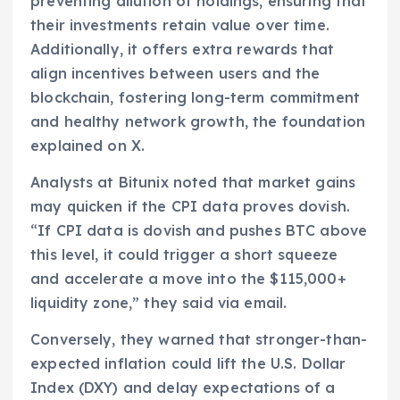
preventing dilution of holdings, ensuring that
their investments retain value over time.
Additionally, it offers extra rewards that
align incentives between users and the
blockchain, fostering long-term commitment
and healthy network growth, the foundation
explained on X.
Analysts at Bitunix noted that market gains
may quicken if the CPI data proves dovish.
“If CPI data is dovish and pushes BTC above
this level, it could trigger a short squeeze
and accelerate a move into the $115,000+
liquidity zone,” they said via email.
Conversely, they warned that stronger-than-
expected inflation could lift the U.S. Dollar
Index (DXY) and delay expectations of a