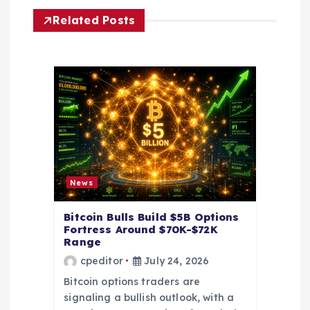
g
Related Posts
a
t
i
o
n
News
Bitcoin Bulls Build $5B Options
Fortress Around $70K-$72K
Range
cpeditor
July 24, 2026
Bitcoin options traders are
signaling a bullish outlook, with a