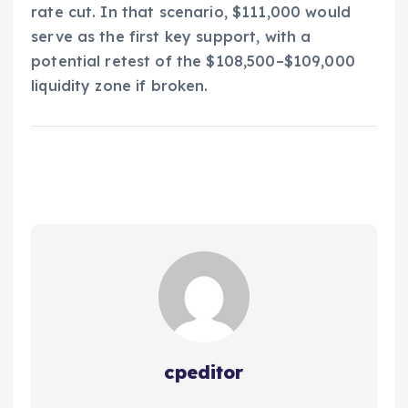
rate cut. In that scenario, $111,000 would
serve as the first key support, with a
potential retest of the $108,500–$109,000
liquidity zone if broken.
cpeditor