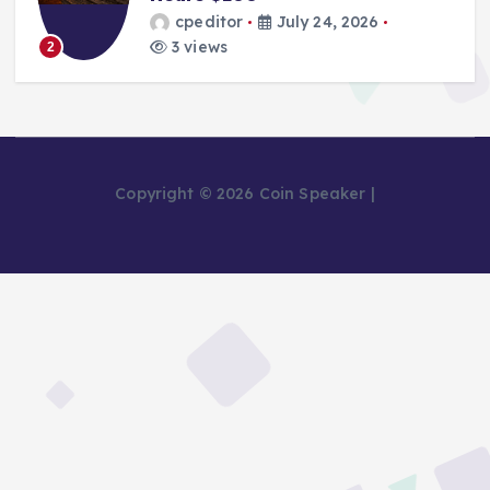
cpeditor
July 24, 2026
3 views
2
Copyright © 2026 Coin Speaker |