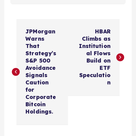
P
JPMorgan
HBAR
o
Warns
Climbs as
That
Institution
s
Strategy’s
al Flows
S&P 500
Build on
t
Avoidance
ETF
Signals
Speculatio
n
Caution
n
for
a
Corporate
Bitcoin
v
Holdings.
i