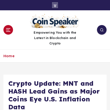
S
k
i
p
t
o
Empowering You with the
c
Latest in Blockchain and
o
Crypto
n
t
Home
e
n
t
Crypto Update: MNT and
HASH Lead Gains as Major
Coins Eye U.S. Inflation
Data