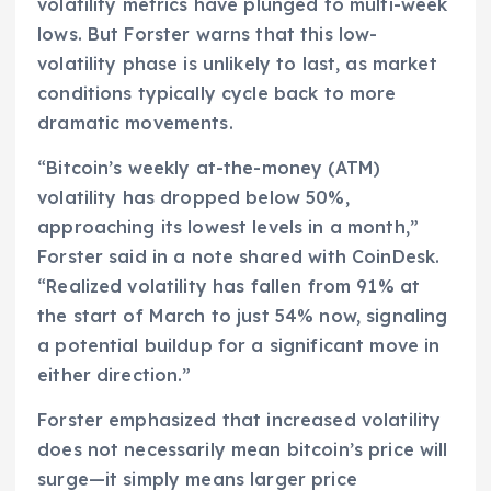
volatility metrics have plunged to multi-week
lows. But Forster warns that this low-
volatility phase is unlikely to last, as market
conditions typically cycle back to more
dramatic movements.
“Bitcoin’s weekly at-the-money (ATM)
volatility has dropped below 50%,
approaching its lowest levels in a month,”
Forster said in a note shared with CoinDesk.
“Realized volatility has fallen from 91% at
the start of March to just 54% now, signaling
a potential buildup for a significant move in
either direction.”
Forster emphasized that increased volatility
does not necessarily mean bitcoin’s price will
surge—it simply means larger price