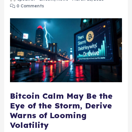
0 Comments
Bitcoin Calm May Be the
Eye of the Storm, Derive
Warns of Looming
Volatility