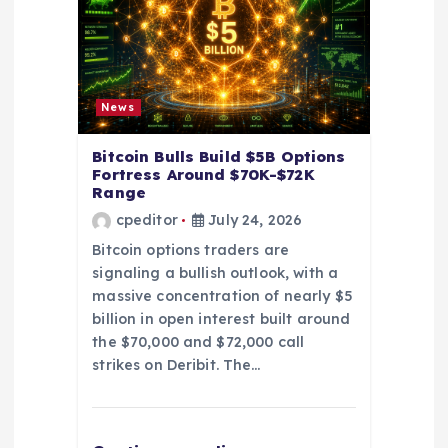
i
o
News
n
Bitcoin Bulls Build $5B Options
Fortress Around $70K-$72K
Range
cpeditor
July 24, 2026
Bitcoin options traders are
signaling a bullish outlook, with a
massive concentration of nearly $5
billion in open interest built around
the $70,000 and $72,000 call
strikes on Deribit. The…