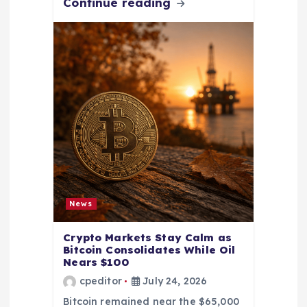
Continue reading
News
Crypto Markets Stay Calm as
Bitcoin Consolidates While Oil
Nears $100
cpeditor
July 24, 2026
Bitcoin remained near the $65,000