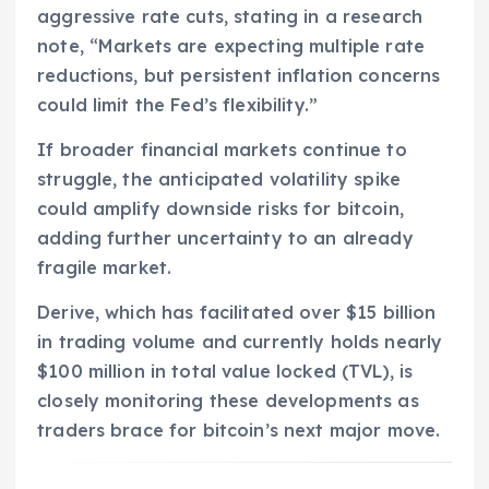
aggressive rate cuts, stating in a research
note, “Markets are expecting multiple rate
reductions, but persistent inflation concerns
could limit the Fed’s flexibility.”
If broader financial markets continue to
struggle, the anticipated volatility spike
could amplify downside risks for bitcoin,
adding further uncertainty to an already
fragile market.
Derive, which has facilitated over $15 billion
in trading volume and currently holds nearly
$100 million in total value locked (TVL), is
closely monitoring these developments as
traders brace for bitcoin’s next major move.