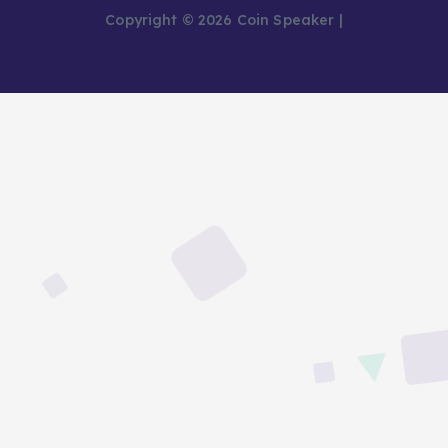
Copyright © 2026 Coin Speaker |