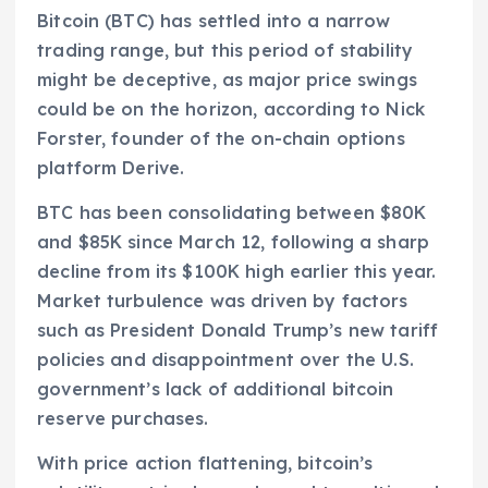
Bitcoin (BTC) has settled into a narrow
trading range, but this period of stability
might be deceptive, as major price swings
could be on the horizon, according to Nick
Forster, founder of the on-chain options
platform Derive.
BTC has been consolidating between $80K
and $85K since March 12, following a sharp
decline from its $100K high earlier this year.
Market turbulence was driven by factors
such as President Donald Trump’s new tariff
policies and disappointment over the U.S.
government’s lack of additional bitcoin
reserve purchases.
With price action flattening, bitcoin’s