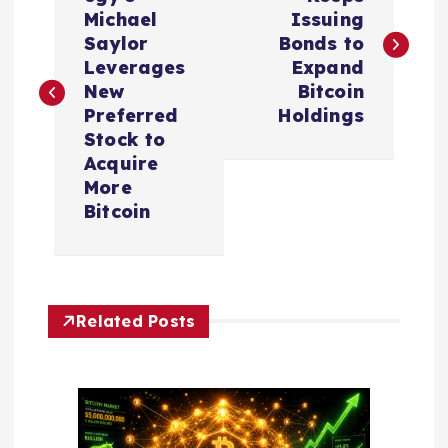
o
Michael
Issuing
s
Saylor
Bonds to
Leverages
Expand
t
New
Bitcoin
Preferred
Holdings
n
Stock to
Acquire
a
More
Bitcoin
v
i
Related Posts
g
a
t