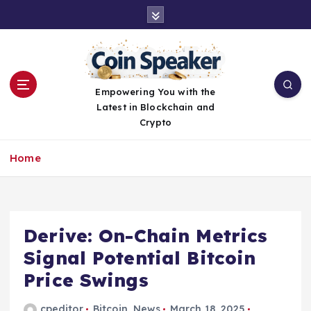
S
k
i
p
t
o
Empowering You with the
c
Latest in Blockchain and
o
Crypto
n
t
Home
e
n
t
Derive: On-Chain Metrics
Signal Potential Bitcoin
Price Swings
cpeditor
Bitcoin
,
News
March 18, 2025