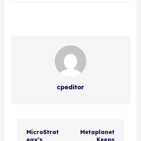
cpeditor
P
MicroStrat
Metaplanet
egy’s
Keeps