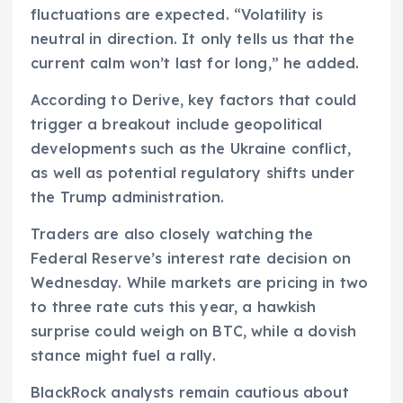
fluctuations are expected. “Volatility is
neutral in direction. It only tells us that the
current calm won’t last for long,” he added.
According to Derive, key factors that could
trigger a breakout include geopolitical
developments such as the Ukraine conflict,
as well as potential regulatory shifts under
the Trump administration.
Traders are also closely watching the
Federal Reserve’s interest rate decision on
Wednesday. While markets are pricing in two
to three rate cuts this year, a hawkish
surprise could weigh on BTC, while a dovish
stance might fuel a rally.
BlackRock analysts remain cautious about