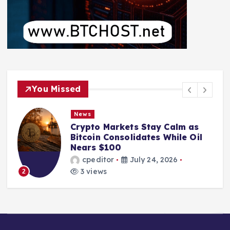
You Missed
News
Crypto Markets Stay Calm as
Bitcoin Consolidates While Oil
Nears $100
cpeditor
July 24, 2026
3 views
2