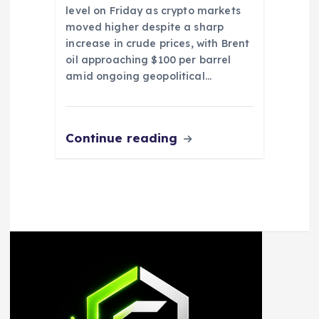
level on Friday as crypto markets
moved higher despite a sharp
increase in crude prices, with Brent
oil approaching $100 per barrel
amid ongoing geopolitical…
Continue reading