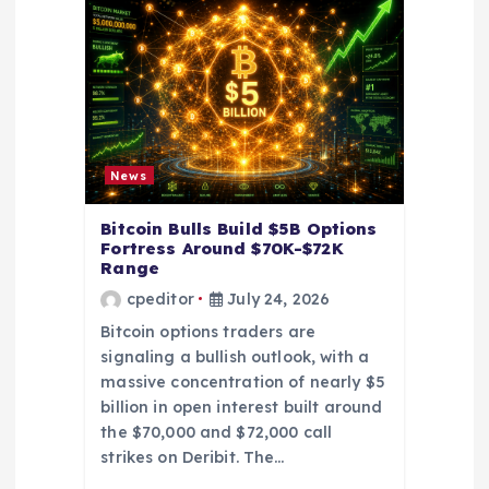
a
t
i
News
o
Bitcoin Bulls Build $5B Options
Fortress Around $70K-$72K
n
Range
cpeditor
July 24, 2026
Bitcoin options traders are
signaling a bullish outlook, with a
massive concentration of nearly $5
billion in open interest built around
the $70,000 and $72,000 call
strikes on Deribit. The…