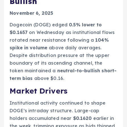
Bullish
November 6, 2025
Dogecoin (DOGE) edged
0.5% lower to
$0.1657
on Wednesday as institutional flows
rotated near resistance following a
104%
spike in volume
above daily averages.
Despite distribution pressure at the upper
boundary of its ascending channel, the
token maintained a
neutral-to-bullish short-
term bias
above $0.16.
Market Drivers
Institutional activity continued to shape
DOGE’s intraday structure. Large-cap
holders accumulated near
$0.1620
earlier in
the week, trimming exposure as bids thinned