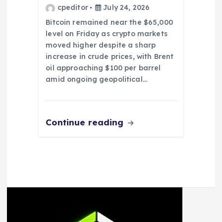
cpeditor
July 24, 2026
Bitcoin remained near the $65,000
level on Friday as crypto markets
moved higher despite a sharp
increase in crude prices, with Brent
oil approaching $100 per barrel
amid ongoing geopolitical…
Continue reading