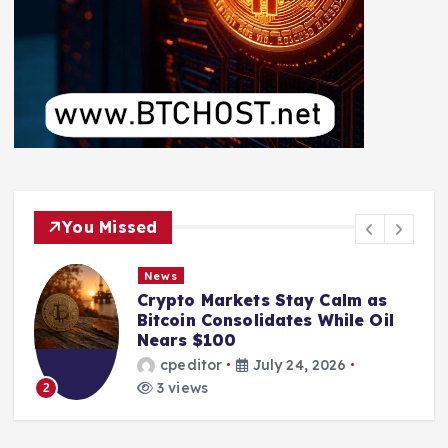
You Missed
News
Crypto Markets Stay Calm as
Bitcoin Consolidates While Oil
Nears $100
cpeditor
July 24, 2026
3 views
2