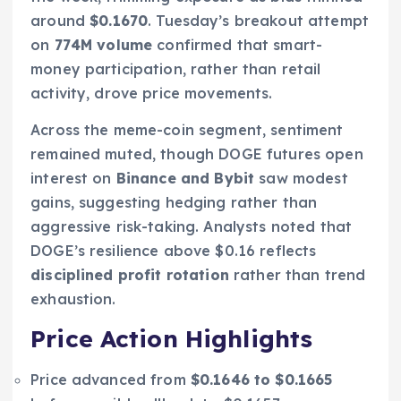
around
$0.1670
. Tuesday’s breakout attempt
on
774M volume
confirmed that smart-
money participation, rather than retail
activity, drove price movements.
Across the meme-coin segment, sentiment
remained muted, though DOGE futures open
interest on
Binance and Bybit
saw modest
gains, suggesting hedging rather than
aggressive risk-taking. Analysts noted that
DOGE’s resilience above $0.16 reflects
disciplined profit rotation
rather than trend
exhaustion.
Price Action Highlights
Price advanced from
$0.1646 to $0.1665