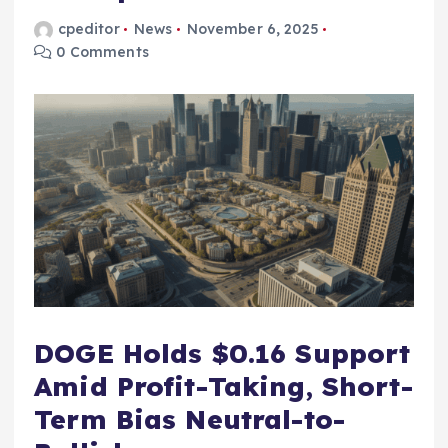
cpeditor
News
November 6, 2025
0 Comments
DOGE Holds $0.16 Support
Amid Profit-Taking, Short-
Term Bias Neutral-to-