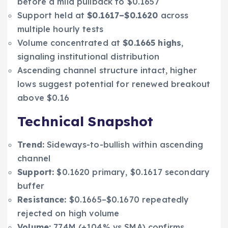
before a mild pullback to $0.1657
Support held at
$0.1617–$0.1620
across
multiple hourly tests
Volume concentrated at
$0.1665 highs
,
signaling institutional distribution
Ascending channel structure intact, higher
lows suggest potential for renewed breakout
above $0.16
Technical Snapshot
Trend:
Sideways-to-bullish within ascending
channel
Support:
$0.1620 primary, $0.1617 secondary
buffer
Resistance:
$0.1665–$0.1670 repeatedly
rejected on high volume
Volume:
774M (+104% vs SMA) confirms