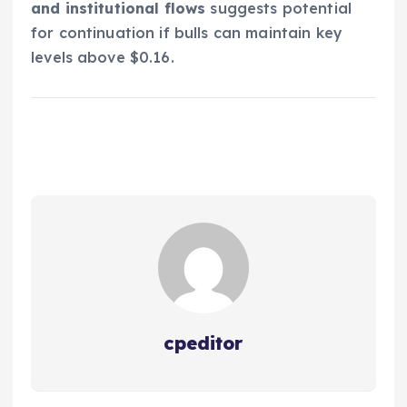
and institutional flows
suggests potential
for continuation if bulls can maintain key
levels above $0.16.
cpeditor