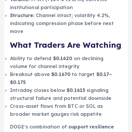
institutional participation
Structure:
Channel intact; volatility 4.2%,
indicating compression phase before next
move
What Traders Are Watching
Ability to defend
$0.1620
on declining
volume for channel integrity
Breakout above
$0.1670
to target
$0.17–
$0.175
Intraday closes below
$0.1615
signaling
structural failure and potential downside
Cross-asset flows from BTC or SOL as
broader market gauges risk appetite
DOGE’s combination of
support resilience