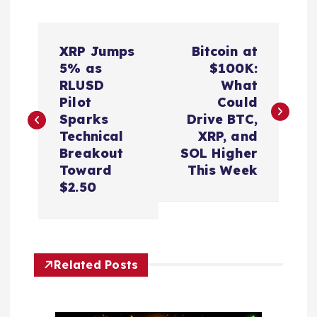
P
XRP Jumps
Bitcoin at
o
5% as
$100K:
RLUSD
What
s
Pilot
Could
Sparks
Drive BTC,
t
Technical
XRP, and
Breakout
SOL Higher
n
Toward
This Week
$2.50
a
v
Related Posts
i
g