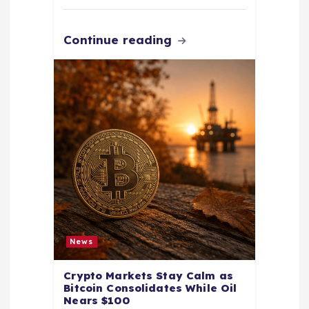
Continue reading
News
Crypto Markets Stay Calm as
Bitcoin Consolidates While Oil
Nears $100