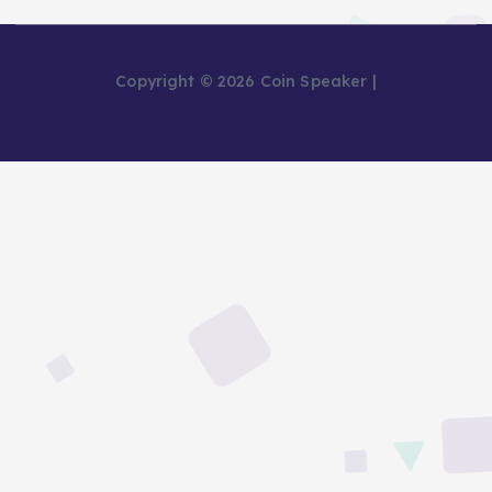
Copyright © 2026 Coin Speaker |