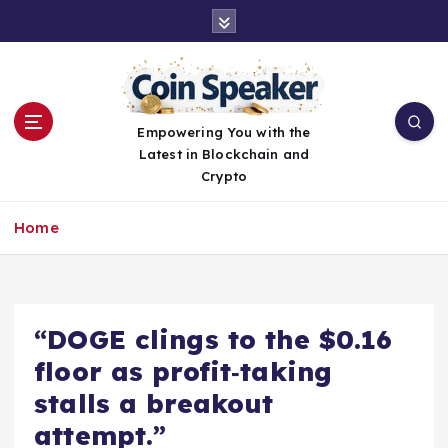
S
k
i
p
t
o
Empowering You with the
c
Latest in Blockchain and
o
Crypto
n
t
Home
e
n
t
“DOGE clings to the $0.16
floor as profit‑taking
stalls a breakout
attempt.”