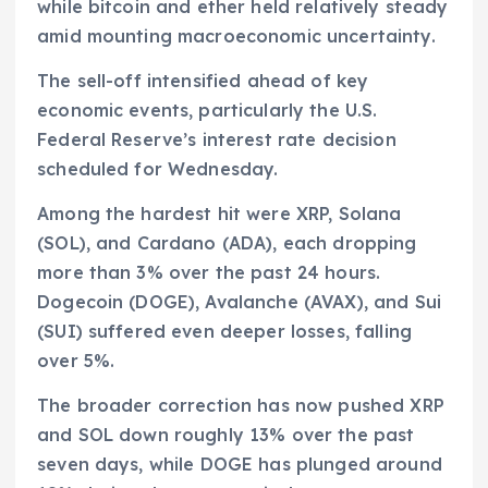
while bitcoin and ether held relatively steady
amid mounting macroeconomic uncertainty.
The sell-off intensified ahead of key
economic events, particularly the U.S.
Federal Reserve’s interest rate decision
scheduled for Wednesday.
Among the hardest hit were XRP, Solana
(SOL), and Cardano (ADA), each dropping
more than 3% over the past 24 hours.
Dogecoin (DOGE), Avalanche (AVAX), and Sui
(SUI) suffered even deeper losses, falling
over 5%.
The broader correction has now pushed XRP
and SOL down roughly 13% over the past
seven days, while DOGE has plunged around