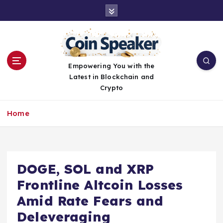
S
k
i
p
t
o
Empowering You with the
c
Latest in Blockchain and
o
Crypto
n
t
Home
e
n
t
DOGE, SOL and XRP
Frontline Altcoin Losses
Amid Rate Fears and
Deleveraging