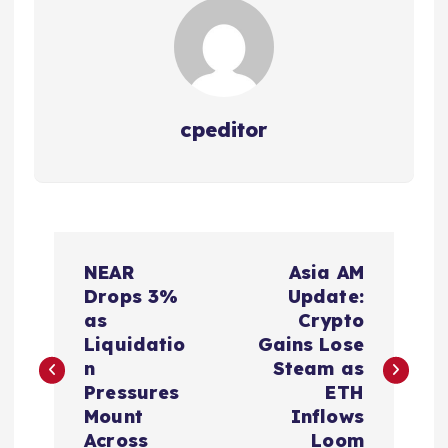
cpeditor
P
NEAR
Asia AM
o
Drops 3%
Update:
as
Crypto
s
Liquidatio
Gains Lose
n
Steam as
t
Pressures
ETH
Mount
Inflows
Across
Loom