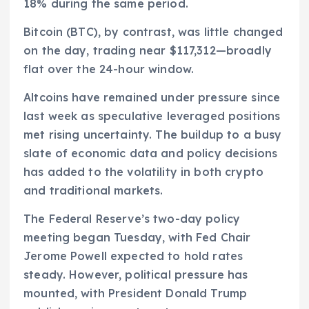
18% during the same period.
Bitcoin (BTC), by contrast, was little changed
on the day, trading near $117,312—broadly
flat over the 24-hour window.
Altcoins have remained under pressure since
last week as speculative leveraged positions
met rising uncertainty. The buildup to a busy
slate of economic data and policy decisions
has added to the volatility in both crypto
and traditional markets.
The Federal Reserve’s two-day policy
meeting began Tuesday, with Fed Chair
Jerome Powell expected to hold rates
steady. However, political pressure has
mounted, with President Donald Trump