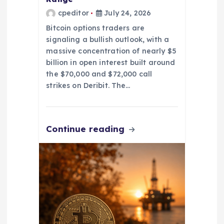
cpeditor
July 24, 2026
Bitcoin options traders are
signaling a bullish outlook, with a
massive concentration of nearly $5
billion in open interest built around
the $70,000 and $72,000 call
strikes on Deribit. The…
Continue reading