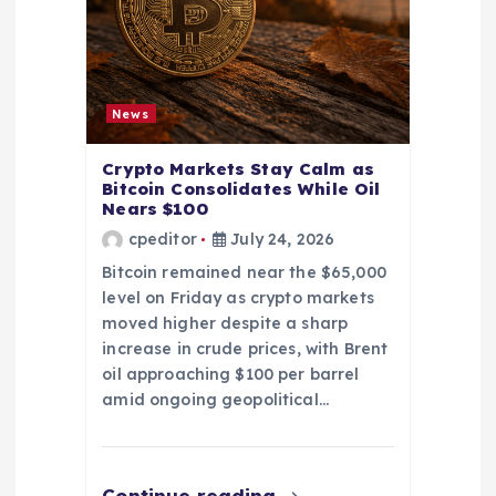
News
Crypto Markets Stay Calm as
Bitcoin Consolidates While Oil
Nears $100
cpeditor
July 24, 2026
Bitcoin remained near the $65,000
level on Friday as crypto markets
moved higher despite a sharp
increase in crude prices, with Brent
oil approaching $100 per barrel
amid ongoing geopolitical…
Continue reading