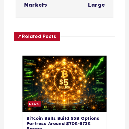
n
Markets
Large
a
v
Related Posts
i
g
a
t
i
News
o
Bitcoin Bulls Build $5B Options
Fortress Around $70K-$72K
n
Range