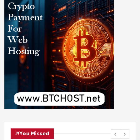
You Missed