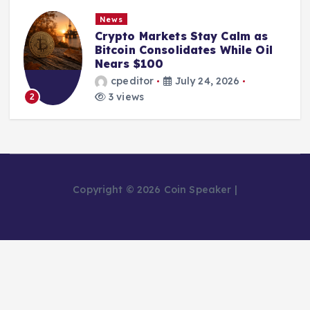
News
Crypto Markets Stay Calm as
Bitcoin Consolidates While Oil
Nears $100
cpeditor
July 24, 2026
3 views
2
Copyright © 2026 Coin Speaker |