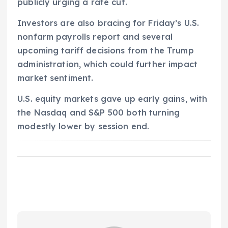
publicly urging a rate cut.
Investors are also bracing for Friday’s U.S.
nonfarm payrolls report and several
upcoming tariff decisions from the Trump
administration, which could further impact
market sentiment.
U.S. equity markets gave up early gains, with
the Nasdaq and S&P 500 both turning
modestly lower by session end.