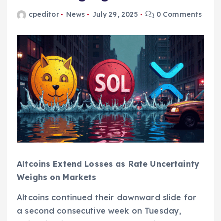
cpeditor
News
July 29, 2025
0 Comments
Altcoins Extend Losses as Rate Uncertainty
Weighs on Markets
Altcoins continued their downward slide for
a second consecutive week on Tuesday,