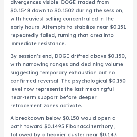
divergences visible. DOGE traded from
$0.1548 down to $0.1502 during the session,
with heaviest selling concentrated in the
early hours. Attempts to stabilize near $0.151
repeatedly failed, turning that area into
immediate resistance.
By session’s end, DOGE drifted above $0.150,
with narrowing ranges and declining volume
suggesting temporary exhaustion but no
confirmed reversal. The psychological $0.150
level now represents the last meaningful
near-term support before deeper
retracement zones activate.
A breakdown below $0.150 would open a
path toward $0.1495 Fibonacci territory,
followed by a heavier cluster near $0.147.