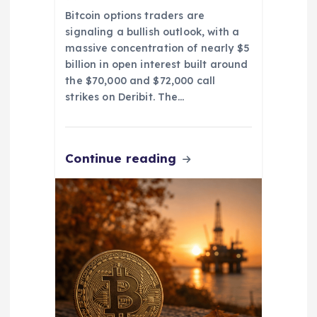
Bitcoin options traders are
signaling a bullish outlook, with a
massive concentration of nearly $5
billion in open interest built around
the $70,000 and $72,000 call
strikes on Deribit. The…
Continue reading