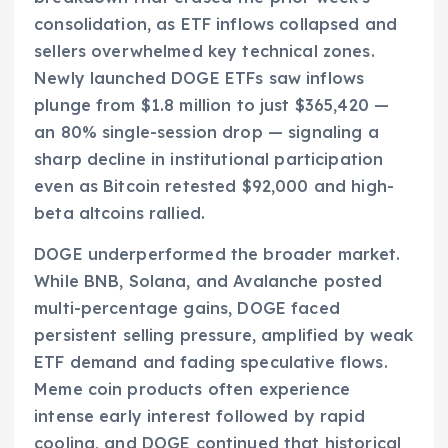
consolidation, as ETF inflows collapsed and
sellers overwhelmed key technical zones.
Newly launched DOGE ETFs saw inflows
plunge from $1.8 million to just $365,420 —
an 80% single-session drop — signaling a
sharp decline in institutional participation
even as Bitcoin retested $92,000 and high-
beta altcoins rallied.
DOGE underperformed the broader market.
While BNB, Solana, and Avalanche posted
multi-percentage gains, DOGE faced
persistent selling pressure, amplified by weak
ETF demand and fading speculative flows.
Meme coin products often experience
intense early interest followed by rapid
cooling, and DOGE continued that historical