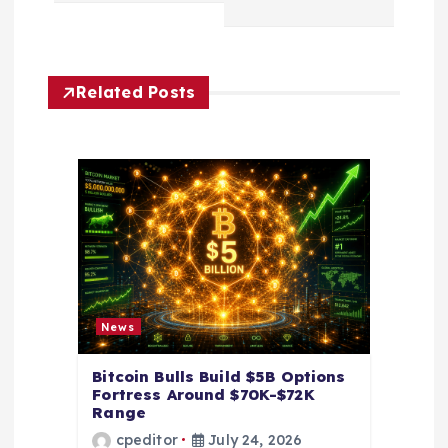
v
i
Related Posts
g
a
t
i
o
News
n
Bitcoin Bulls Build $5B Options
Fortress Around $70K-$72K
Range
cpeditor
July 24, 2026