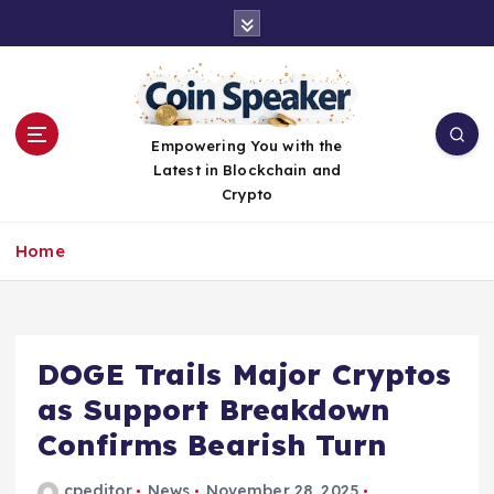
S
k
i
p
t
o
Empowering You with the
c
Latest in Blockchain and
o
Crypto
n
t
Home
e
n
t
DOGE Trails Major Cryptos
as Support Breakdown
Confirms Bearish Turn
cpeditor
News
November 28, 2025