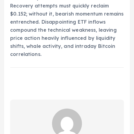
Recovery attempts must quickly reclaim
$0.152; without it, bearish momentum remains
entrenched. Disappointing ETF inflows
compound the technical weakness, leaving
price action heavily influenced by liquidity
shifts, whale activity, and intraday Bitcoin
correlations.