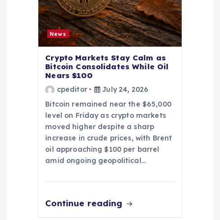
News
Crypto Markets Stay Calm as
Bitcoin Consolidates While Oil
Nears $100
cpeditor
July 24, 2026
Bitcoin remained near the $65,000
level on Friday as crypto markets
moved higher despite a sharp
increase in crude prices, with Brent
oil approaching $100 per barrel
amid ongoing geopolitical…
Continue reading