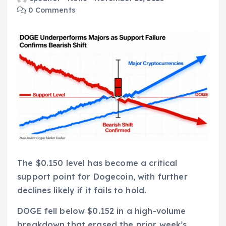
0 Comments
The $0.150 level has become a critical
support point for Dogecoin, with further
declines likely if it fails to hold.
DOGE fell below $0.152 in a high-volume
breakdown that erased the prior week’s