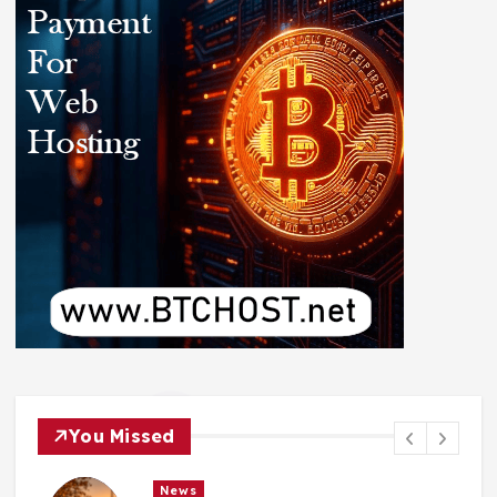
You Missed
News