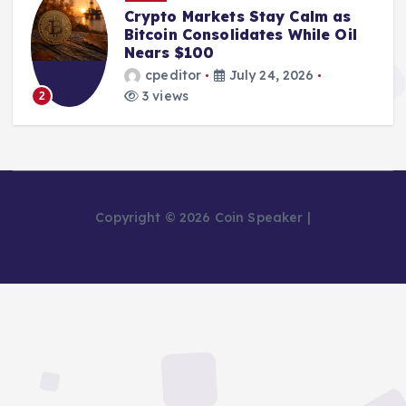
From Mining Powerhouse to
Bankruptcy: The Fall of Bitcoin
Pool Leader Poolin
cpeditor
July 24, 2026
2 views
3
Copyright © 2026 Coin Speaker |