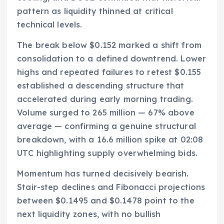
pattern as liquidity thinned at critical
technical levels.
The break below $0.152 marked a shift from
consolidation to a defined downtrend. Lower
highs and repeated failures to retest $0.155
established a descending structure that
accelerated during early morning trading.
Volume surged to 265 million — 67% above
average — confirming a genuine structural
breakdown, with a 16.6 million spike at 02:08
UTC highlighting supply overwhelming bids.
Momentum has turned decisively bearish.
Stair-step declines and Fibonacci projections
between $0.1495 and $0.1478 point to the
next liquidity zones, with no bullish