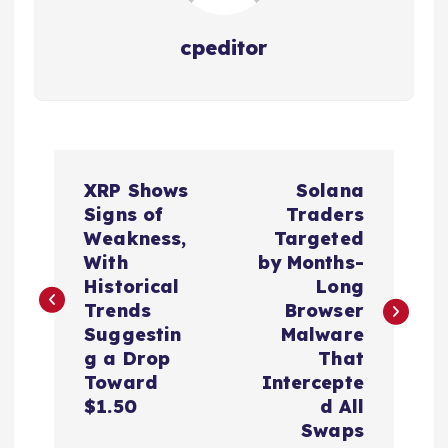
cpeditor
P
XRP Shows
Solana
o
Signs of
Traders
Weakness,
Targeted
s
With
by Months-
Historical
Long
t
Trends
Browser
Suggestin
Malware
n
g a Drop
That
Toward
Intercepte
a
$1.50
d All
Swaps