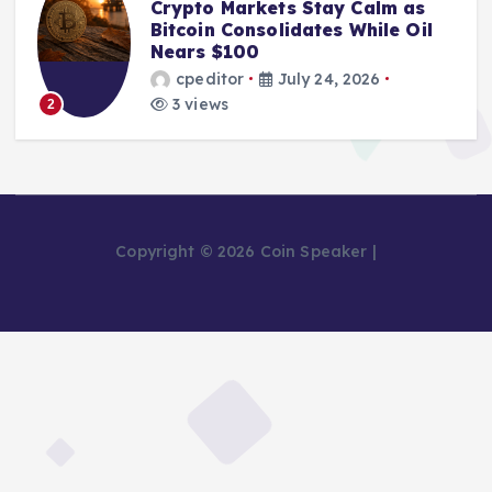
Crypto Markets Stay Calm as
Bitcoin Consolidates While Oil
Nears $100
cpeditor
July 24, 2026
3 views
2
Copyright © 2026 Coin Speaker |