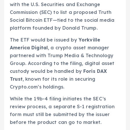
with the U.S. Securities and Exchange
Commission (SEC) to list a proposed Truth
Social Bitcoin ETF—tied to the social media
platform founded by Donald Trump.
The ETF would be issued by
Yorkville
America Digital
, a crypto asset manager
partnered with Trump Media & Technology
Group. According to the filing, digital asset
custody would be handled by
Foris DAX
Trust
, known for its role in securing
Crypto.com’s holdings.
While the 19b-4 filing initiates the SEC’s
review process, a separate S-1 registration
form must still be submitted by the issuer
before the product can go to market.