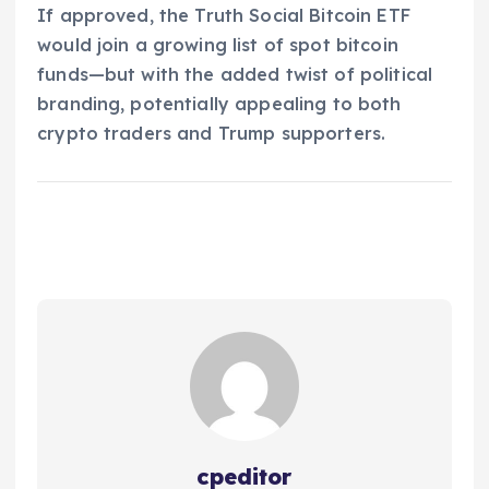
If approved, the Truth Social Bitcoin ETF
would join a growing list of spot bitcoin
funds—but with the added twist of political
branding, potentially appealing to both
crypto traders and Trump supporters.
cpeditor