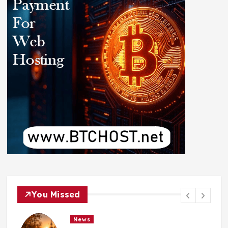
You Missed
News