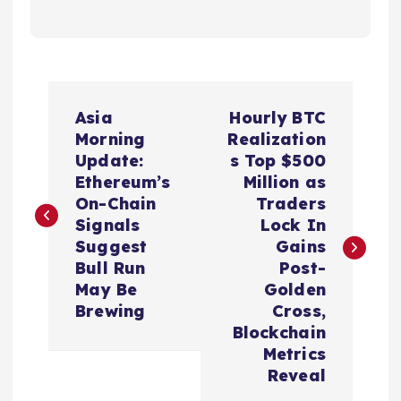
P
Asia
Hourly BTC
o
Morning
Realization
Update:
s Top $500
s
Ethereum’s
Million as
On-Chain
Traders
t
Signals
Lock In
Suggest
Gains
n
Bull Run
Post-
May Be
Golden
a
Brewing
Cross,
Blockchain
v
Metrics
Reveal