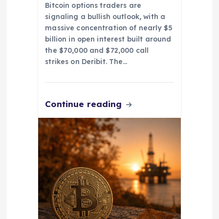
Bitcoin options traders are
signaling a bullish outlook, with a
massive concentration of nearly $5
billion in open interest built around
the $70,000 and $72,000 call
strikes on Deribit. The…
Continue reading