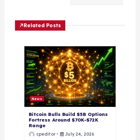
i
g
Related Posts
a
t
i
o
n
News
Bitcoin Bulls Build $5B Options
Fortress Around $70K-$72K
Range
cpeditor
July 24, 2026