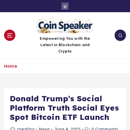
S
k
i
p
t
o
Empowering You with the
c
Latest in Blockchain and
o
Crypto
n
t
Home
e
n
t
Donald Trump’s Social
Platform Truth Social Eyes
Spot Bitcoin ETF Launch
cpeditor
News
June 4, 2025
0 Comments