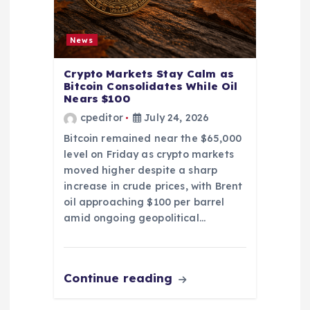
News
Crypto Markets Stay Calm as
Bitcoin Consolidates While Oil
Nears $100
cpeditor
July 24, 2026
Bitcoin remained near the $65,000
level on Friday as crypto markets
moved higher despite a sharp
increase in crude prices, with Brent
oil approaching $100 per barrel
amid ongoing geopolitical…
Continue reading