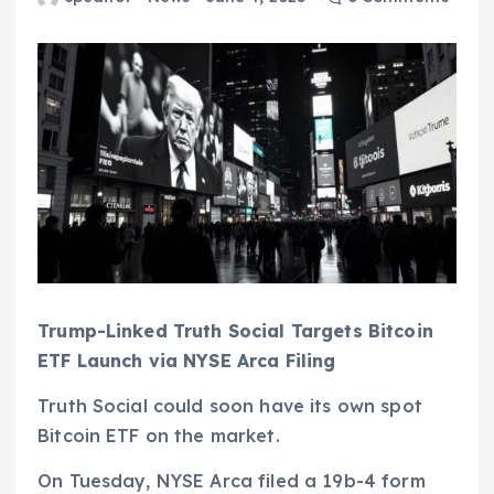
Trump-Linked Truth Social Targets Bitcoin
ETF Launch via NYSE Arca Filing
Truth Social could soon have its own spot
Bitcoin ETF on the market.
On Tuesday, NYSE Arca filed a 19b-4 form