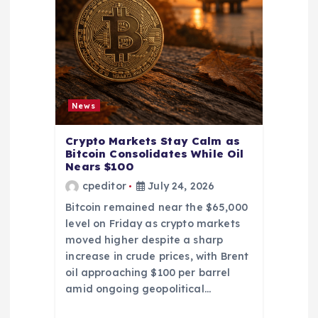
News
Crypto Markets Stay Calm as
Bitcoin Consolidates While Oil
Nears $100
cpeditor
July 24, 2026
Bitcoin remained near the $65,000
level on Friday as crypto markets
moved higher despite a sharp
increase in crude prices, with Brent
oil approaching $100 per barrel
amid ongoing geopolitical…