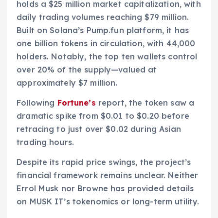
holds a $25 million market capitalization, with
daily trading volumes reaching $79 million.
Built on Solana’s Pump.fun platform, it has
one billion tokens in circulation, with 44,000
holders. Notably, the top ten wallets control
over 20% of the supply—valued at
approximately $7 million.
Following
Fortune’s
report, the token saw a
dramatic spike from $0.01 to $0.20 before
retracing to just over $0.02 during Asian
trading hours.
Despite its rapid price swings, the project’s
financial framework remains unclear. Neither
Errol Musk nor Browne has provided details
on MUSK IT’s tokenomics or long-term utility.