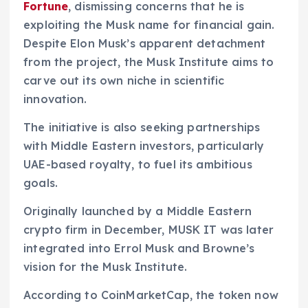
Fortune
, dismissing concerns that he is
exploiting the Musk name for financial gain.
Despite Elon Musk’s apparent detachment
from the project, the Musk Institute aims to
carve out its own niche in scientific
innovation.
The initiative is also seeking partnerships
with Middle Eastern investors, particularly
UAE-based royalty, to fuel its ambitious
goals.
Originally launched by a Middle Eastern
crypto firm in December, MUSK IT was later
integrated into Errol Musk and Browne’s
vision for the Musk Institute.
According to CoinMarketCap, the token now