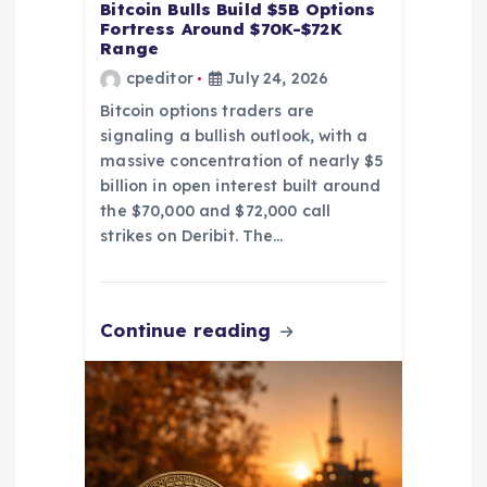
Bitcoin Bulls Build $5B Options
Fortress Around $70K-$72K
Range
cpeditor
July 24, 2026
Bitcoin options traders are
signaling a bullish outlook, with a
massive concentration of nearly $5
billion in open interest built around
the $70,000 and $72,000 call
strikes on Deribit. The…
Continue reading