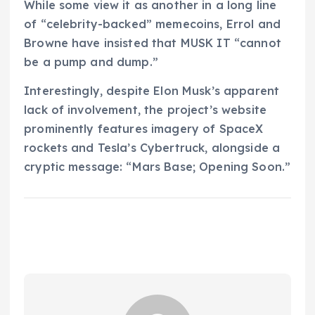
While some view it as another in a long line
of “celebrity-backed” memecoins, Errol and
Browne have insisted that MUSK IT “cannot
be a pump and dump.”
Interestingly, despite Elon Musk’s apparent
lack of involvement, the project’s website
prominently features imagery of SpaceX
rockets and Tesla’s Cybertruck, alongside a
cryptic message: “Mars Base; Opening Soon.”