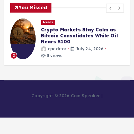
You Missed
News
Crypto Markets Stay Calm as
Bitcoin Consolidates While Oil
Nears $100
cpeditor
July 24, 2026
3 views
2
Copyright © 2026 Coin Speaker |