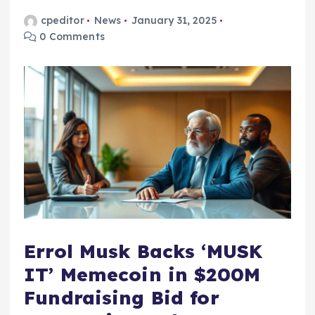
cpeditor
News
January 31, 2025
0 Comments
Errol Musk Backs ‘MUSK
IT’ Memecoin in $200M
Fundraising Bid for