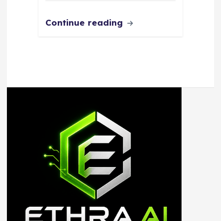
Continue reading