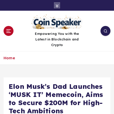
S
k
i
p
t
o
Empowering You with the
c
Latest in Blockchain and
o
Crypto
n
t
Home
e
n
t
Elon Musk’s Dad Launches
‘MUSK IT’ Memecoin, Aims
to Secure $200M for High-
Tech Ambitions