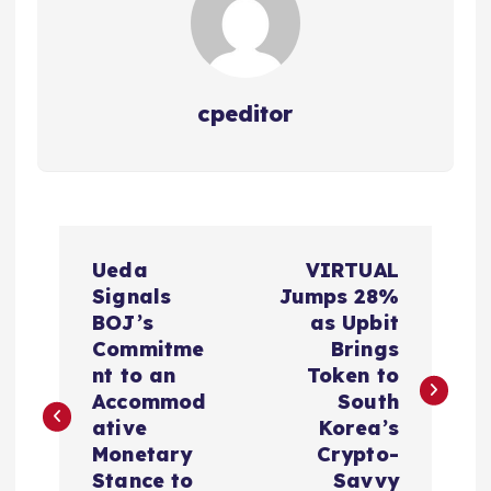
cpeditor
P
Ueda
VIRTUAL
o
Signals
Jumps 28%
BOJ’s
as Upbit
s
Commitme
Brings
nt to an
Token to
t
Accommod
South
ative
Korea’s
n
Monetary
Crypto-
Stance to
Savvy