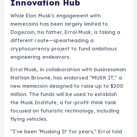
Innovation Hub
While Elon Musk’s engagement with
memecoins has been largely limited to
Dogecoin, his father, Errol Musk, is taking a
different route—spearheading a
cryptocurrency project to fund ambitious
engineering endeavors.
Errol Musk, in collaboration with businessman
Nathan Browne, has endorsed “MUSK IT,” a
new memecoin designed to raise up to $200
million. The funds will be used to establish
the Musk Institute, a for-profit think tank
focused on futuristic technology, including
flying vehicles.
“I’ve been ‘Musking It’ for years,” Errol told