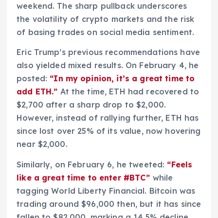
weekend. The sharp pullback underscores
the volatility of crypto markets and the risk
of basing trades on social media sentiment.
Eric Trump’s previous recommendations have
also yielded mixed results. On February 4, he
posted:
“In my opinion, it’s a great time to
add ETH.”
At the time, ETH had recovered to
$2,700 after a sharp drop to $2,000.
However, instead of rallying further, ETH has
since lost over 25% of its value, now hovering
near $2,000.
Similarly, on February 6, he tweeted:
“Feels
like a great time to enter #BTC”
while
tagging World Liberty Financial. Bitcoin was
trading around $96,000 then, but it has since
fallen to $82,000, marking a 14.5% decline.