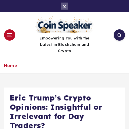
S
k
i
p
t
o
Empowering You with the
c
Latest in Blockchain and
o
Crypto
n
t
Home
e
n
t
Eric Trump’s Crypto
Opinions: Insightful or
Irrelevant for Day
Traders?