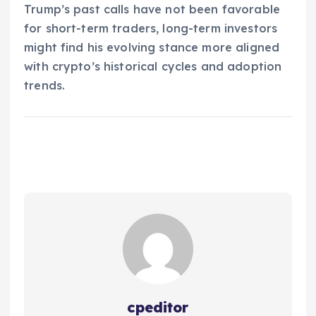
Trump’s past calls have not been favorable
for short-term traders, long-term investors
might find his evolving stance more aligned
with crypto’s historical cycles and adoption
trends.
cpeditor