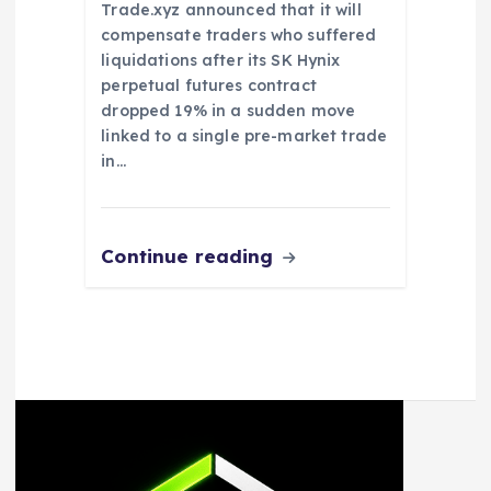
Trade.xyz announced that it will
compensate traders who suffered
liquidations after its SK Hynix
perpetual futures contract
dropped 19% in a sudden move
linked to a single pre-market trade
in…
Continue reading