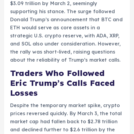
$3.09 trillion by March 2, seemingly
supporting his stance. The surge followed
Donald Trump’s announcement that BTC and
ETH would serve as core assets in a
strategic U.S. crypto reserve, with ADA, XRP,
and SOL also under consideration. However,
the rally was short-lived, raising questions
about the reliability of Trump’s market calls.
Traders Who Followed
Eric Trump’s Calls Faced
Losses
Despite the temporary market spike, crypto
prices reversed quickly. By March 3, the total
market cap had fallen back to $2.78 trillion
and declined further to $2.6 trillion by the