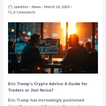
cpeditor
News
March 10, 2025
0 Comments
Eric Trump’s Crypto Advice: A Guide for
Traders or Just Noise?
Eric Trump has increasingly positioned