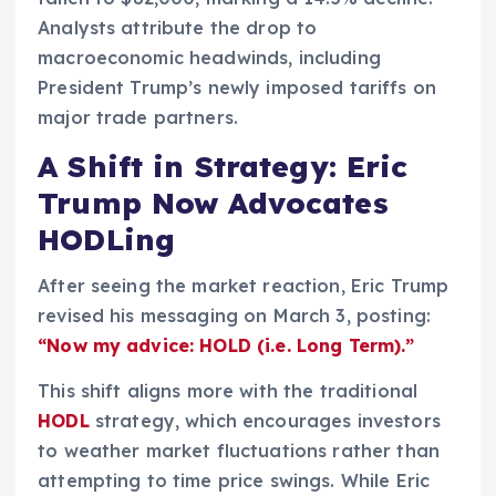
Analysts attribute the drop to
macroeconomic headwinds, including
President Trump’s newly imposed tariffs on
major trade partners.
A Shift in Strategy: Eric
Trump Now Advocates
HODLing
After seeing the market reaction, Eric Trump
revised his messaging on March 3, posting:
“Now my advice: HOLD (i.e. Long Term).”
This shift aligns more with the traditional
HODL
strategy, which encourages investors
to weather market fluctuations rather than
attempting to time price swings. While Eric