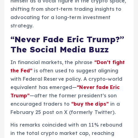
himself as a vocal figure in the crypto space,
shifting from short-term trading insights to
advocating for a long-term investment
strategy.
“Never Fade Eric Trump?”
The Social Media Buzz
In financial markets, the phrase
“Don’t fight
the Fed”
is often used to suggest aligning
with Federal Reserve policy. A crypto-world
equivalent has emerged—
“Never fade Eric
Trump”
—after the former president’s son
encouraged traders to
“buy the dips”
in a
February 25 post on X (formerly Twitter).
His remarks coincided with an 11% rebound
in the total crypto market cap, reaching