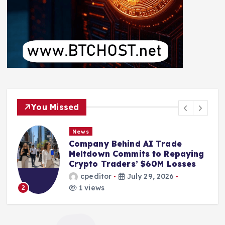
You Missed
News
Company Behind AI Trade
Meltdown Commits to Repaying
s
Crypto Traders’ $60M Losses
cpeditor
July 29, 2026
1 views
2