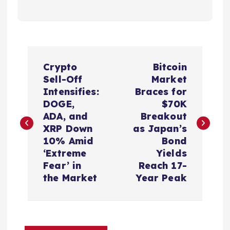
P
Crypto
Bitcoin
o
Sell-Off
Market
Intensifies:
Braces for
s
DOGE,
$70K
ADA, and
Breakout
t
XRP Down
as Japan’s
10% Amid
Bond
n
‘Extreme
Yields
Fear’ in
Reach 17-
a
the Market
Year Peak
v