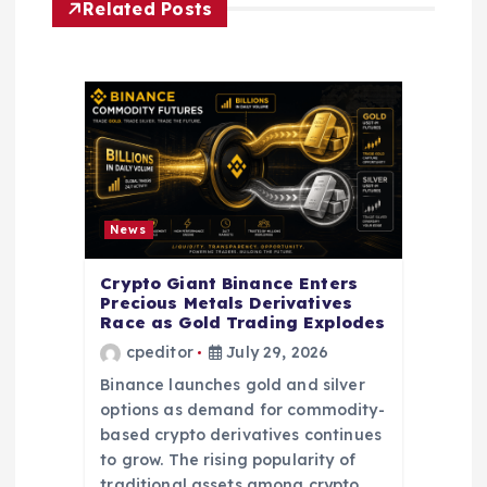
i
Related Posts
g
a
t
i
News
o
Crypto Giant Binance Enters
Precious Metals Derivatives
n
Race as Gold Trading Explodes
cpeditor
July 29, 2026
Binance launches gold and silver
options as demand for commodity-
based crypto derivatives continues
to grow. The rising popularity of
traditional assets among crypto