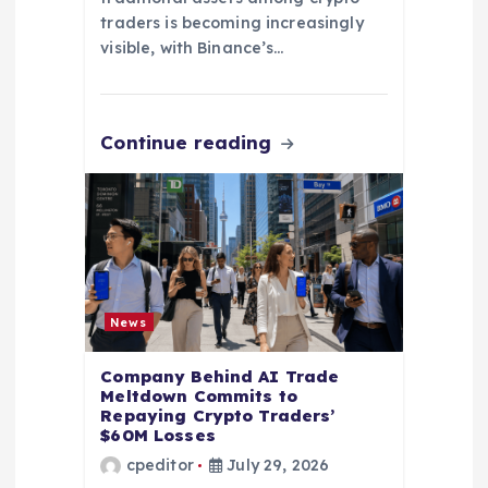
traders is becoming increasingly
visible, with Binance’s…
Continue reading
News
Company Behind AI Trade
Meltdown Commits to
Repaying Crypto Traders’
$60M Losses
cpeditor
July 29, 2026