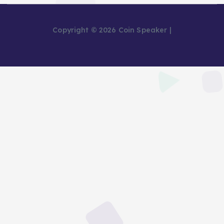
Copyright © 2026 Coin Speaker |