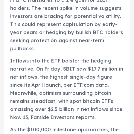
holders. The recent spike in volume suggests
investors are bracing for potential volatility.
This could represent capitulation by early-
year bears or hedging by bullish BTC holders
seeking protection against near-term
pullbacks.
Inflows into the ETF bolster the hedging
narrative. On Friday, SBIT saw $17.7 million in
net inflows, the highest single-day figure
since its April launch, per ETF.com data.
Meanwhile, optimism surrounding bitcoin
remains steadfast, with spot bitcoin ETFs
amassing over $2.5 billion in net inflows since
Nov. 13, Farside Investors reports.
As the $100,000 milestone approaches, the