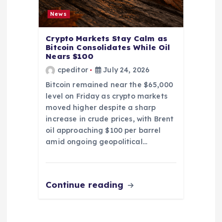
News
Crypto Markets Stay Calm as
Bitcoin Consolidates While Oil
Nears $100
cpeditor
July 24, 2026
Bitcoin remained near the $65,000
level on Friday as crypto markets
moved higher despite a sharp
increase in crude prices, with Brent
oil approaching $100 per barrel
amid ongoing geopolitical…
Continue reading