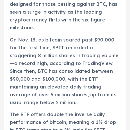
designed for those betting against BTC, has
seen a surge in activity as the leading
cryptocurrency flirts with the six-figure
milestone.
On Nov. 13, as bitcoin soared past $90,000
for the first time, SBIT recorded a
staggering 8 million shares in trading volume
—a record high, according to TradingView.
Since then, BTC has consolidated between
$90,000 and $100,000, with the ETF
maintaining an elevated daily trading
average of over 5 million shares, up from its
usual range below 2 million.
The ETF offers double the inverse daily
performance of bitcoin, meaning a 1% drop
in BTC translates to a 2% gain for SBIT