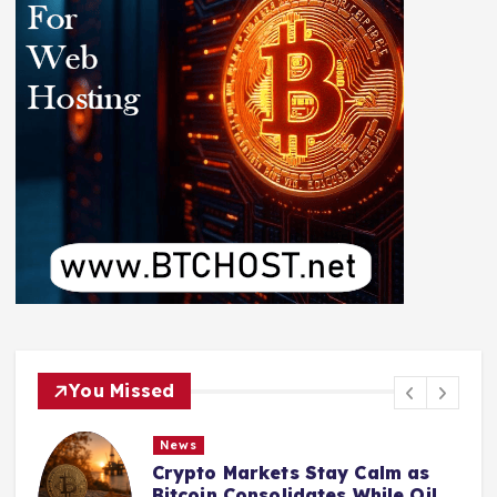
You Missed
News
Crypto Markets Stay Calm as
Bitcoin Consolidates While Oil