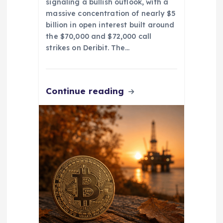
signaling a bullish outlook, with a
massive concentration of nearly $5
billion in open interest built around
the $70,000 and $72,000 call
strikes on Deribit. The…
Continue reading