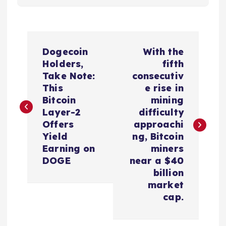
P
Dogecoin
With the
o
Holders,
fifth
Take Note:
consecutiv
s
This
e rise in
Bitcoin
mining
t
Layer-2
difficulty
Offers
approachi
n
Yield
ng, Bitcoin
Earning on
miners
a
DOGE
near a $40
billion
v
market
cap.
i