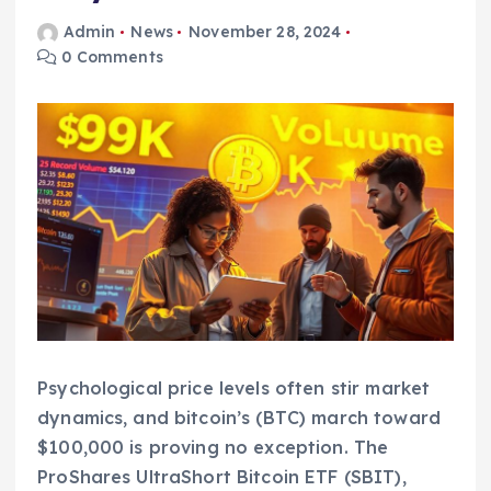
Admin
News
November 28, 2024
0 Comments
Psychological price levels often stir market
dynamics, and bitcoin’s (BTC) march toward
$100,000 is proving no exception. The
ProShares UltraShort Bitcoin ETF (SBIT),