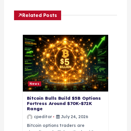
g
Related Posts
a
t
i
o
n
News
Bitcoin Bulls Build $5B Options
Fortress Around $70K-$72K
Range
cpeditor
July 24, 2026
Bitcoin options traders are