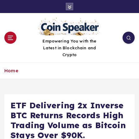
S
k
i
p
t
o
Empowering You with the
c
Latest in Blockchain and
o
Crypto
n
t
Home
e
n
t
ETF Delivering 2x Inverse
BTC Returns Records High
Trading Volume as Bitcoin
Stays Over $90K.