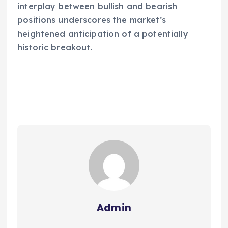
interplay between bullish and bearish
positions underscores the market’s
heightened anticipation of a potentially
historic breakout.
Admin