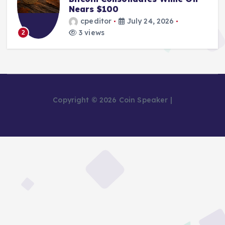
Nears $100
cpeditor
July 24, 2026
3 views
2
Copyright © 2026 Coin Speaker |