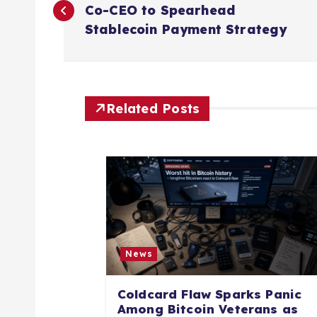
o
Co-CEO to Spearhead
Stablecoin Payment Strategy
s
t
Related Posts
n
a
v
i
News
g
Coldcard Flaw Sparks Panic
Among Bitcoin Veterans as