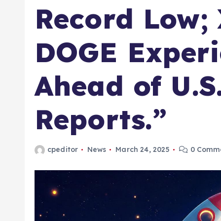
Record Low;
DOGE Experi
Ahead of U.S
Reports.”​
cpeditor
News
March 24, 2025
0 Comm