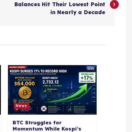
Balances Hit Their Lowest Point
in Nearly a Decade
News
BTC Struggles for
Momentum While Kospi’s