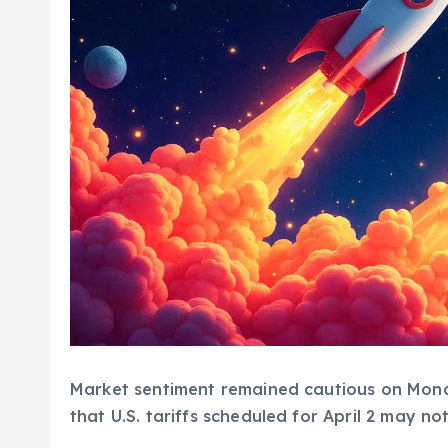
Market sentiment remained cautious on Mond
that U.S. tariffs scheduled for April 2 may not