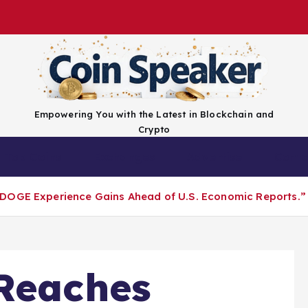
Empowering You with the Latest in Blockchain and
Crypto
Top Coins
Exchanges
Advertise
Conta
DOGE Experience Gains Ahead of U.S. Economic Reports.”​
Reaches