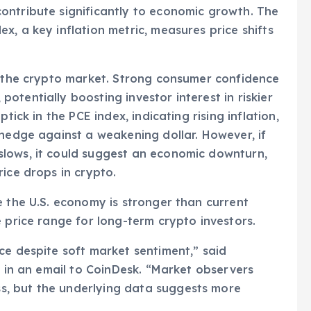
ontribute significantly to economic growth. The
, a key inflation metric, measures price shifts
r the crypto market. Strong consumer confidence
tentially boosting investor interest in riskier
tick in the PCE index, indicating rising inflation,
 hedge against a weakening dollar. However, if
lows, it could suggest an economic downturn,
ice drops in crypto.
e the U.S. economy is stronger than current
 price range for long-term crypto investors.
ce despite soft market sentiment,” said
, in an email to CoinDesk. “Market observers
, but the underlying data suggests more