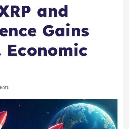
 XRP and
ence Gains
. Economic
ents