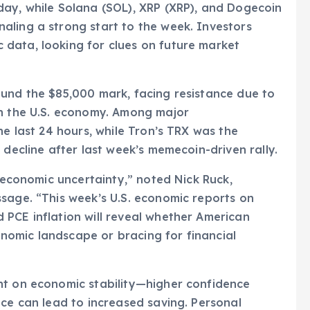
day, while Solana (SOL), XRP (XRP), and Dogecoin
aling a strong start to the week. Investors
data, looking for clues on future market
ound the $85,000 mark, facing resistance due to
in the U.S. economy. Among major
he last 24 hours, while Tron’s TRX was the
 decline after last week’s memecoin-driven rally.
o economic uncertainty,” noted Nick Ruck,
sage. “This week’s U.S. economic reports on
PCE inflation will reveal whether American
omic landscape or bracing for financial
nt on economic stability—higher confidence
nce can lead to increased saving. Personal