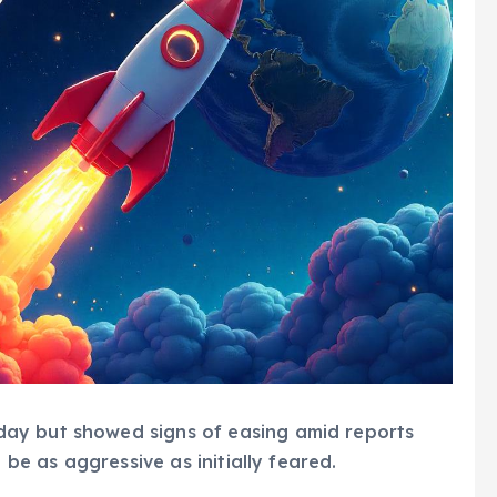
ay but showed signs of easing amid reports
 be as aggressive as initially feared.