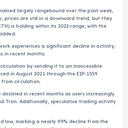
emained largely rangebound over the past week,
, prices are still in a downward trend, but they
TH) is holding within its 2022 range, with the
 added.
rk experiences a significant decline in activity,
s in recent months.
rculation by sending it to an inaccessible
ced in August 2021 through the EIP-1559
 from circulation.
declined in recent months as users increasingly
d Tron. Additionally, speculative trading activity
 low, marking a nearly 99% decline from the