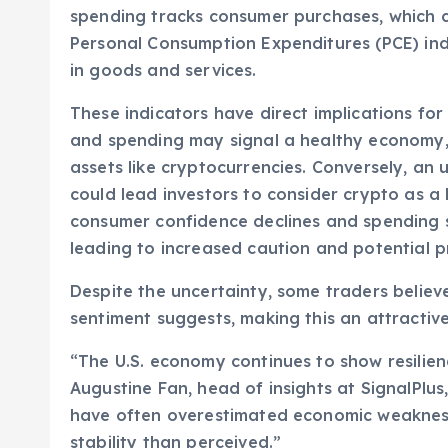
spending tracks consumer purchases, which c
Personal Consumption Expenditures (PCE) index
in goods and services.
These indicators have direct implications fo
and spending may signal a healthy economy, po
assets like cryptocurrencies. Conversely, an up
could lead investors to consider crypto as a
consumer confidence declines and spending s
leading to increased caution and potential pr
Despite the uncertainty, some traders believ
sentiment suggests, making this an attractive
“The U.S. economy continues to show resilien
Augustine Fan, head of insights at SignalPlus
have often overestimated economic weakness
stability than perceived.”