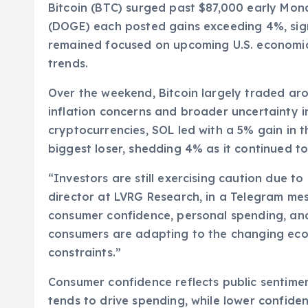
Bitcoin (BTC) surged past $87,000 early Mon
(DOGE) each posted gains exceeding 4%, sign
remained focused on upcoming U.S. economic 
trends.
Over the weekend, Bitcoin largely traded ar
inflation concerns and broader uncertainty 
cryptocurrencies, SOL led with a 5% gain in t
biggest loser, shedding 4% as it continued to
“Investors are still exercising caution due t
director at LVRG Research, in a Telegram mes
consumer confidence, personal spending, and 
consumers are adapting to the changing econ
constraints.”
Consumer confidence reflects public sentime
tends to drive spending, while lower confide