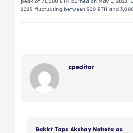
peak of 71,000 ETH burned on May 1, 2022. D
2023, fluctuating between 500 ETH and 3,00
cpeditor
P
Bakkt Taps Akshay Naheta as