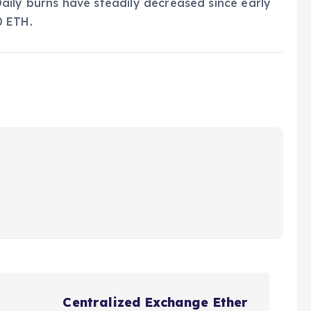
aily burns have steadily decreased since early
0 ETH.
Centralized Exchange Ether