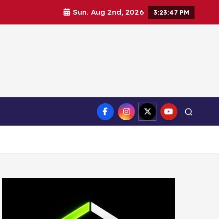
Sun. Aug 2nd, 2026
3:23:48 PM
ct