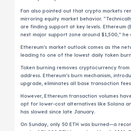
Fan also pointed out that crypto markets r
mirroring equity market behavior. “Technically
are finding support at key levels. Ethereum (E
next major support zone around $1,500,” he
Ethereum’s market outlook comes as the netwo
leading to one of the lowest daily token burn
Token burning removes cryptocurrency from ci
address. Ethereum’s burn mechanism, introdu
upgrade, eliminates all base transaction fees
However, Ethereum transaction volumes have 
opt for lower-cost alternatives like Solana an
has slowed since late January.
On Sunday, only 50 ETH was burned—a record