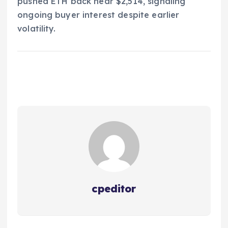
pushed ETH back near $2,514, signaling
ongoing buyer interest despite earlier
volatility.
cpeditor