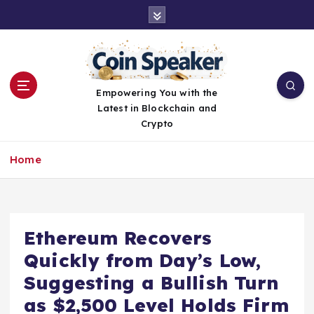
S
k
i
p
t
o
Empowering You with the
c
Latest in Blockchain and
o
Crypto
n
t
Home
e
n
t
Ethereum Recovers
Quickly from Day’s Low,
Suggesting a Bullish Turn
as $2,500 Level Holds Firm