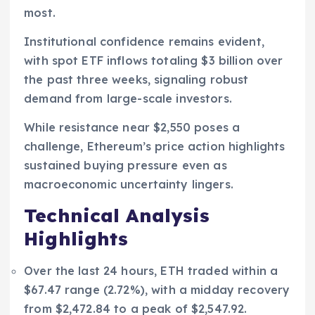
most.
Institutional confidence remains evident,
with spot ETF inflows totaling $3 billion over
the past three weeks, signaling robust
demand from large-scale investors.
While resistance near $2,550 poses a
challenge, Ethereum’s price action highlights
sustained buying pressure even as
macroeconomic uncertainty lingers.
Technical Analysis
Highlights
Over the last 24 hours, ETH traded within a
$67.47 range (2.72%), with a midday recovery
from $2,472.84 to a peak of $2,547.92.