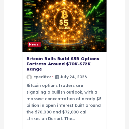
a
t
i
News
o
Bitcoin Bulls Build $5B Options
Fortress Around $70K-$72K
n
Range
cpeditor
July 24, 2026
Bitcoin options traders are
signaling a bullish outlook, with a
massive concentration of nearly $5
billion in open interest built around
the $70,000 and $72,000 call
strikes on Deribit. The…