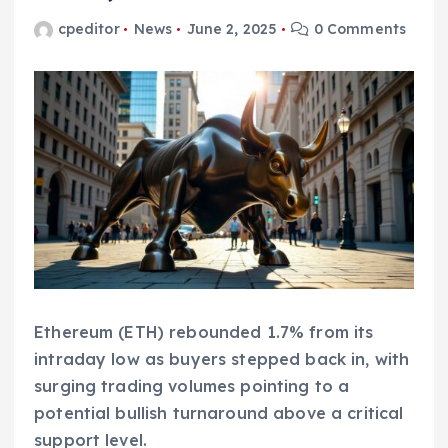
cpeditor
News
June 2, 2025
0 Comments
Ethereum (ETH) rebounded 1.7% from its
intraday low as buyers stepped back in, with
surging trading volumes pointing to a
potential bullish turnaround above a critical
support level.