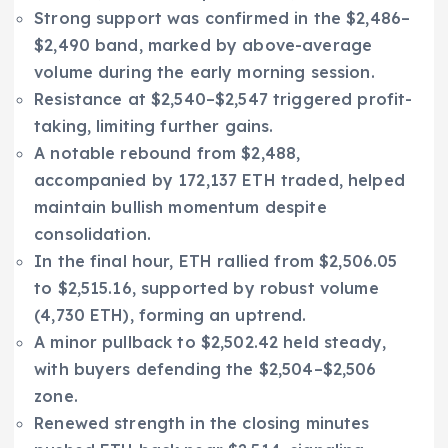
Strong support was confirmed in the $2,486–
$2,490 band, marked by above-average
volume during the early morning session.
Resistance at $2,540–$2,547 triggered profit-
taking, limiting further gains.
A notable rebound from $2,488,
accompanied by 172,137 ETH traded, helped
maintain bullish momentum despite
consolidation.
In the final hour, ETH rallied from $2,506.05
to $2,515.16, supported by robust volume
(4,730 ETH), forming an uptrend.
A minor pullback to $2,502.42 held steady,
with buyers defending the $2,504–$2,506
zone.
Renewed strength in the closing minutes