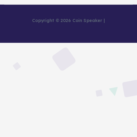
Copyright © 2026 Coin Speaker |