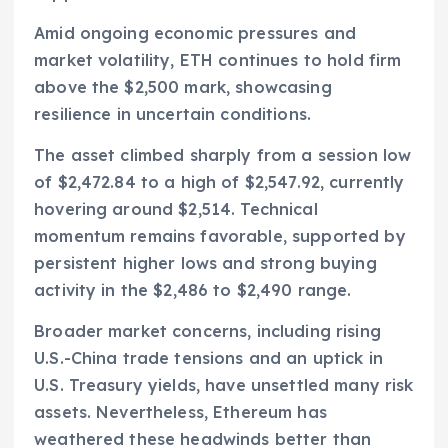
Amid ongoing economic pressures and
market volatility, ETH continues to hold firm
above the $2,500 mark, showcasing
resilience in uncertain conditions.
The asset climbed sharply from a session low
of $2,472.84 to a high of $2,547.92, currently
hovering around $2,514. Technical
momentum remains favorable, supported by
persistent higher lows and strong buying
activity in the $2,486 to $2,490 range.
Broader market concerns, including rising
U.S.-China trade tensions and an uptick in
U.S. Treasury yields, have unsettled many risk
assets. Nevertheless, Ethereum has
weathered these headwinds better than