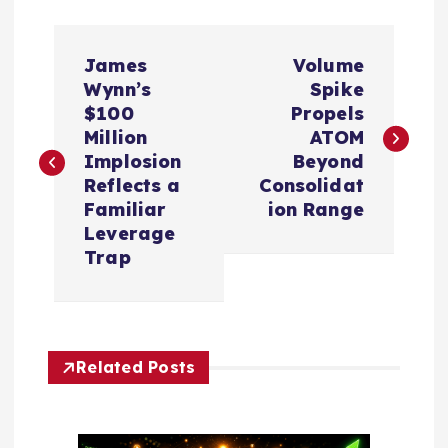
P
James
Volume
o
Wynn’s
Spike
$100
Propels
s
Million
ATOM
Implosion
Beyond
t
Reflects a
Consolidat
Familiar
ion Range
n
Leverage
Trap
a
v
Related Posts
i
g