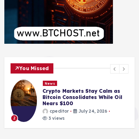
You Missed
News
Crypto Markets Stay Calm as
Bitcoin Consolidates While Oil
Nears $100
cpeditor
July 24, 2026
3 views
2