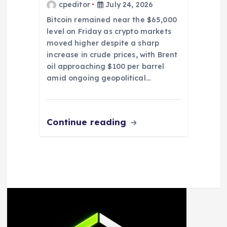
cpeditor
July 24, 2026
Bitcoin remained near the $65,000
level on Friday as crypto markets
moved higher despite a sharp
increase in crude prices, with Brent
oil approaching $100 per barrel
amid ongoing geopolitical…
Continue reading