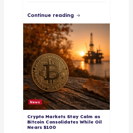
Continue reading
News
Crypto Markets Stay Calm as
Bitcoin Consolidates While Oil
Nears $100