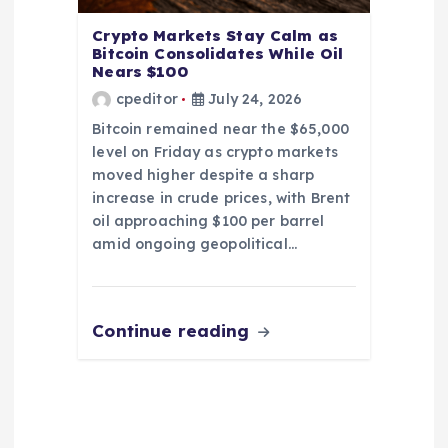
Crypto Markets Stay Calm as
Bitcoin Consolidates While Oil
Nears $100
cpeditor
July 24, 2026
Bitcoin remained near the $65,000
level on Friday as crypto markets
moved higher despite a sharp
increase in crude prices, with Brent
oil approaching $100 per barrel
amid ongoing geopolitical…
Continue reading