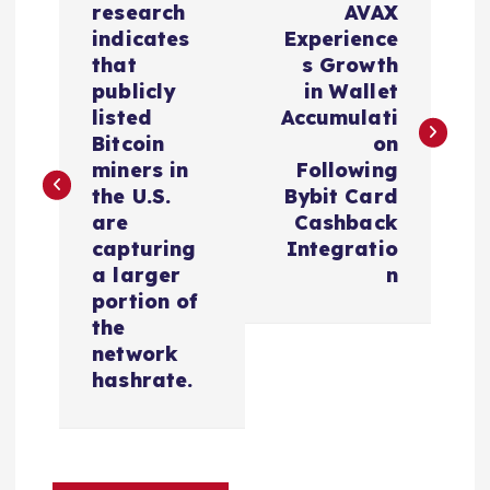
o
research
AVAX
indicates
Experience
s
that
s Growth
publicly
in Wallet
t
listed
Accumulati
Bitcoin
on
n
miners in
Following
the U.S.
Bybit Card
a
are
Cashback
capturing
Integratio
v
a larger
n
portion of
i
the
network
hashrate.
g
a