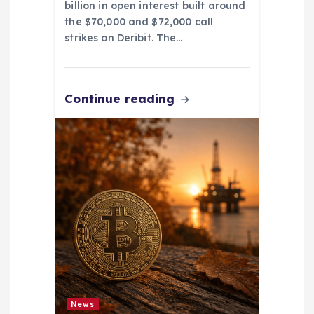
billion in open interest built around
the $70,000 and $72,000 call
strikes on Deribit. The…
Continue reading
News