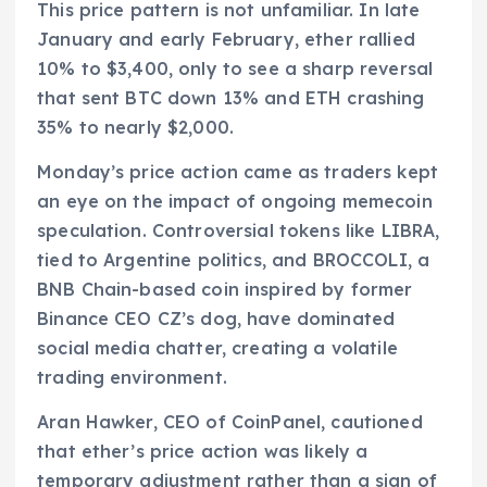
This price pattern is not unfamiliar. In late
January and early February, ether rallied
10% to $3,400, only to see a sharp reversal
that sent BTC down 13% and ETH crashing
35% to nearly $2,000.
Monday’s price action came as traders kept
an eye on the impact of ongoing memecoin
speculation. Controversial tokens like LIBRA,
tied to Argentine politics, and BROCCOLI, a
BNB Chain-based coin inspired by former
Binance CEO CZ’s dog, have dominated
social media chatter, creating a volatile
trading environment.
Aran Hawker, CEO of CoinPanel, cautioned
that ether’s price action was likely a
temporary adjustment rather than a sign of