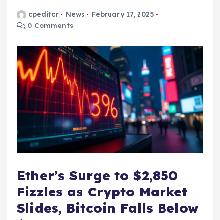
cpeditor
News
February 17, 2025
0 Comments
Ether’s Surge to $2,850
Fizzles as Crypto Market
Slides, Bitcoin Falls Below