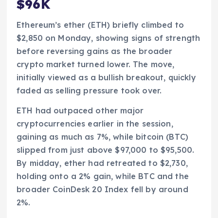
$96K
Ethereum’s ether (ETH) briefly climbed to
$2,850 on Monday, showing signs of strength
before reversing gains as the broader
crypto market turned lower. The move,
initially viewed as a bullish breakout, quickly
faded as selling pressure took over.
ETH had outpaced other major
cryptocurrencies earlier in the session,
gaining as much as 7%, while bitcoin (BTC)
slipped from just above $97,000 to $95,500.
By midday, ether had retreated to $2,730,
holding onto a 2% gain, while BTC and the
broader CoinDesk 20 Index fell by around
2%.