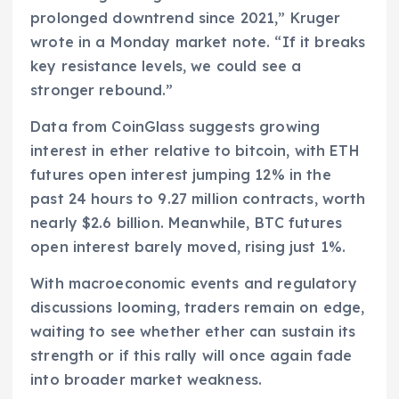
prolonged downtrend since 2021,” Kruger
wrote in a Monday market note. “If it breaks
key resistance levels, we could see a
stronger rebound.”
Data from CoinGlass suggests growing
interest in ether relative to bitcoin, with ETH
futures open interest jumping 12% in the
past 24 hours to 9.27 million contracts, worth
nearly $2.6 billion. Meanwhile, BTC futures
open interest barely moved, rising just 1%.
With macroeconomic events and regulatory
discussions looming, traders remain on edge,
waiting to see whether ether can sustain its
strength or if this rally will once again fade
into broader market weakness.