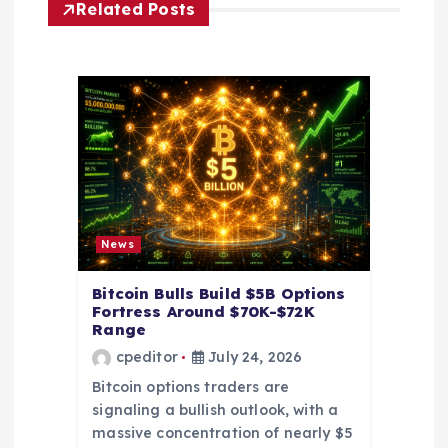
t
Related Posts
i
o
n
News
Bitcoin Bulls Build $5B Options
Fortress Around $70K-$72K
Range
cpeditor
July 24, 2026
Bitcoin options traders are
signaling a bullish outlook, with a
massive concentration of nearly $5