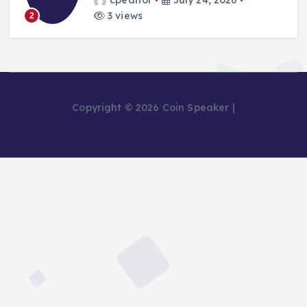
cpeditor
July 24, 2026
3 views
2
Copyright © 2026 Coin Speaker |