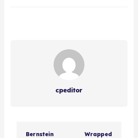
cpeditor
P
Bernstein
Wrapped