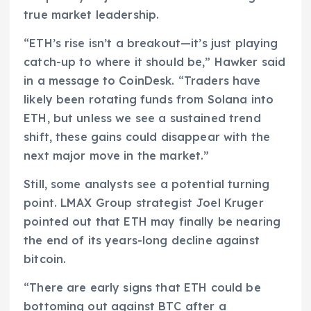
true market leadership.
“ETH’s rise isn’t a breakout—it’s just playing
catch-up to where it should be,” Hawker said
in a message to CoinDesk. “Traders have
likely been rotating funds from Solana into
ETH, but unless we see a sustained trend
shift, these gains could disappear with the
next major move in the market.”
Still, some analysts see a potential turning
point. LMAX Group strategist Joel Kruger
pointed out that ETH may finally be nearing
the end of its years-long decline against
bitcoin.
“There are early signs that ETH could be
bottoming out against BTC after a