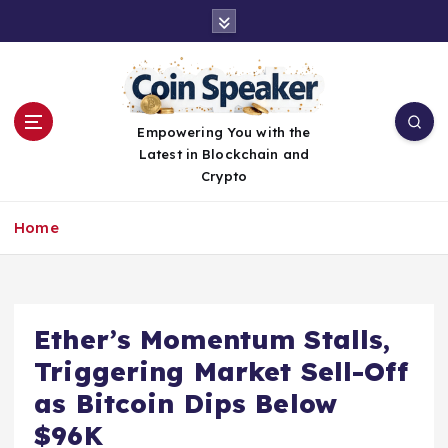
S
k
i
p
t
o
Empowering You with the
c
Latest in Blockchain and
o
Crypto
n
t
Home
e
n
t
Ether’s Momentum Stalls,
Triggering Market Sell-Off
as Bitcoin Dips Below
$96K