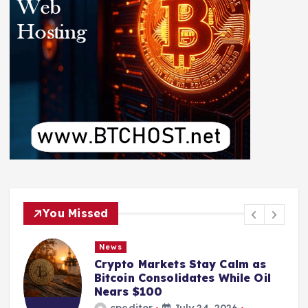
You Missed
News
Crypto Markets Stay Calm as
Bitcoin Consolidates While Oil
Nears $100